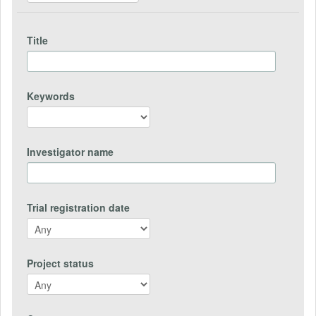
Title
Keywords
Investigator name
Trial registration date
Project status