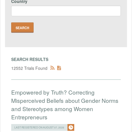
Country
SEARCH RESULTS
12552 Trials Found
Empowered by Truth? Correcting
Misperceived Beliefs about Gender Norms
and Stereotypes among Women
Entrepreneurs
LAST REGISTERED ON AUGUST 07, 2026