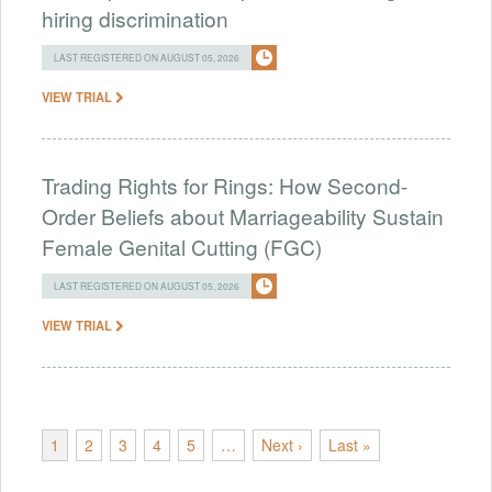
hiring discrimination
LAST REGISTERED ON AUGUST 05, 2026
VIEW TRIAL
Trading Rights for Rings: How Second-
Order Beliefs about Marriageability Sustain
Female Genital Cutting (FGC)
LAST REGISTERED ON AUGUST 05, 2026
VIEW TRIAL
1
2
3
4
5
…
Next ›
Last »