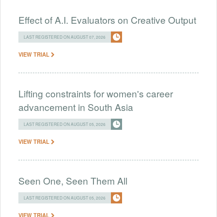
Effect of A.I. Evaluators on Creative Output
LAST REGISTERED ON AUGUST 07, 2026
VIEW TRIAL
Lifting constraints for women's career
advancement in South Asia
LAST REGISTERED ON AUGUST 05, 2026
VIEW TRIAL
Seen One, Seen Them All
LAST REGISTERED ON AUGUST 05, 2026
VIEW TRIAL