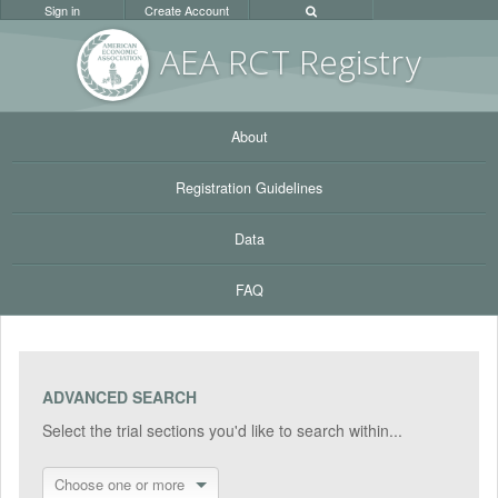
Sign in
Create Account
AEA RC
T Registr
y
About
Registration Guidelines
Data
FAQ
ADVANCED SEARCH
Select the trial sections you'd like to search within...
Choose one or more