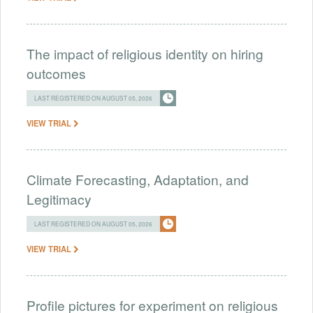
The impact of religious identity on hiring
outcomes
LAST REGISTERED ON AUGUST 05, 2026
VIEW TRIAL
Climate Forecasting, Adaptation, and
Legitimacy
LAST REGISTERED ON AUGUST 05, 2026
VIEW TRIAL
Profile pictures for experiment on religious