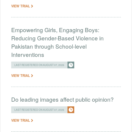
VIEW TRIAL
Empowering Girls, Engaging Boys:
Reducing Gender-Based Violence in
Pakistan through School-level
Interventions
LAST REGISTERED ON AUGUST 07, 2026
VIEW TRIAL
Do leading images affect public opinion?
LAST REGISTERED ON AUGUST 07, 2026
VIEW TRIAL