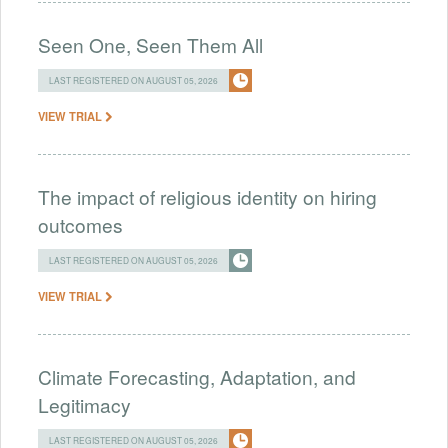
Seen One, Seen Them All
LAST REGISTERED ON AUGUST 05, 2026
VIEW TRIAL
The impact of religious identity on hiring
outcomes
LAST REGISTERED ON AUGUST 05, 2026
VIEW TRIAL
Climate Forecasting, Adaptation, and
Legitimacy
LAST REGISTERED ON AUGUST 05, 2026