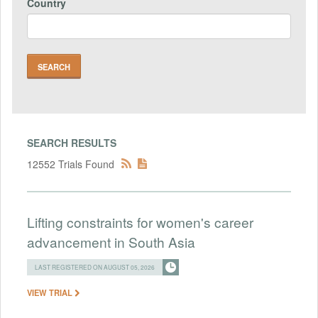
Country
SEARCH RESULTS
12552 Trials Found
Lifting constraints for women's career
advancement in South Asia
LAST REGISTERED ON AUGUST 05, 2026
VIEW TRIAL