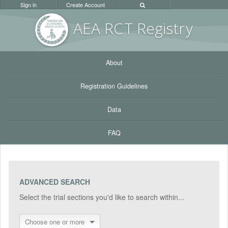
Sign in
Create Account
AEA RC
T Registr
y
About
Registration Guidelines
Data
FAQ
ADVANCED SEARCH
Select the trial sections you'd like to search within...
Choose one or more