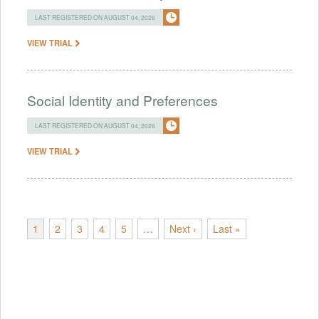
LAST REGISTERED ON AUGUST 04, 2026
VIEW TRIAL
Social Identity and Preferences
LAST REGISTERED ON AUGUST 04, 2026
VIEW TRIAL
1
2
3
4
5
…
Next ›
Last »