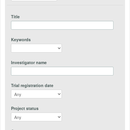
Title
Keywords
Investigator name
Trial registration date
Project status