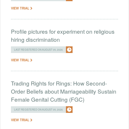
VIEW TRIAL
Profile pictures for experiment on religious
hiring discrimination
LAST REGISTERED ON AUGUST 05, 2026
VIEW TRIAL
Trading Rights for Rings: How Second-
Order Beliefs about Marriageability Sustain
Female Genital Cutting (FGC)
LAST REGISTERED ON AUGUST 05, 2026
VIEW TRIAL