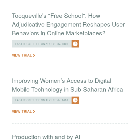
Tocqueville’s "Free School": How
Adjudicative Engagement Reshapes User
Behaviors in Online Marketplaces?
LAST REGISTERED ON AUGUST 04, 2026
VIEW TRIAL
Improving Women’s Access to Digital
Mobile Technology in Sub-Saharan Africa
LAST REGISTERED ON AUGUST 04, 2026
VIEW TRIAL
Production with and by AI