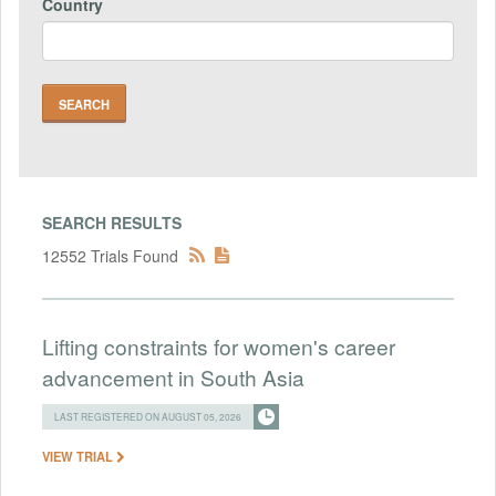
Country
SEARCH RESULTS
12552 Trials Found
Lifting constraints for women's career
advancement in South Asia
LAST REGISTERED ON AUGUST 05, 2026
VIEW TRIAL