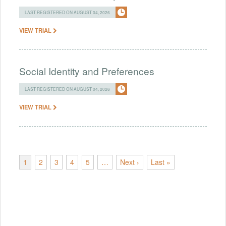
LAST REGISTERED ON AUGUST 04, 2026
VIEW TRIAL
Social Identity and Preferences
LAST REGISTERED ON AUGUST 04, 2026
VIEW TRIAL
1
2
3
4
5
…
Next ›
Last »