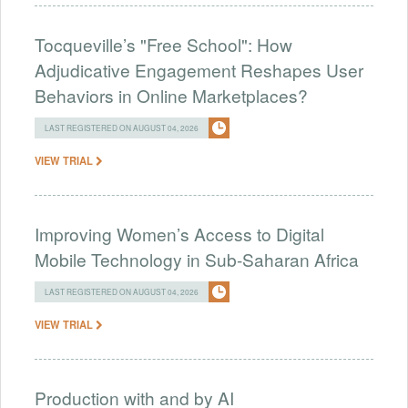
Tocqueville’s "Free School": How
Adjudicative Engagement Reshapes User
Behaviors in Online Marketplaces?
LAST REGISTERED ON AUGUST 04, 2026
VIEW TRIAL
Improving Women’s Access to Digital
Mobile Technology in Sub-Saharan Africa
LAST REGISTERED ON AUGUST 04, 2026
VIEW TRIAL
Production with and by AI