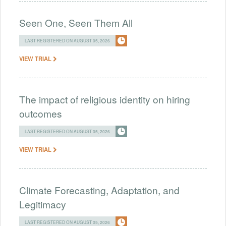
Seen One, Seen Them All
LAST REGISTERED ON AUGUST 05, 2026
VIEW TRIAL
The impact of religious identity on hiring
outcomes
LAST REGISTERED ON AUGUST 05, 2026
VIEW TRIAL
Climate Forecasting, Adaptation, and
Legitimacy
LAST REGISTERED ON AUGUST 05, 2026