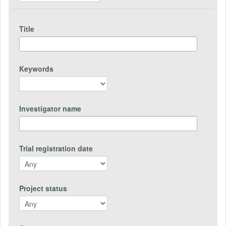
Title
Keywords
Investigator name
Trial registration date
Project status