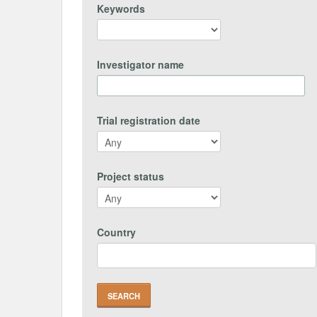
Keywords
Investigator name
Trial registration date
Project status
Country