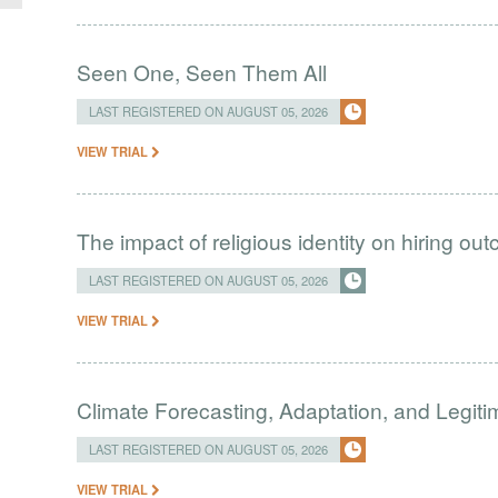
Seen One, Seen Them All
LAST REGISTERED ON AUGUST 05, 2026
VIEW TRIAL
The impact of religious identity on hiring ou
LAST REGISTERED ON AUGUST 05, 2026
VIEW TRIAL
Climate Forecasting, Adaptation, and Legit
LAST REGISTERED ON AUGUST 05, 2026
VIEW TRIAL