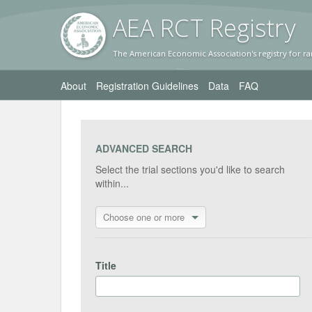
AEA RC
T Registr
y
The American Economic Association's registry for ra
About
Registration Guidelines
Data
FAQ
ADVANCED SEARCH
Select the trial sections you'd like to search
within...
Choose one or more
Title