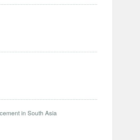
ncement in South Asia