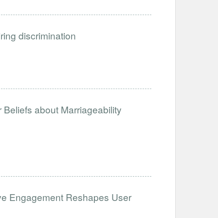
iring discrimination
Beliefs about Marriageability
ative Engagement Reshapes User