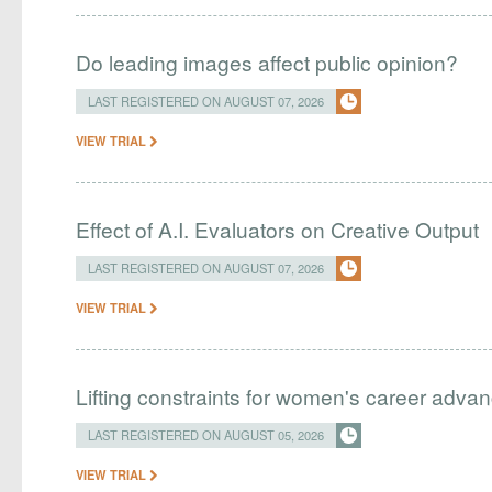
Do leading images affect public opinion?
LAST REGISTERED ON AUGUST 07, 2026
VIEW TRIAL
Effect of A.I. Evaluators on Creative Output
LAST REGISTERED ON AUGUST 07, 2026
VIEW TRIAL
Lifting constraints for women's career adva
LAST REGISTERED ON AUGUST 05, 2026
VIEW TRIAL