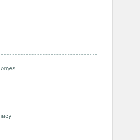
tcomes
imacy