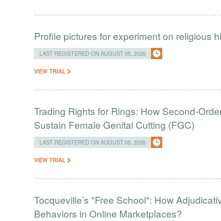
Profile pictures for experiment on religious h
LAST REGISTERED ON AUGUST 05, 2026
VIEW TRIAL
Trading Rights for Rings: How Second-Order 
Sustain Female Genital Cutting (FGC)
LAST REGISTERED ON AUGUST 05, 2026
VIEW TRIAL
Tocqueville’s "Free School": How Adjudic
Behaviors in Online Marketplaces?