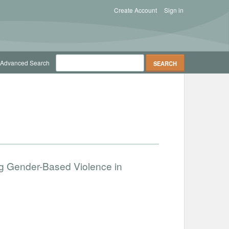
Create Account
Sign in
Advanced Search
g Gender-Based Violence in