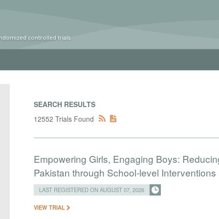
ndomized controlled trials
SEARCH RESULTS
12552 Trials Found
Empowering Girls, Engaging Boys: Reducin
Pakistan through School-level Interventions
LAST REGISTERED ON AUGUST 07, 2026
VIEW TRIAL