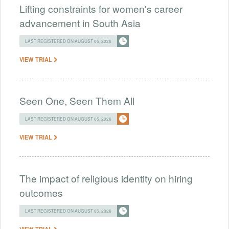
Lifting constraints for women's career
advancement in South Asia
LAST REGISTERED ON AUGUST 05, 2026
VIEW TRIAL
Seen One, Seen Them All
LAST REGISTERED ON AUGUST 05, 2026
VIEW TRIAL
The impact of religious identity on hiring
outcomes
LAST REGISTERED ON AUGUST 05, 2026
VIEW TRIAL