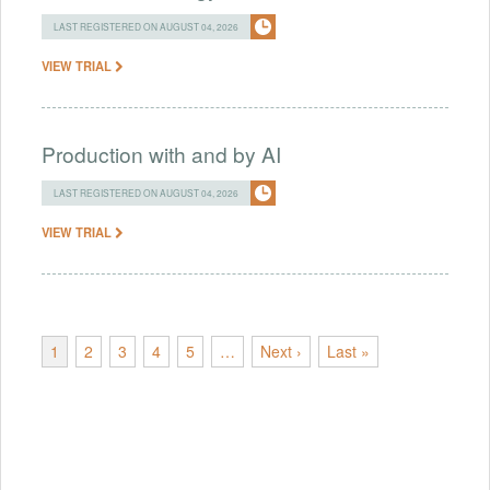
LAST REGISTERED ON AUGUST 04, 2026
VIEW TRIAL
Production with and by AI
LAST REGISTERED ON AUGUST 04, 2026
VIEW TRIAL
1
2
3
4
5
…
Next ›
Last »