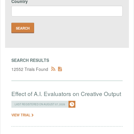
Country
SEARCH RESULTS
12552 Trials Found
Effect of A.I. Evaluators on Creative Output
LAST REGISTERED ON AUGUST 07, 2026
VIEW TRIAL