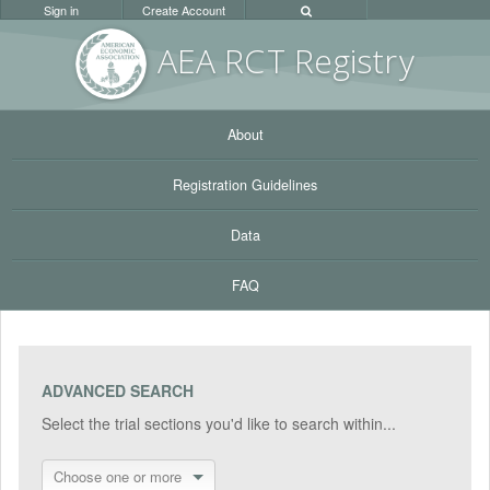
Sign in
Create Account
AEA RC
T Registr
y
About
Registration Guidelines
Data
FAQ
ADVANCED SEARCH
Select the trial sections you'd like to search within...
Choose one or more