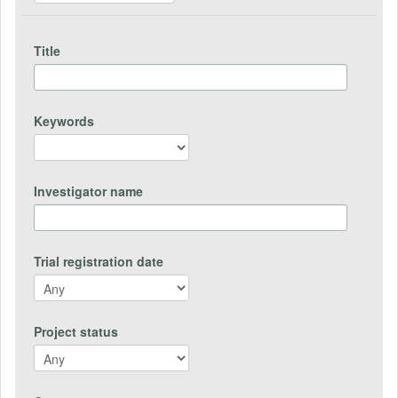
Title
Keywords
Investigator name
Trial registration date
Project status