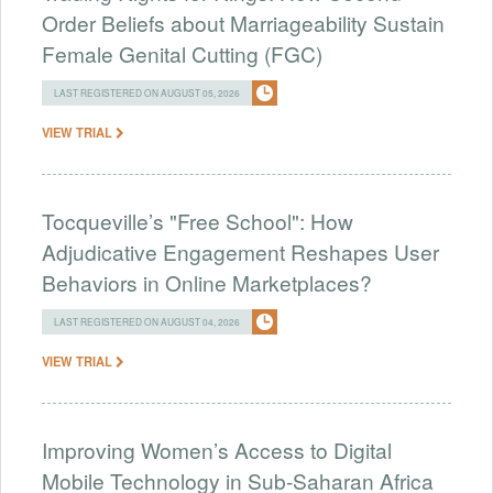
Order Beliefs about Marriageability Sustain
Female Genital Cutting (FGC)
LAST REGISTERED ON AUGUST 05, 2026
VIEW TRIAL
Tocqueville’s "Free School": How
Adjudicative Engagement Reshapes User
Behaviors in Online Marketplaces?
LAST REGISTERED ON AUGUST 04, 2026
VIEW TRIAL
Improving Women’s Access to Digital
Mobile Technology in Sub-Saharan Africa