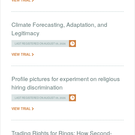
Climate Forecasting, Adaptation, and
Legitimacy
LAST REGISTERED ON AUGUST 05, 2026
VIEW TRIAL
Profile pictures for experiment on religious
hiring discrimination
LAST REGISTERED ON AUGUST 05, 2026
VIEW TRIAL
Trading Rights for Rings: How Second-