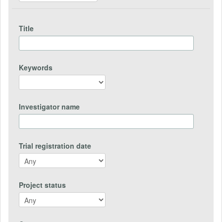
Title
Keywords
Investigator name
Trial registration date
Project status