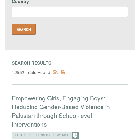
Country
SEARCH RESULTS
12552 Trials Found
Empowering Girls, Engaging Boys:
Reducing Gender-Based Violence in
Pakistan through School-level
Interventions
LAST REGISTERED ON AUGUST 07, 2026