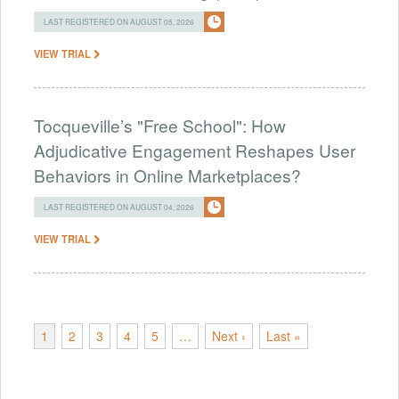
LAST REGISTERED ON AUGUST 05, 2026
VIEW TRIAL
Tocqueville’s "Free School": How
Adjudicative Engagement Reshapes User
Behaviors in Online Marketplaces?
LAST REGISTERED ON AUGUST 04, 2026
VIEW TRIAL
1
2
3
4
5
…
Next ›
Last »