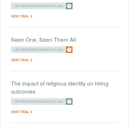
LAST REGISTERED ON AUGUST 05, 2026
VIEW TRIAL
Seen One, Seen Them All
LAST REGISTERED ON AUGUST 05, 2026
VIEW TRIAL
The impact of religious identity on hiring
outcomes
LAST REGISTERED ON AUGUST 05, 2026
VIEW TRIAL