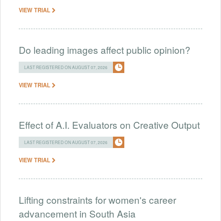
VIEW TRIAL
Do leading images affect public opinion?
LAST REGISTERED ON AUGUST 07, 2026
VIEW TRIAL
Effect of A.I. Evaluators on Creative Output
LAST REGISTERED ON AUGUST 07, 2026
VIEW TRIAL
Lifting constraints for women's career
advancement in South Asia