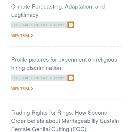
Climate Forecasting, Adaptation, and
Legitimacy
LAST REGISTERED ON AUGUST 05, 2026
VIEW TRIAL
Profile pictures for experiment on religious
hiring discrimination
LAST REGISTERED ON AUGUST 05, 2026
VIEW TRIAL
Trading Rights for Rings: How Second-
Order Beliefs about Marriageability Sustain
Female Genital Cutting (FGC)