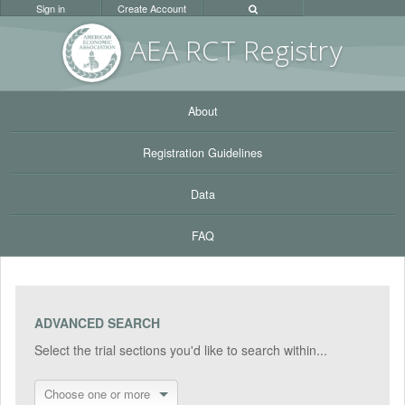
Sign in
Create Account
AEA RC
T Registr
y
About
Registration Guidelines
Data
FAQ
ADVANCED SEARCH
Select the trial sections you'd like to search within...
Choose one or more