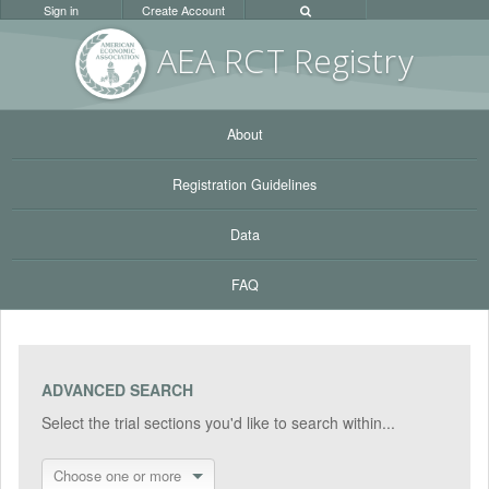
Sign in
Create Account
AEA RC
T Registr
y
About
Registration Guidelines
Data
FAQ
ADVANCED SEARCH
Select the trial sections you'd like to search within...
Choose one or more