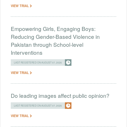
VIEW TRIAL
Empowering Girls, Engaging Boys:
Reducing Gender-Based Violence in
Pakistan through School-level
Interventions
LAST REGISTERED ON AUGUST 07, 2026
VIEW TRIAL
Do leading images affect public opinion?
LAST REGISTERED ON AUGUST 07, 2026
VIEW TRIAL