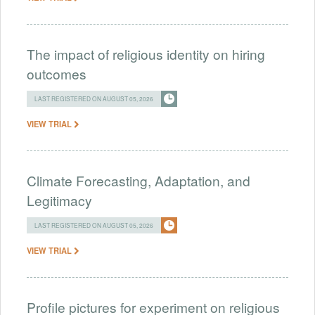
The impact of religious identity on hiring
outcomes
LAST REGISTERED ON AUGUST 05, 2026
VIEW TRIAL
Climate Forecasting, Adaptation, and
Legitimacy
LAST REGISTERED ON AUGUST 05, 2026
VIEW TRIAL
Profile pictures for experiment on religious