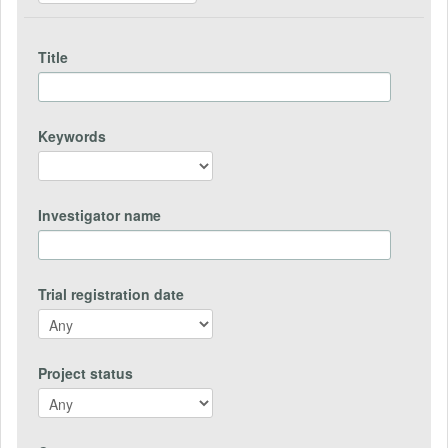
Title
Keywords
Investigator name
Trial registration date
Project status