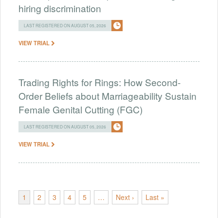
hiring discrimination
LAST REGISTERED ON AUGUST 05, 2026
VIEW TRIAL
Trading Rights for Rings: How Second-
Order Beliefs about Marriageability Sustain
Female Genital Cutting (FGC)
LAST REGISTERED ON AUGUST 05, 2026
VIEW TRIAL
1
2
3
4
5
…
Next ›
Last »