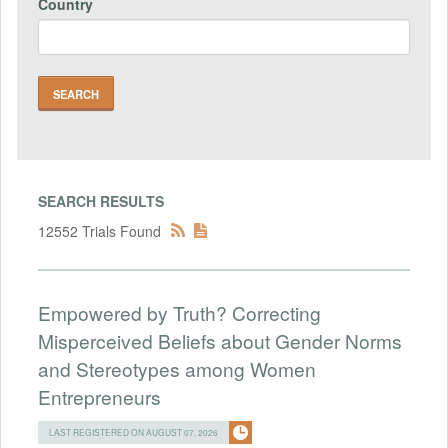
Country
SEARCH RESULTS
12552 Trials Found
Empowered by Truth? Correcting
Misperceived Beliefs about Gender Norms
and Stereotypes among Women
Entrepreneurs
LAST REGISTERED ON AUGUST 07, 2026