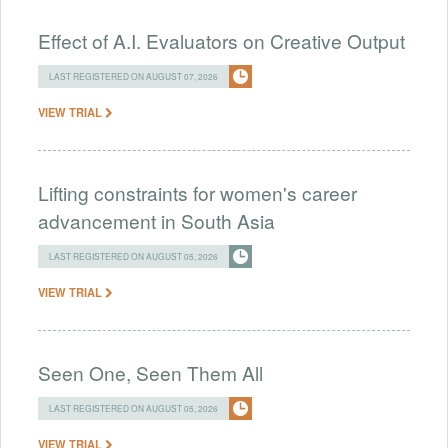
Effect of A.I. Evaluators on Creative Output
LAST REGISTERED ON AUGUST 07, 2026
VIEW TRIAL
Lifting constraints for women's career
advancement in South Asia
LAST REGISTERED ON AUGUST 05, 2026
VIEW TRIAL
Seen One, Seen Them All
LAST REGISTERED ON AUGUST 05, 2026
VIEW TRIAL