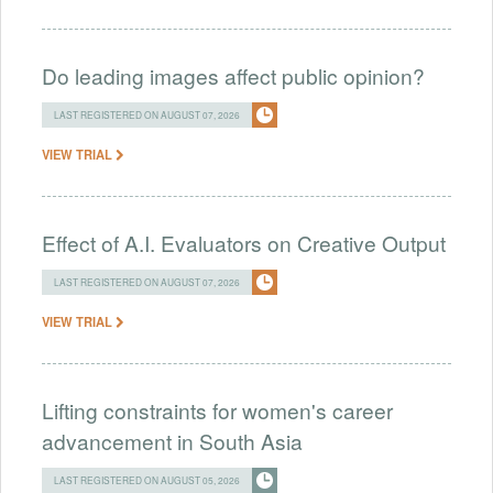
Do leading images affect public opinion?
LAST REGISTERED ON AUGUST 07, 2026
VIEW TRIAL
Effect of A.I. Evaluators on Creative Output
LAST REGISTERED ON AUGUST 07, 2026
VIEW TRIAL
Lifting constraints for women's career
advancement in South Asia
LAST REGISTERED ON AUGUST 05, 2026