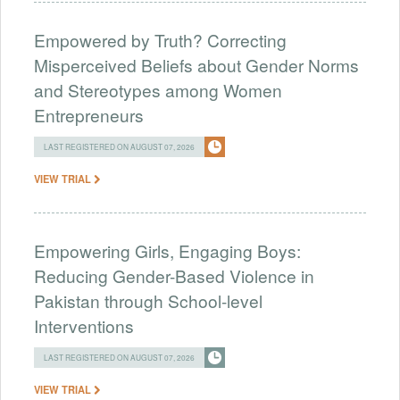
Empowered by Truth? Correcting
Misperceived Beliefs about Gender Norms
and Stereotypes among Women
Entrepreneurs
LAST REGISTERED ON AUGUST 07, 2026
VIEW TRIAL
Empowering Girls, Engaging Boys:
Reducing Gender-Based Violence in
Pakistan through School-level
Interventions
LAST REGISTERED ON AUGUST 07, 2026
VIEW TRIAL