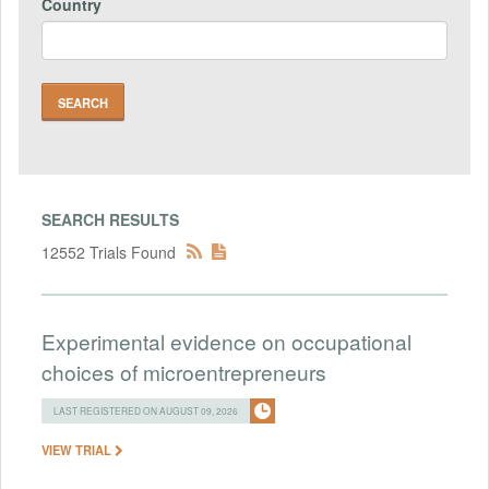
Country
SEARCH RESULTS
12552 Trials Found
Experimental evidence on occupational
choices of microentrepreneurs
LAST REGISTERED ON AUGUST 09, 2026
VIEW TRIAL