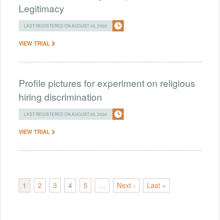
Legitimacy
LAST REGISTERED ON AUGUST 05, 2026
VIEW TRIAL
Profile pictures for experiment on religious
hiring discrimination
LAST REGISTERED ON AUGUST 05, 2026
VIEW TRIAL
1
2
3
4
5
…
Next ›
Last »