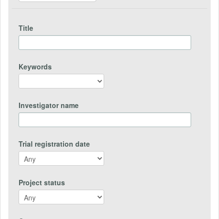
Title
Keywords
Investigator name
Trial registration date
Project status