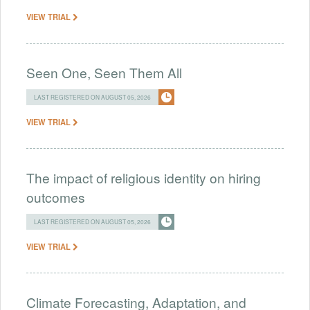
VIEW TRIAL
Seen One, Seen Them All
LAST REGISTERED ON AUGUST 05, 2026
VIEW TRIAL
The impact of religious identity on hiring
outcomes
LAST REGISTERED ON AUGUST 05, 2026
VIEW TRIAL
Climate Forecasting, Adaptation, and