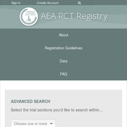
Sign in
Create Account
AEA RC
T Registr
y
About
Registration Guidelines
Data
FAQ
ADVANCED SEARCH
Select the trial sections you'd like to search within...
Choose one or more