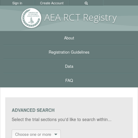
Sign in
Create Account
AEA RC
T Registr
y
About
Registration Guidelines
Data
FAQ
ADVANCED SEARCH
Select the trial sections you'd like to search within...
Choose one or more