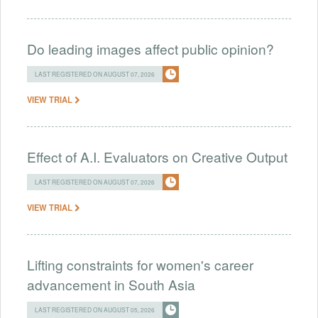
Do leading images affect public opinion?
LAST REGISTERED ON AUGUST 07, 2026
VIEW TRIAL
Effect of A.I. Evaluators on Creative Output
LAST REGISTERED ON AUGUST 07, 2026
VIEW TRIAL
Lifting constraints for women's career
advancement in South Asia
LAST REGISTERED ON AUGUST 05, 2026