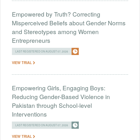
Empowered by Truth? Correcting
Misperceived Beliefs about Gender Norms
and Stereotypes among Women
Entrepreneurs
LAST REGISTERED ON AUGUST 07, 2026
VIEW TRIAL
Empowering Girls, Engaging Boys:
Reducing Gender-Based Violence in
Pakistan through School-level
Interventions
LAST REGISTERED ON AUGUST 07, 2026
VIEW TRIAL