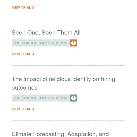
VIEW TRIAL
Seen One, Seen Them All
LAST REGISTERED ON AUGUST 05, 2026
VIEW TRIAL
The impact of religious identity on hiring
outcomes
LAST REGISTERED ON AUGUST 05, 2026
VIEW TRIAL
Climate Forecasting, Adaptation, and