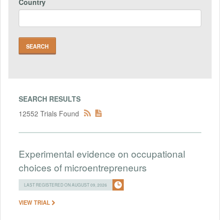
Country
SEARCH RESULTS
12552 Trials Found
Experimental evidence on occupational
choices of microentrepreneurs
LAST REGISTERED ON AUGUST 09, 2026
VIEW TRIAL