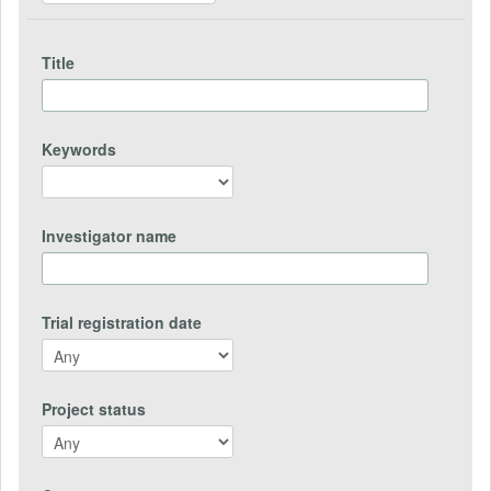
Title
Keywords
Investigator name
Trial registration date
Project status