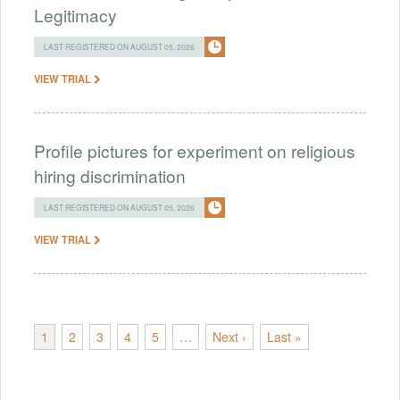
Legitimacy
LAST REGISTERED ON AUGUST 05, 2026
VIEW TRIAL
Profile pictures for experiment on religious
hiring discrimination
LAST REGISTERED ON AUGUST 05, 2026
VIEW TRIAL
1
2
3
4
5
…
Next ›
Last »