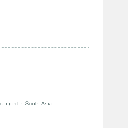
ncement in South Asia