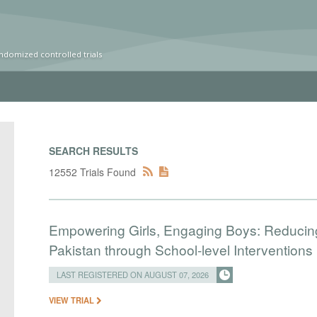
ndomized controlled trials
SEARCH RESULTS
12552 Trials Found
Empowering Girls, Engaging Boys: Reducin
Pakistan through School-level Interventions
LAST REGISTERED ON AUGUST 07, 2026
VIEW TRIAL