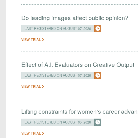
Do leading images affect public opinion?
LAST REGISTERED ON AUGUST 07, 2026
VIEW TRIAL
Effect of A.I. Evaluators on Creative Output
LAST REGISTERED ON AUGUST 07, 2026
VIEW TRIAL
Lifting constraints for women's career adva
LAST REGISTERED ON AUGUST 05, 2026
VIEW TRIAL