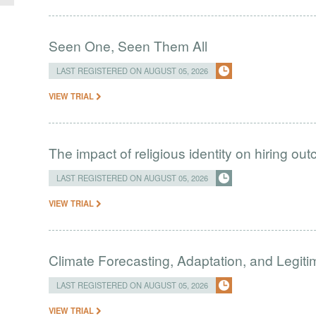
Seen One, Seen Them All
LAST REGISTERED ON AUGUST 05, 2026
VIEW TRIAL
The impact of religious identity on hiring ou
LAST REGISTERED ON AUGUST 05, 2026
VIEW TRIAL
Climate Forecasting, Adaptation, and Legit
LAST REGISTERED ON AUGUST 05, 2026
VIEW TRIAL