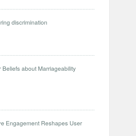
iring discrimination
Beliefs about Marriageability
ative Engagement Reshapes User