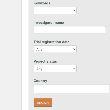
Keywords
Investigator name
Trial registration date
Project status
Country