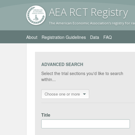
AEA RC
T Registr
y
The American Economic Association's registry for ra
About
Registration Guidelines
Data
FAQ
ADVANCED SEARCH
Select the trial sections you'd like to search
within...
Choose one or more
Title