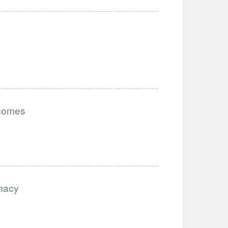
tcomes
imacy