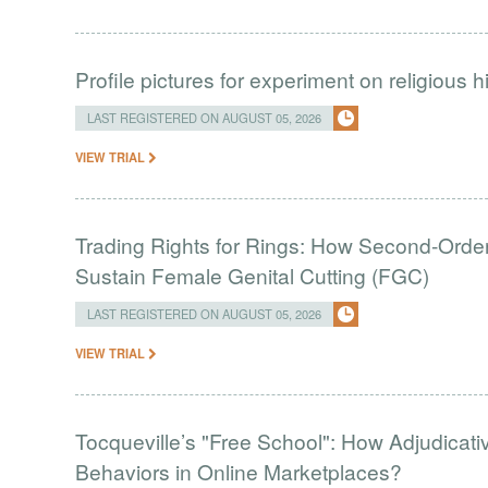
Profile pictures for experiment on religious h
LAST REGISTERED ON AUGUST 05, 2026
VIEW TRIAL
Trading Rights for Rings: How Second-Order 
Sustain Female Genital Cutting (FGC)
LAST REGISTERED ON AUGUST 05, 2026
VIEW TRIAL
Tocqueville’s "Free School": How Adjudic
Behaviors in Online Marketplaces?