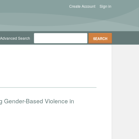
Create Account
Sign in
Advanced Search
g Gender-Based Violence in