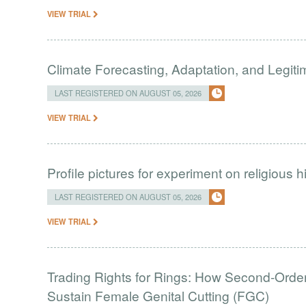
VIEW TRIAL
Climate Forecasting, Adaptation, and Legit
LAST REGISTERED ON AUGUST 05, 2026
VIEW TRIAL
Profile pictures for experiment on religious h
LAST REGISTERED ON AUGUST 05, 2026
VIEW TRIAL
Trading Rights for Rings: How Second-Order 
Sustain Female Genital Cutting (FGC)