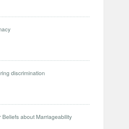
imacy
iring discrimination
Beliefs about Marriageability