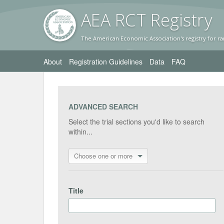
AEA RC
T Registr
y
The American Economic Association's registry for ra
About
Registration Guidelines
Data
FAQ
ADVANCED SEARCH
Select the trial sections you'd like to search
within...
Choose one or more
Title