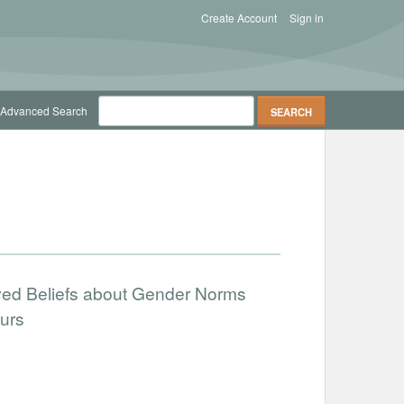
Create Account
Sign in
Advanced Search
ved Beliefs about Gender Norms
urs