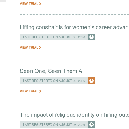
VIEW TRIAL
Lifting constraints for women's career adva
LAST REGISTERED ON AUGUST 05, 2026
VIEW TRIAL
Seen One, Seen Them All
LAST REGISTERED ON AUGUST 05, 2026
VIEW TRIAL
The impact of religious identity on hiring ou
LAST REGISTERED ON AUGUST 05, 2026