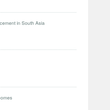
ncement in South Asia
tcomes