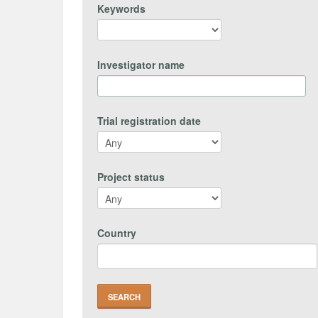
Keywords
Investigator name
Trial registration date
Project status
Country