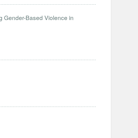
g Gender-Based Violence in