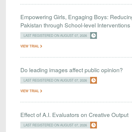
Empowering Girls, Engaging Boys: Reducin
Pakistan through School-level Interventions
LAST REGISTERED ON AUGUST 07, 2026
VIEW TRIAL
Do leading images affect public opinion?
LAST REGISTERED ON AUGUST 07, 2026
VIEW TRIAL
Effect of A.I. Evaluators on Creative Output
LAST REGISTERED ON AUGUST 07, 2026