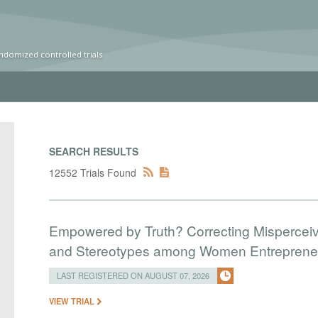
ndomized controlled trials
SEARCH RESULTS
12552 Trials Found
Empowered by Truth? Correcting Mispercei
and Stereotypes among Women Entreprene
LAST REGISTERED ON AUGUST 07, 2026
VIEW TRIAL