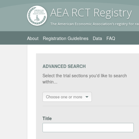
AEA RC
T Registr
y
The American Economic Association's registry for ra
About
Registration Guidelines
Data
FAQ
ADVANCED SEARCH
Select the trial sections you'd like to search
within...
Choose one or more
Title