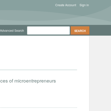
Create Account
Sign in
Advanced Search
ices of microentrepreneurs