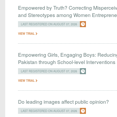
Empowered by Truth? Correcting Mispercei
and Stereotypes among Women Entreprene
LAST REGISTERED ON AUGUST 07, 2026
VIEW TRIAL
Empowering Girls, Engaging Boys: Reducin
Pakistan through School-level Interventions
LAST REGISTERED ON AUGUST 07, 2026
VIEW TRIAL
Do leading images affect public opinion?
LAST REGISTERED ON AUGUST 07, 2026