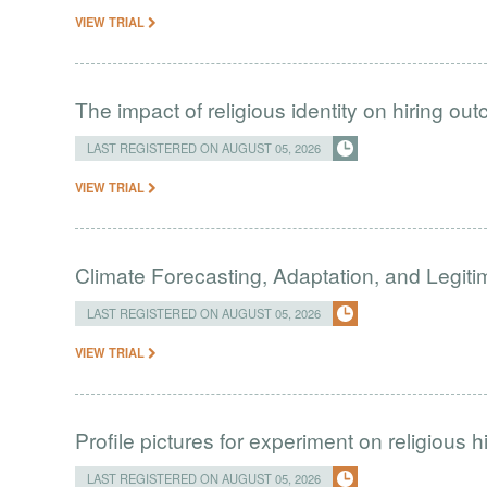
VIEW TRIAL
The impact of religious identity on hiring ou
LAST REGISTERED ON AUGUST 05, 2026
VIEW TRIAL
Climate Forecasting, Adaptation, and Legit
LAST REGISTERED ON AUGUST 05, 2026
VIEW TRIAL
Profile pictures for experiment on religious h
LAST REGISTERED ON AUGUST 05, 2026