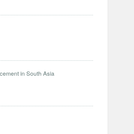
ncement in South Asia