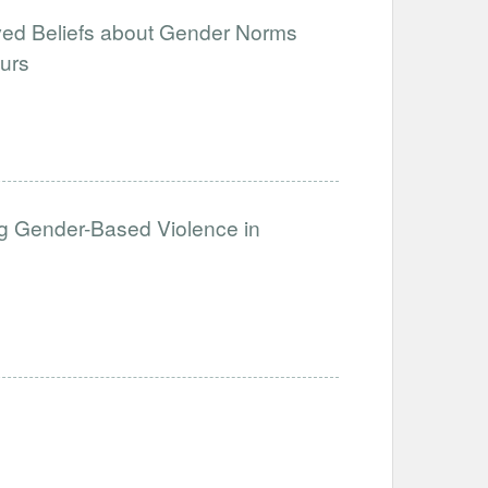
ved Beliefs about Gender Norms
urs
g Gender-Based Violence in