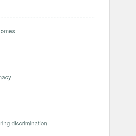
tcomes
imacy
iring discrimination