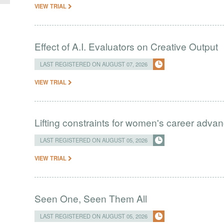
VIEW TRIAL
Effect of A.I. Evaluators on Creative Output
LAST REGISTERED ON AUGUST 07, 2026
VIEW TRIAL
Lifting constraints for women's career adva
LAST REGISTERED ON AUGUST 05, 2026
VIEW TRIAL
Seen One, Seen Them All
LAST REGISTERED ON AUGUST 05, 2026