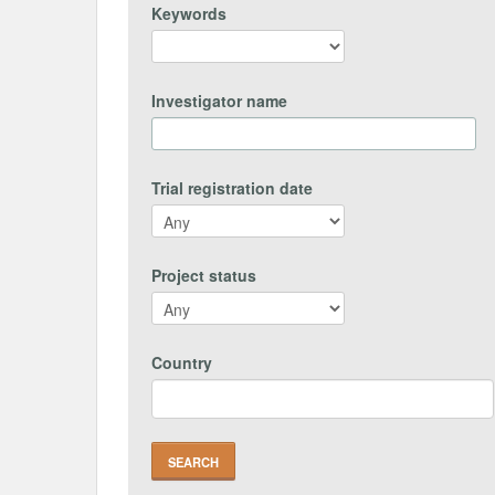
Keywords
Investigator name
Trial registration date
Project status
Country