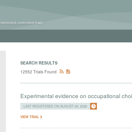
ndomized controlled trials
SEARCH RESULTS
12552 Trials Found
Experimental evidence on occupational cho
LAST REGISTERED ON AUGUST 09, 2026
VIEW TRIAL