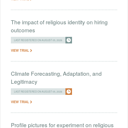
The impact of religious identity on hiring
outcomes
LAST REGISTERED ON AUGUST 05, 2026
VIEW TRIAL
Climate Forecasting, Adaptation, and
Legitimacy
LAST REGISTERED ON AUGUST 05, 2026
VIEW TRIAL
Profile pictures for experiment on religious