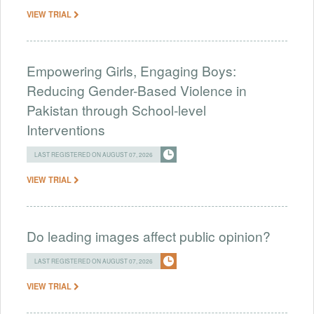
VIEW TRIAL
Empowering Girls, Engaging Boys:
Reducing Gender-Based Violence in
Pakistan through School-level
Interventions
LAST REGISTERED ON AUGUST 07, 2026
VIEW TRIAL
Do leading images affect public opinion?
LAST REGISTERED ON AUGUST 07, 2026
VIEW TRIAL