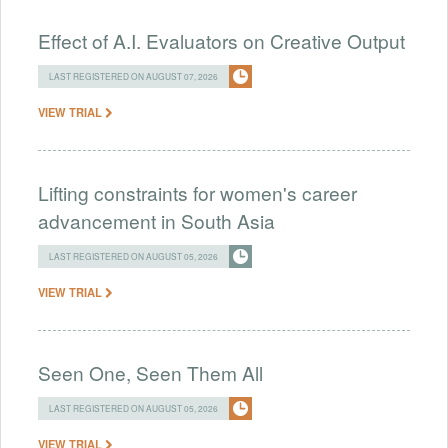
Effect of A.I. Evaluators on Creative Output
LAST REGISTERED ON AUGUST 07, 2026
VIEW TRIAL
Lifting constraints for women's career
advancement in South Asia
LAST REGISTERED ON AUGUST 05, 2026
VIEW TRIAL
Seen One, Seen Them All
LAST REGISTERED ON AUGUST 05, 2026
VIEW TRIAL