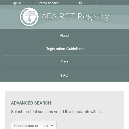
Sign in
Create Account
AEA RC
T Registr
y
About
Registration Guidelines
Data
FAQ
ADVANCED SEARCH
Select the trial sections you'd like to search within...
Choose one or more