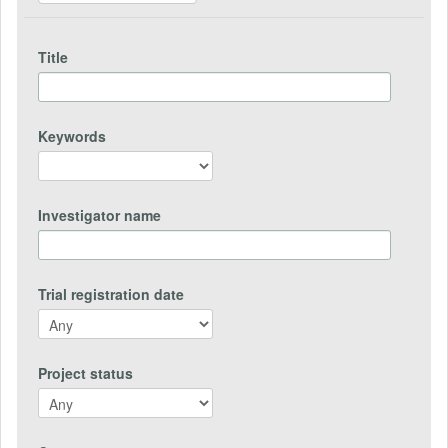
Title
Keywords
Investigator name
Trial registration date
Project status