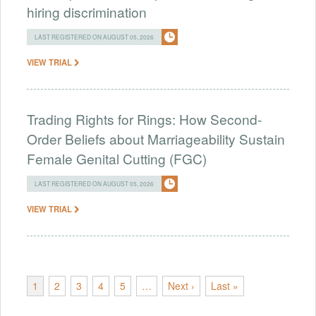
hiring discrimination
LAST REGISTERED ON AUGUST 05, 2026
VIEW TRIAL
Trading Rights for Rings: How Second-
Order Beliefs about Marriageability Sustain
Female Genital Cutting (FGC)
LAST REGISTERED ON AUGUST 05, 2026
VIEW TRIAL
1
2
3
4
5
…
Next ›
Last »