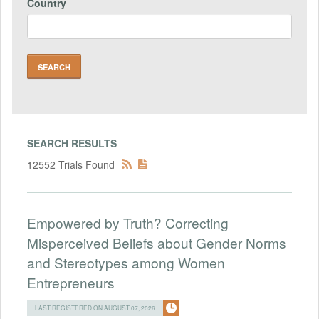
Country
SEARCH RESULTS
12552 Trials Found
Empowered by Truth? Correcting
Misperceived Beliefs about Gender Norms
and Stereotypes among Women
Entrepreneurs
LAST REGISTERED ON AUGUST 07, 2026