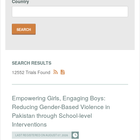
Country
SEARCH RESULTS
12552 Trials Found
Empowering Girls, Engaging Boys:
Reducing Gender-Based Violence in
Pakistan through School-level
Interventions
LAST REGISTERED ON AUGUST 07, 2026