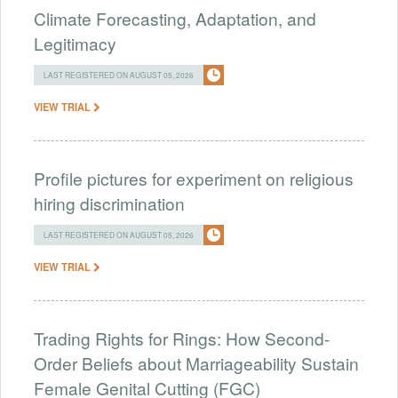
Climate Forecasting, Adaptation, and
Legitimacy
LAST REGISTERED ON AUGUST 05, 2026
VIEW TRIAL
Profile pictures for experiment on religious
hiring discrimination
LAST REGISTERED ON AUGUST 05, 2026
VIEW TRIAL
Trading Rights for Rings: How Second-
Order Beliefs about Marriageability Sustain
Female Genital Cutting (FGC)