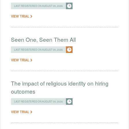
LAST REGISTERED ON AUGUST 05, 2026
VIEW TRIAL
Seen One, Seen Them All
LAST REGISTERED ON AUGUST 05, 2026
VIEW TRIAL
The impact of religious identity on hiring
outcomes
LAST REGISTERED ON AUGUST 05, 2026
VIEW TRIAL