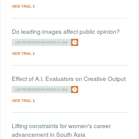
VIEW TRIAL
Do leading images affect public opinion?
LAST REGISTERED ON AUGUST 07, 2026
VIEW TRIAL
Effect of A.I. Evaluators on Creative Output
LAST REGISTERED ON AUGUST 07, 2026
VIEW TRIAL
Lifting constraints for women's career
advancement in South Asia