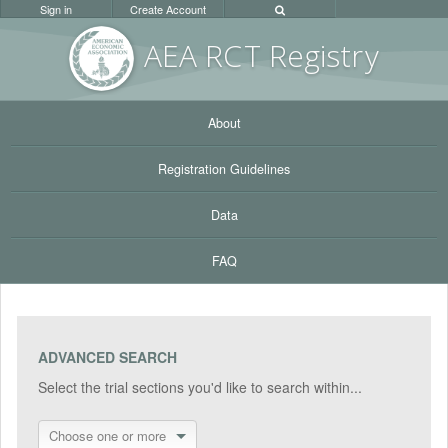
Sign in
Create Account
AEA RC
T Registr
y
About
Registration Guidelines
Data
FAQ
ADVANCED SEARCH
Select the trial sections you'd like to search within...
Choose one or more