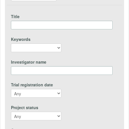
Title
Keywords
Investigator name
Trial registration date
Project status