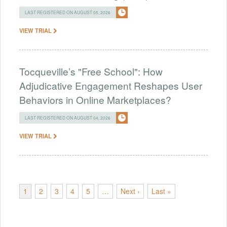
LAST REGISTERED ON AUGUST 05, 2026
VIEW TRIAL
Tocqueville’s "Free School": How
Adjudicative Engagement Reshapes User
Behaviors in Online Marketplaces?
LAST REGISTERED ON AUGUST 04, 2026
VIEW TRIAL
1
2
3
4
5
…
Next ›
Last »