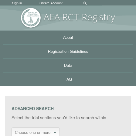
Sign in
Create Account
AEA RC
T Registr
y
About
Registration Guidelines
Data
FAQ
ADVANCED SEARCH
Select the trial sections you'd like to search within...
Choose one or more