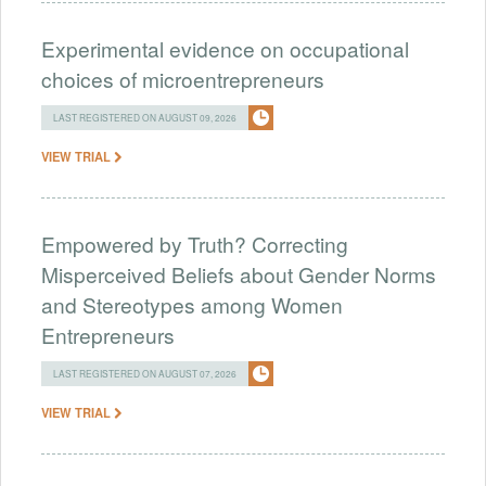
Experimental evidence on occupational
choices of microentrepreneurs
LAST REGISTERED ON AUGUST 09, 2026
VIEW TRIAL
Empowered by Truth? Correcting
Misperceived Beliefs about Gender Norms
and Stereotypes among Women
Entrepreneurs
LAST REGISTERED ON AUGUST 07, 2026
VIEW TRIAL