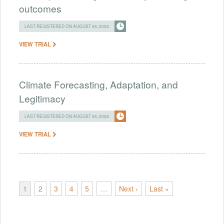
outcomes
LAST REGISTERED ON AUGUST 05, 2026
VIEW TRIAL
Climate Forecasting, Adaptation, and
Legitimacy
LAST REGISTERED ON AUGUST 05, 2026
VIEW TRIAL
1
2
3
4
5
…
Next ›
Last »