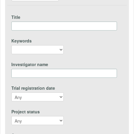
Title
Keywords
Investigator name
Trial registration date
Project status