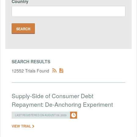
Country
SEARCH RESULTS
12552 Trials Found
Supply-Side of Consumer Debt
Repayment: De-Anchoring Experiment
LAST REGISTERED ON AUGUST 09, 2026
VIEW TRIAL