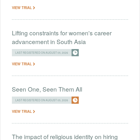
VIEW TRIAL
Lifting constraints for women's career
advancement in South Asia
LAST REGISTERED ON AUGUST 05, 2026
VIEW TRIAL
Seen One, Seen Them All
LAST REGISTERED ON AUGUST 05, 2026
VIEW TRIAL
The impact of religious identity on hiring