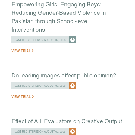
Empowering Girls, Engaging Boys:
Reducing Gender-Based Violence in
Pakistan through School-level
Interventions
LAST REGISTERED ON AUGUST 07, 2026
VIEW TRIAL
Do leading images affect public opinion?
LAST REGISTERED ON AUGUST 07, 2026
VIEW TRIAL
Effect of A.I. Evaluators on Creative Output
LAST REGISTERED ON AUGUST 07, 2026