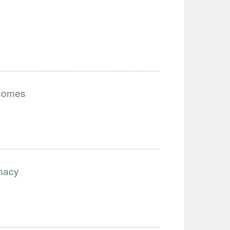
tcomes
imacy