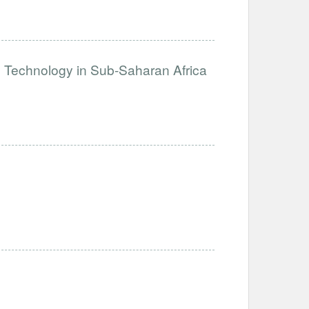
e Technology in Sub-Saharan Africa