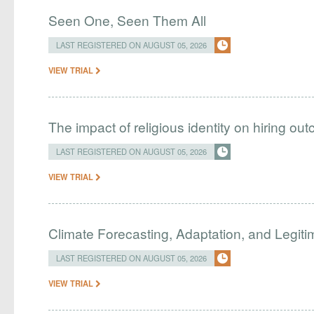
Seen One, Seen Them All
LAST REGISTERED ON AUGUST 05, 2026
VIEW TRIAL
The impact of religious identity on hiring ou
LAST REGISTERED ON AUGUST 05, 2026
VIEW TRIAL
Climate Forecasting, Adaptation, and Legit
LAST REGISTERED ON AUGUST 05, 2026
VIEW TRIAL