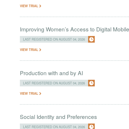
VIEW TRIAL
Improving Women’s Access to Digital Mobil
LAST REGISTERED ON AUGUST 04, 2026
VIEW TRIAL
Production with and by AI
LAST REGISTERED ON AUGUST 04, 2026
VIEW TRIAL
Social Identity and Preferences
LAST REGISTERED ON AUGUST 04, 2026