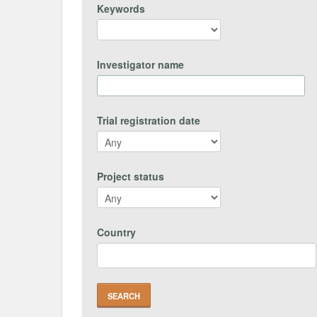
Keywords
Investigator name
Trial registration date
Project status
Country