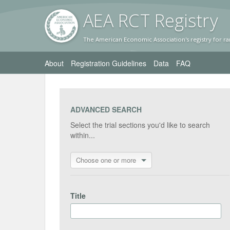
AEA RC
T Registr
y
The American Economic Association's registry for ra
About
Registration Guidelines
Data
FAQ
ADVANCED SEARCH
Select the trial sections you'd like to search
within...
Choose one or more
Title