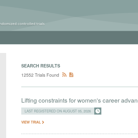
ndomized controlled trials
SEARCH RESULTS
12552 Trials Found
Lifting constraints for women's career adva
LAST REGISTERED ON AUGUST 05, 2026
VIEW TRIAL