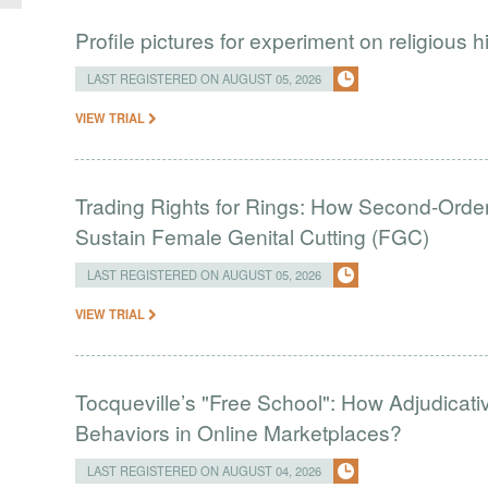
Profile pictures for experiment on religious h
LAST REGISTERED ON AUGUST 05, 2026
VIEW TRIAL
Trading Rights for Rings: How Second-Order 
Sustain Female Genital Cutting (FGC)
LAST REGISTERED ON AUGUST 05, 2026
VIEW TRIAL
Tocqueville’s "Free School": How Adjudic
Behaviors in Online Marketplaces?
LAST REGISTERED ON AUGUST 04, 2026