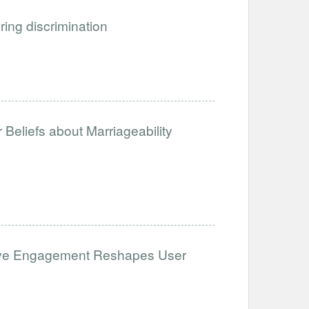
iring discrimination
Beliefs about Marriageability
ative Engagement Reshapes User