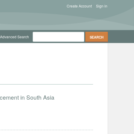
Create Account
Sign in
Advanced Search
ncement in South Asia