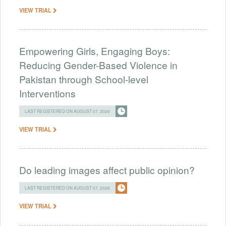
VIEW TRIAL
Empowering Girls, Engaging Boys:
Reducing Gender-Based Violence in
Pakistan through School-level
Interventions
LAST REGISTERED ON AUGUST 07, 2026
VIEW TRIAL
Do leading images affect public opinion?
LAST REGISTERED ON AUGUST 07, 2026
VIEW TRIAL