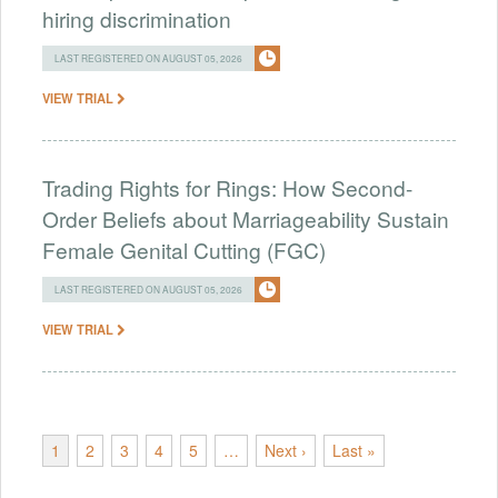
hiring discrimination
LAST REGISTERED ON AUGUST 05, 2026
VIEW TRIAL
Trading Rights for Rings: How Second-
Order Beliefs about Marriageability Sustain
Female Genital Cutting (FGC)
LAST REGISTERED ON AUGUST 05, 2026
VIEW TRIAL
1
2
3
4
5
…
Next ›
Last »