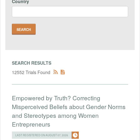
Country
SEARCH RESULTS
12552 Trials Found
Empowered by Truth? Correcting
Misperceived Beliefs about Gender Norms
and Stereotypes among Women
Entrepreneurs
LAST REGISTERED ON AUGUST 07, 2026