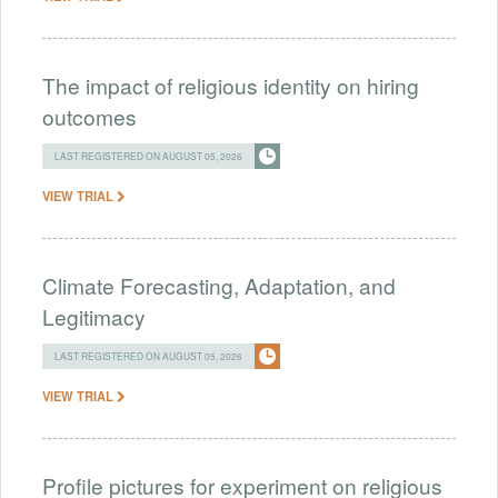
The impact of religious identity on hiring
outcomes
LAST REGISTERED ON AUGUST 05, 2026
VIEW TRIAL
Climate Forecasting, Adaptation, and
Legitimacy
LAST REGISTERED ON AUGUST 05, 2026
VIEW TRIAL
Profile pictures for experiment on religious