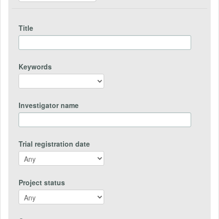
Title
Keywords
Investigator name
Trial registration date
Project status