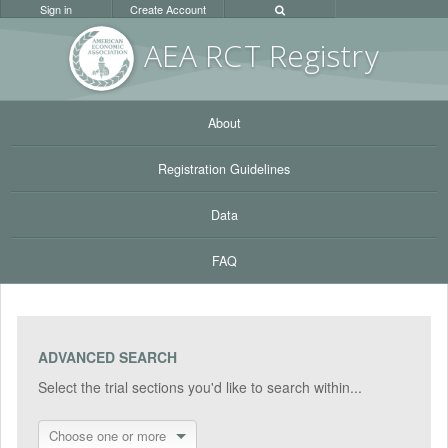
Sign in
Create Account
AEA RC
T Registr
y
About
Registration Guidelines
Data
FAQ
ADVANCED SEARCH
Select the trial sections you'd like to search within...
Choose one or more