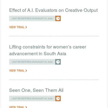
Effect of A.I. Evaluators on Creative Output
LAST REGISTERED ON AUGUST 07, 2026
VIEW TRIAL
Lifting constraints for women's career
advancement in South Asia
LAST REGISTERED ON AUGUST 05, 2026
VIEW TRIAL
Seen One, Seen Them All
LAST REGISTERED ON AUGUST 05, 2026
VIEW TRIAL