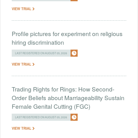
VIEW TRIAL
Profile pictures for experiment on religious
hiring discrimination
LAST REGISTERED ON AUGUST 05, 2026
VIEW TRIAL
Trading Rights for Rings: How Second-
Order Beliefs about Marriageability Sustain
Female Genital Cutting (FGC)
LAST REGISTERED ON AUGUST 05, 2026
VIEW TRIAL