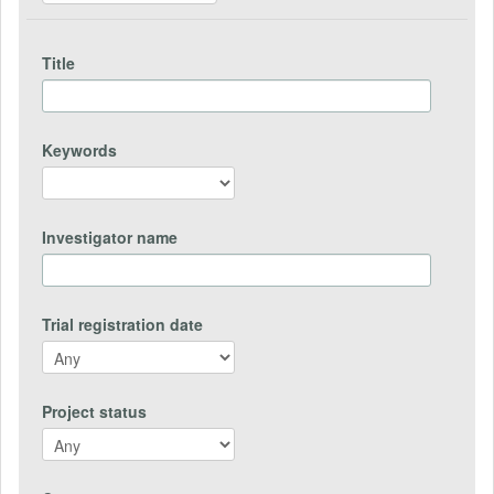
Title
Keywords
Investigator name
Trial registration date
Project status