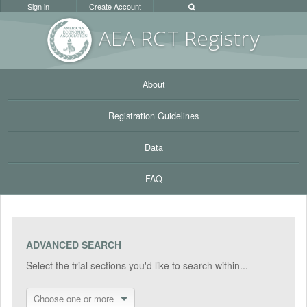
Sign in
Create Account
AEA RC
T Registr
y
About
Registration Guidelines
Data
FAQ
ADVANCED SEARCH
Select the trial sections you'd like to search within...
Choose one or more