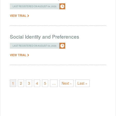
LAST REGISTERED ON AUGUST 04, 2026
VIEW TRIAL
Social Identity and Preferences
LAST REGISTERED ON AUGUST 04, 2026
VIEW TRIAL
1
2
3
4
5
…
Next ›
Last »