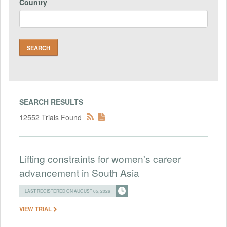
Country
SEARCH RESULTS
12552 Trials Found
Lifting constraints for women's career
advancement in South Asia
LAST REGISTERED ON AUGUST 05, 2026
VIEW TRIAL