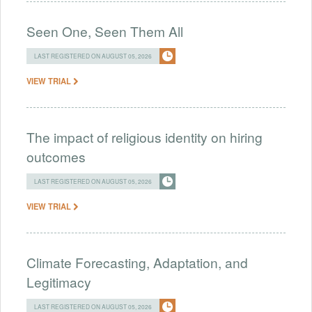
Seen One, Seen Them All
LAST REGISTERED ON AUGUST 05, 2026
VIEW TRIAL
The impact of religious identity on hiring
outcomes
LAST REGISTERED ON AUGUST 05, 2026
VIEW TRIAL
Climate Forecasting, Adaptation, and
Legitimacy
LAST REGISTERED ON AUGUST 05, 2026