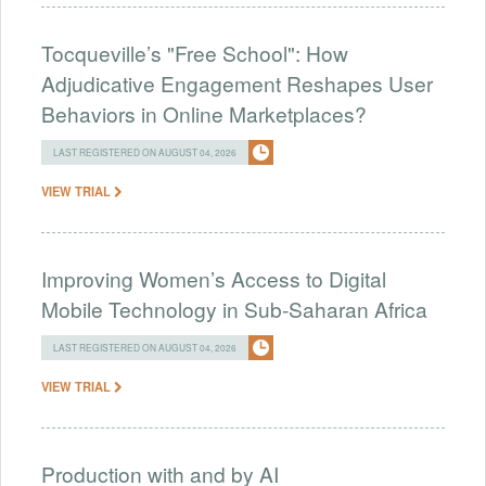
Tocqueville’s "Free School": How
Adjudicative Engagement Reshapes User
Behaviors in Online Marketplaces?
LAST REGISTERED ON AUGUST 04, 2026
VIEW TRIAL
Improving Women’s Access to Digital
Mobile Technology in Sub-Saharan Africa
LAST REGISTERED ON AUGUST 04, 2026
VIEW TRIAL
Production with and by AI