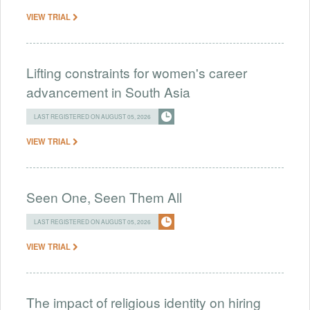
VIEW TRIAL
Lifting constraints for women's career
advancement in South Asia
LAST REGISTERED ON AUGUST 05, 2026
VIEW TRIAL
Seen One, Seen Them All
LAST REGISTERED ON AUGUST 05, 2026
VIEW TRIAL
The impact of religious identity on hiring