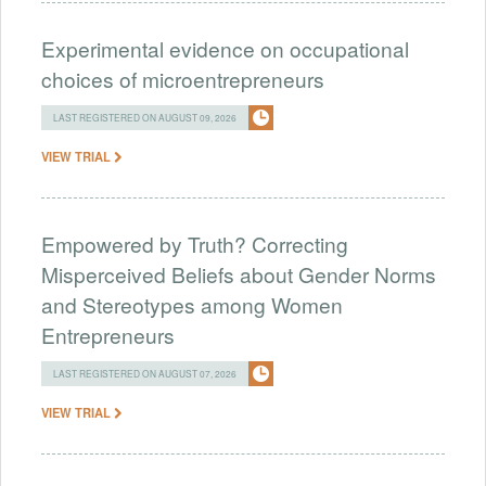
Experimental evidence on occupational
choices of microentrepreneurs
LAST REGISTERED ON AUGUST 09, 2026
VIEW TRIAL
Empowered by Truth? Correcting
Misperceived Beliefs about Gender Norms
and Stereotypes among Women
Entrepreneurs
LAST REGISTERED ON AUGUST 07, 2026
VIEW TRIAL