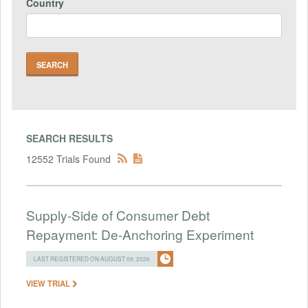
Country
SEARCH RESULTS
12552 Trials Found
Supply-Side of Consumer Debt
Repayment: De-Anchoring Experiment
LAST REGISTERED ON AUGUST 09, 2026
VIEW TRIAL