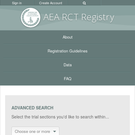
Sign in
Create Account
AEA RC
T Registr
y
About
Registration Guidelines
Data
FAQ
ADVANCED SEARCH
Select the trial sections you'd like to search within...
Choose one or more