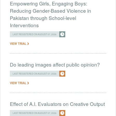
Empowering Girls, Engaging Boys:
Reducing Gender-Based Violence in
Pakistan through School-level
Interventions
LAST REGISTERED ON AUGUST 07, 2026
VIEW TRIAL
Do leading images affect public opinion?
LAST REGISTERED ON AUGUST 07, 2026
VIEW TRIAL
Effect of A.I. Evaluators on Creative Output
LAST REGISTERED ON AUGUST 07, 2026