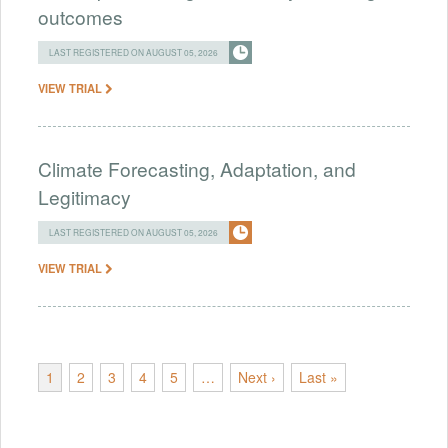
outcomes
LAST REGISTERED ON AUGUST 05, 2026
VIEW TRIAL
Climate Forecasting, Adaptation, and
Legitimacy
LAST REGISTERED ON AUGUST 05, 2026
VIEW TRIAL
1
2
3
4
5
…
Next ›
Last »