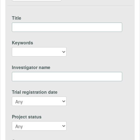
Title
Keywords
Investigator name
Trial registration date
Project status