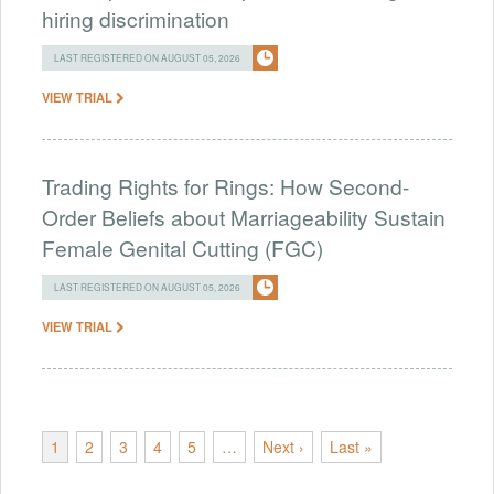
hiring discrimination
LAST REGISTERED ON AUGUST 05, 2026
VIEW TRIAL
Trading Rights for Rings: How Second-
Order Beliefs about Marriageability Sustain
Female Genital Cutting (FGC)
LAST REGISTERED ON AUGUST 05, 2026
VIEW TRIAL
1
2
3
4
5
…
Next ›
Last »