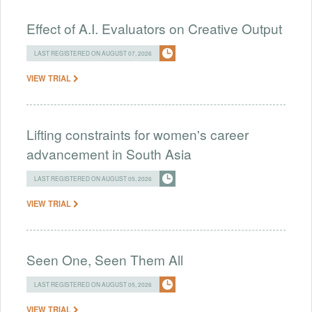
Effect of A.I. Evaluators on Creative Output
LAST REGISTERED ON AUGUST 07, 2026
VIEW TRIAL
Lifting constraints for women's career
advancement in South Asia
LAST REGISTERED ON AUGUST 05, 2026
VIEW TRIAL
Seen One, Seen Them All
LAST REGISTERED ON AUGUST 05, 2026
VIEW TRIAL