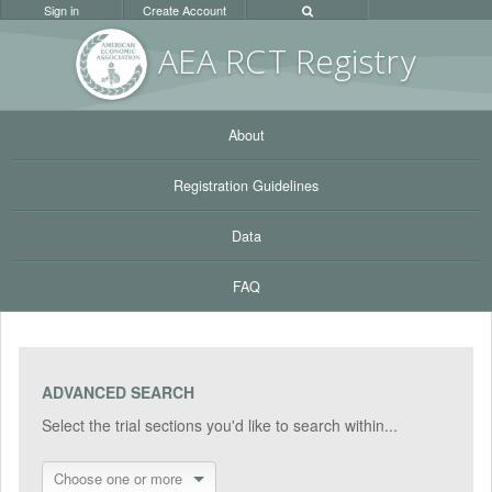
Sign in
Create Account
AEA RC
T Registr
y
About
Registration Guidelines
Data
FAQ
ADVANCED SEARCH
Select the trial sections you'd like to search within...
Choose one or more