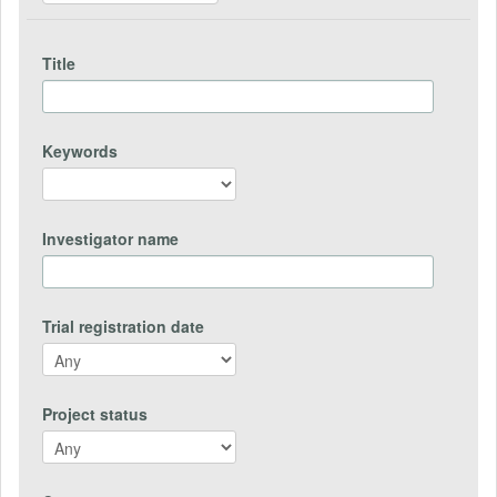
Title
Keywords
Investigator name
Trial registration date
Project status