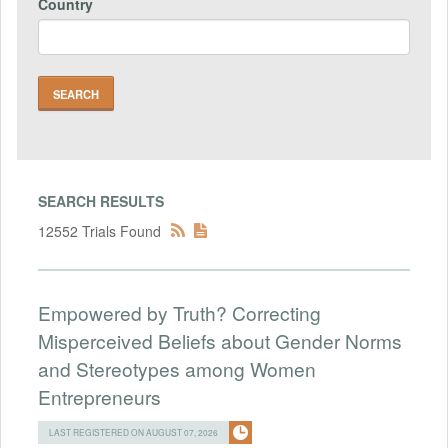
Country
SEARCH RESULTS
12552 Trials Found
Empowered by Truth? Correcting
Misperceived Beliefs about Gender Norms
and Stereotypes among Women
Entrepreneurs
LAST REGISTERED ON AUGUST 07, 2026