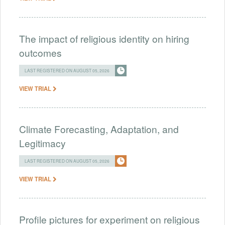
The impact of religious identity on hiring
outcomes
LAST REGISTERED ON AUGUST 05, 2026
VIEW TRIAL
Climate Forecasting, Adaptation, and
Legitimacy
LAST REGISTERED ON AUGUST 05, 2026
VIEW TRIAL
Profile pictures for experiment on religious