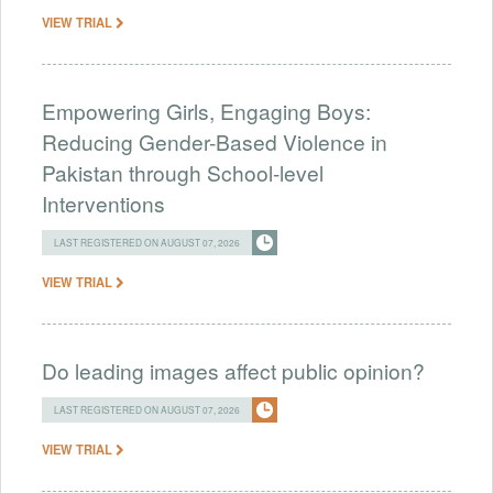
VIEW TRIAL
Empowering Girls, Engaging Boys:
Reducing Gender-Based Violence in
Pakistan through School-level
Interventions
LAST REGISTERED ON AUGUST 07, 2026
VIEW TRIAL
Do leading images affect public opinion?
LAST REGISTERED ON AUGUST 07, 2026
VIEW TRIAL