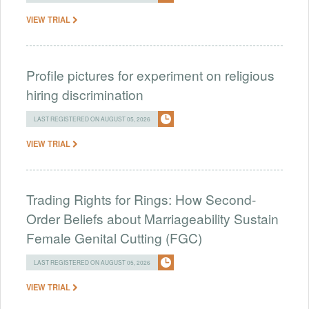
VIEW TRIAL
Profile pictures for experiment on religious
hiring discrimination
LAST REGISTERED ON AUGUST 05, 2026
VIEW TRIAL
Trading Rights for Rings: How Second-
Order Beliefs about Marriageability Sustain
Female Genital Cutting (FGC)
LAST REGISTERED ON AUGUST 05, 2026
VIEW TRIAL