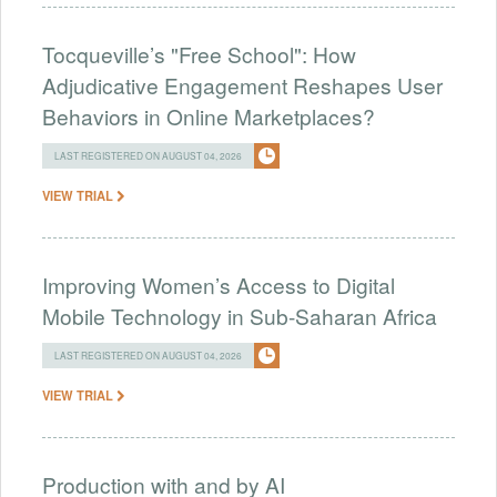
Tocqueville’s "Free School": How
Adjudicative Engagement Reshapes User
Behaviors in Online Marketplaces?
LAST REGISTERED ON AUGUST 04, 2026
VIEW TRIAL
Improving Women’s Access to Digital
Mobile Technology in Sub-Saharan Africa
LAST REGISTERED ON AUGUST 04, 2026
VIEW TRIAL
Production with and by AI