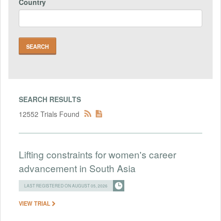
Country
SEARCH RESULTS
12552 Trials Found
Lifting constraints for women's career
advancement in South Asia
LAST REGISTERED ON AUGUST 05, 2026
VIEW TRIAL