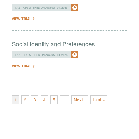
LAST REGISTERED ON AUGUST 04, 2026
VIEW TRIAL
Social Identity and Preferences
LAST REGISTERED ON AUGUST 04, 2026
VIEW TRIAL
1
2
3
4
5
…
Next ›
Last »