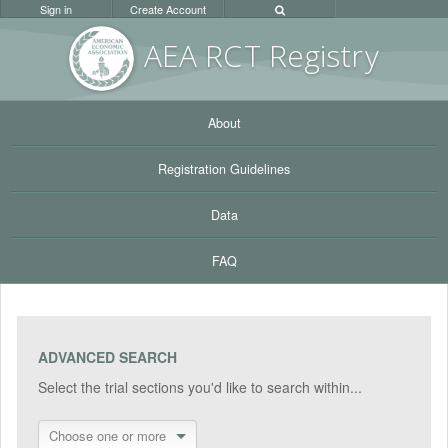
Sign in
Create Account
AEA RC
T Registr
y
About
Registration Guidelines
Data
FAQ
ADVANCED SEARCH
Select the trial sections you'd like to search within...
Choose one or more