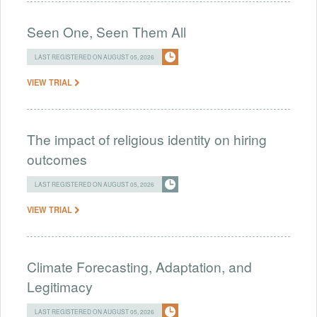
Seen One, Seen Them All
LAST REGISTERED ON AUGUST 05, 2026
VIEW TRIAL
The impact of religious identity on hiring
outcomes
LAST REGISTERED ON AUGUST 05, 2026
VIEW TRIAL
Climate Forecasting, Adaptation, and
Legitimacy
LAST REGISTERED ON AUGUST 05, 2026