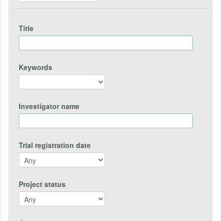
Title
Keywords
Investigator name
Trial registration date
Project status