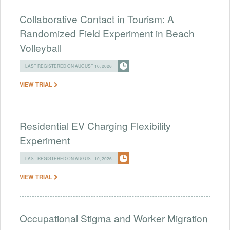
Collaborative Contact in Tourism: A
Randomized Field Experiment in Beach
Volleyball
LAST REGISTERED ON AUGUST 10, 2026
VIEW TRIAL
Residential EV Charging Flexibility
Experiment
LAST REGISTERED ON AUGUST 10, 2026
VIEW TRIAL
Occupational Stigma and Worker Migration