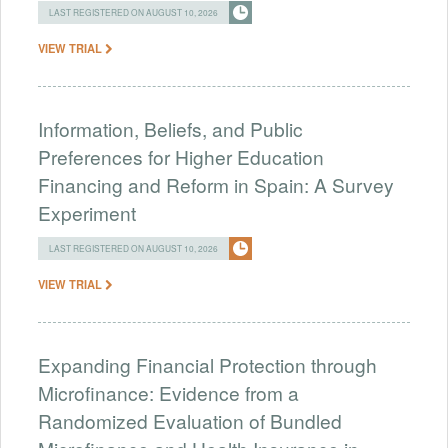
LAST REGISTERED ON AUGUST 10, 2026
VIEW TRIAL
Information, Beliefs, and Public
Preferences for Higher Education
Financing and Reform in Spain: A Survey
Experiment
LAST REGISTERED ON AUGUST 10, 2026
VIEW TRIAL
Expanding Financial Protection through
Microfinance: Evidence from a
Randomized Evaluation of Bundled