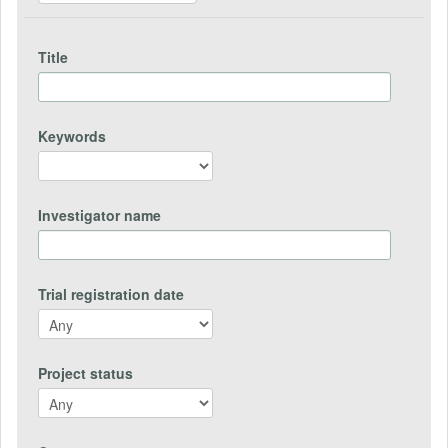
Title
Keywords
Investigator name
Trial registration date
Project status