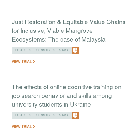
Just Restoration & Equitable Value Chains
for Inclusive, Viable Mangrove
Ecosystems: The case of Malaysia
LAST REGISTERED ON AUGUST 10, 2026
VIEW TRIAL
The effects of online cognitive training on
job search behavior and skills among
university students in Ukraine
LAST REGISTERED ON AUGUST 10, 2026
VIEW TRIAL