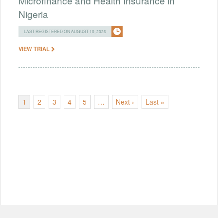
Microfinance and Health Insurance in
Nigeria
LAST REGISTERED ON AUGUST 10, 2026
VIEW TRIAL
1
2
3
4
5
…
Next ›
Last »