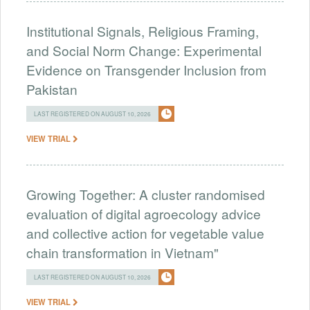
Institutional Signals, Religious Framing,
and Social Norm Change: Experimental
Evidence on Transgender Inclusion from
Pakistan
LAST REGISTERED ON AUGUST 10, 2026
VIEW TRIAL
Growing Together: A cluster randomised
evaluation of digital agroecology advice
and collective action for vegetable value
chain transformation in Vietnam"
LAST REGISTERED ON AUGUST 10, 2026
VIEW TRIAL