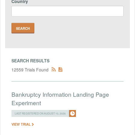
Country
SEARCH RESULTS
12559 Trials Found
Bankruptcy Information Landing Page
Experiment
LAST REGISTERED ON AUGUST 10, 2026
VIEW TRIAL