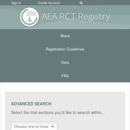
Sign in
Create Account
AEA RC
T Registr
y
About
Registration Guidelines
Data
FAQ
ADVANCED SEARCH
Select the trial sections you'd like to search within...
Choose one or more