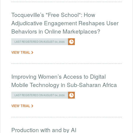
Tocqueville’s "Free School": How
Adjudicative Engagement Reshapes User
Behaviors in Online Marketplaces?
LAST REGISTERED ON AUGUST 04, 2026
VIEW TRIAL
Improving Women’s Access to Digital
Mobile Technology in Sub-Saharan Africa
LAST REGISTERED ON AUGUST 04, 2026
VIEW TRIAL
Production with and by AI