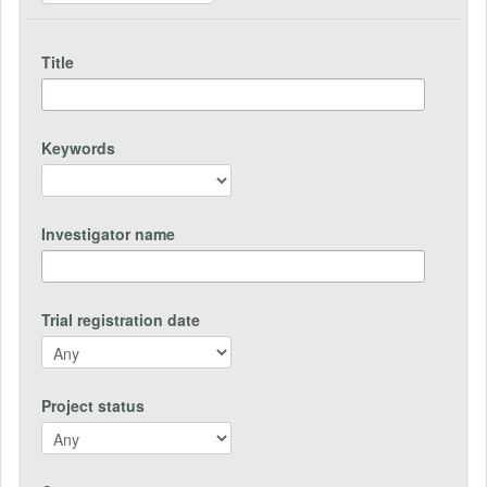
Title
Keywords
Investigator name
Trial registration date
Project status