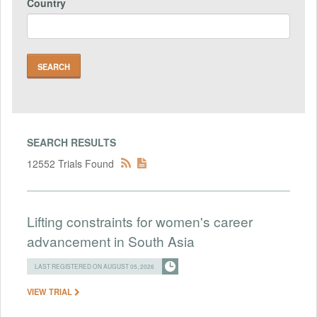
Country
SEARCH RESULTS
12552 Trials Found
Lifting constraints for women's career
advancement in South Asia
LAST REGISTERED ON AUGUST 05, 2026
VIEW TRIAL