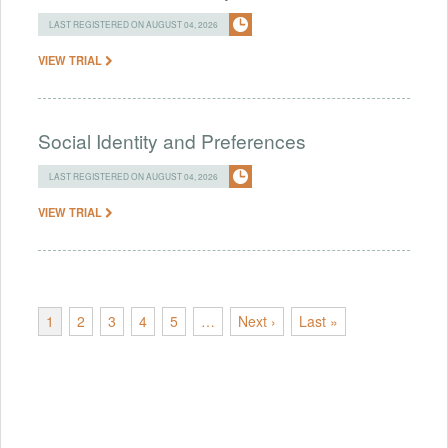
LAST REGISTERED ON AUGUST 04, 2026
VIEW TRIAL
Social Identity and Preferences
LAST REGISTERED ON AUGUST 04, 2026
VIEW TRIAL
1
2
3
4
5
…
Next ›
Last »