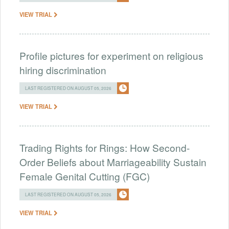
VIEW TRIAL
Profile pictures for experiment on religious
hiring discrimination
LAST REGISTERED ON AUGUST 05, 2026
VIEW TRIAL
Trading Rights for Rings: How Second-
Order Beliefs about Marriageability Sustain
Female Genital Cutting (FGC)
LAST REGISTERED ON AUGUST 05, 2026
VIEW TRIAL