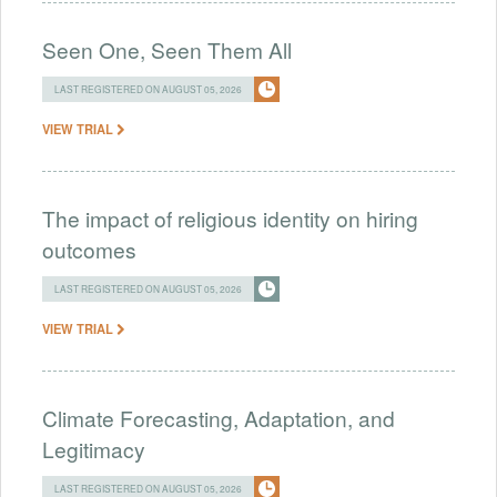
Seen One, Seen Them All
LAST REGISTERED ON AUGUST 05, 2026
VIEW TRIAL
The impact of religious identity on hiring
outcomes
LAST REGISTERED ON AUGUST 05, 2026
VIEW TRIAL
Climate Forecasting, Adaptation, and
Legitimacy
LAST REGISTERED ON AUGUST 05, 2026