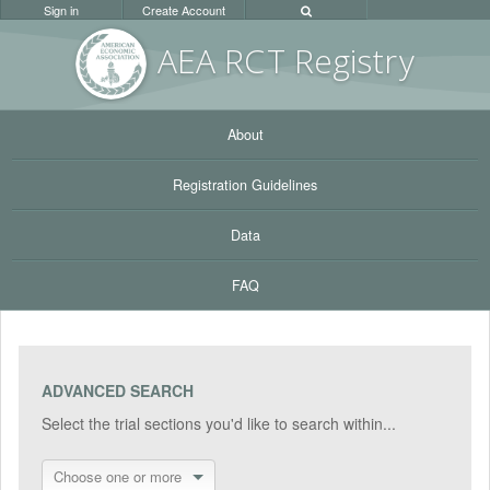
Sign in
Create Account
AEA RC
T Registr
y
About
Registration Guidelines
Data
FAQ
ADVANCED SEARCH
Select the trial sections you'd like to search within...
Choose one or more