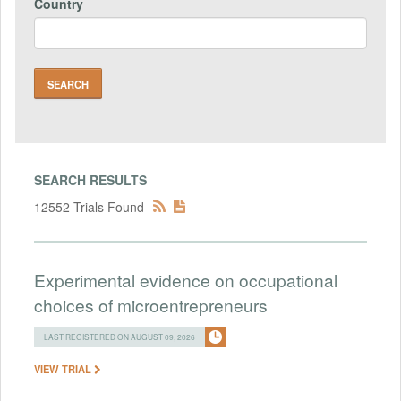
Country
SEARCH RESULTS
12552 Trials Found
Experimental evidence on occupational
choices of microentrepreneurs
LAST REGISTERED ON AUGUST 09, 2026
VIEW TRIAL