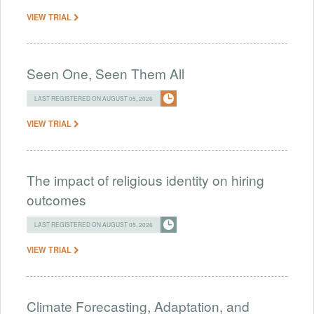
VIEW TRIAL
Seen One, Seen Them All
LAST REGISTERED ON AUGUST 05, 2026
VIEW TRIAL
The impact of religious identity on hiring
outcomes
LAST REGISTERED ON AUGUST 05, 2026
VIEW TRIAL
Climate Forecasting, Adaptation, and