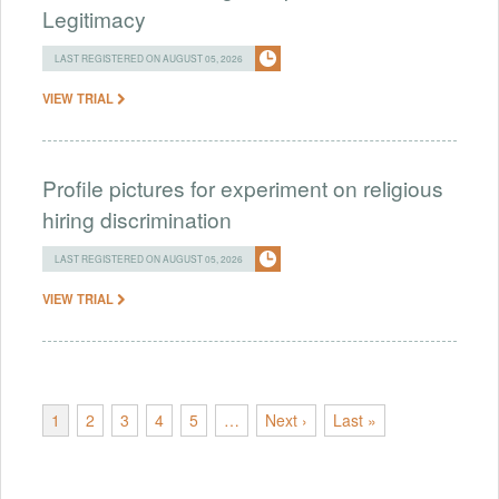
Legitimacy
LAST REGISTERED ON AUGUST 05, 2026
VIEW TRIAL
Profile pictures for experiment on religious
hiring discrimination
LAST REGISTERED ON AUGUST 05, 2026
VIEW TRIAL
1
2
3
4
5
…
Next ›
Last »