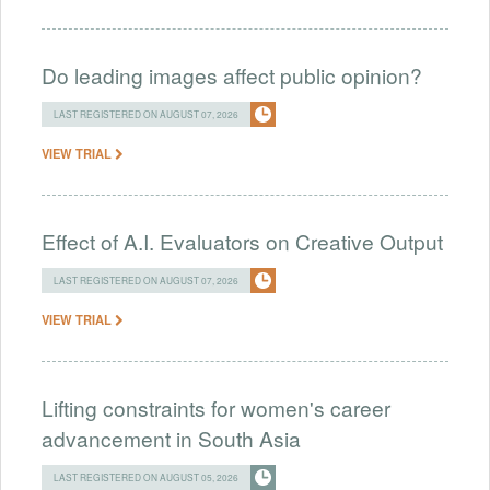
Do leading images affect public opinion?
LAST REGISTERED ON AUGUST 07, 2026
VIEW TRIAL
Effect of A.I. Evaluators on Creative Output
LAST REGISTERED ON AUGUST 07, 2026
VIEW TRIAL
Lifting constraints for women's career
advancement in South Asia
LAST REGISTERED ON AUGUST 05, 2026