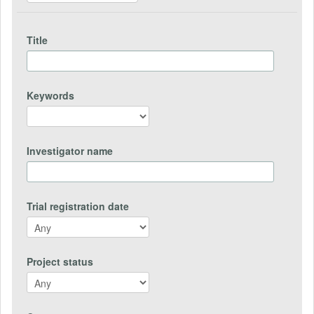
Title
Keywords
Investigator name
Trial registration date
Project status