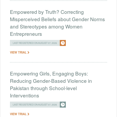
Empowered by Truth? Correcting
Misperceived Beliefs about Gender Norms
and Stereotypes among Women
Entrepreneurs
LAST REGISTERED ON AUGUST 07, 2026
VIEW TRIAL
Empowering Girls, Engaging Boys:
Reducing Gender-Based Violence in
Pakistan through School-level
Interventions
LAST REGISTERED ON AUGUST 07, 2026
VIEW TRIAL