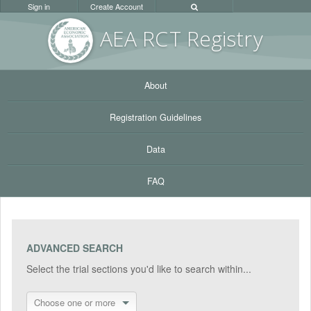
Sign in
Create Account
AEA RC
T Registr
y
About
Registration Guidelines
Data
FAQ
ADVANCED SEARCH
Select the trial sections you'd like to search within...
Choose one or more