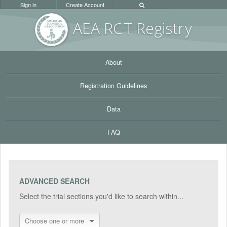
Sign in
Create Account
AEA RC
T Registr
y
About
Registration Guidelines
Data
FAQ
ADVANCED SEARCH
Select the trial sections you'd like to search within...
Choose one or more