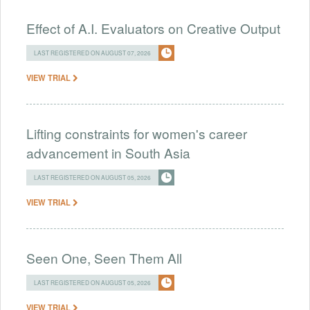
Effect of A.I. Evaluators on Creative Output
LAST REGISTERED ON AUGUST 07, 2026
VIEW TRIAL
Lifting constraints for women's career
advancement in South Asia
LAST REGISTERED ON AUGUST 05, 2026
VIEW TRIAL
Seen One, Seen Them All
LAST REGISTERED ON AUGUST 05, 2026
VIEW TRIAL