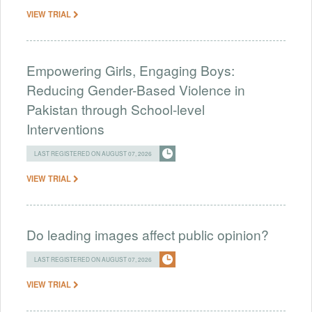
VIEW TRIAL
Empowering Girls, Engaging Boys:
Reducing Gender-Based Violence in
Pakistan through School-level
Interventions
LAST REGISTERED ON AUGUST 07, 2026
VIEW TRIAL
Do leading images affect public opinion?
LAST REGISTERED ON AUGUST 07, 2026
VIEW TRIAL