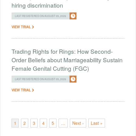
hiring discrimination
LAST REGISTERED ON AUGUST 05, 2026
VIEW TRIAL
Trading Rights for Rings: How Second-
Order Beliefs about Marriageability Sustain
Female Genital Cutting (FGC)
LAST REGISTERED ON AUGUST 05, 2026
VIEW TRIAL
1
2
3
4
5
…
Next ›
Last »