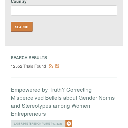
Country
SEARCH RESULTS
12552 Trials Found
Empowered by Truth? Correcting
Misperceived Beliefs about Gender Norms
and Stereotypes among Women
Entrepreneurs
LAST REGISTERED ON AUGUST 07, 2026