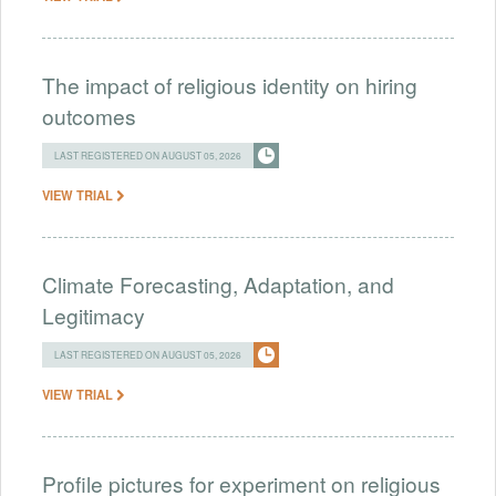
The impact of religious identity on hiring
outcomes
LAST REGISTERED ON AUGUST 05, 2026
VIEW TRIAL
Climate Forecasting, Adaptation, and
Legitimacy
LAST REGISTERED ON AUGUST 05, 2026
VIEW TRIAL
Profile pictures for experiment on religious