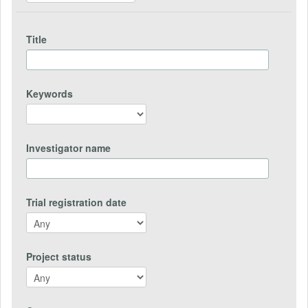
Title
Keywords
Investigator name
Trial registration date
Project status