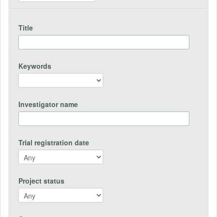
Title
Keywords
Investigator name
Trial registration date
Project status