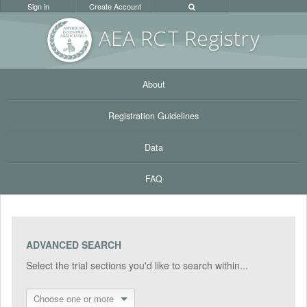
Sign in
Create Account
AEA RC
T Registr
y
About
Registration Guidelines
Data
FAQ
ADVANCED SEARCH
Select the trial sections you'd like to search within...
Choose one or more