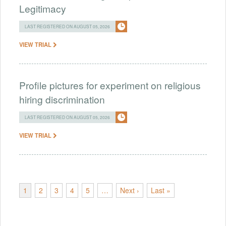
Legitimacy
LAST REGISTERED ON AUGUST 05, 2026
VIEW TRIAL
Profile pictures for experiment on religious
hiring discrimination
LAST REGISTERED ON AUGUST 05, 2026
VIEW TRIAL
1
2
3
4
5
…
Next ›
Last »