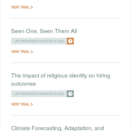
VIEW TRIAL
Seen One, Seen Them All
LAST REGISTERED ON AUGUST 05, 2026
VIEW TRIAL
The impact of religious identity on hiring
outcomes
LAST REGISTERED ON AUGUST 05, 2026
VIEW TRIAL
Climate Forecasting, Adaptation, and