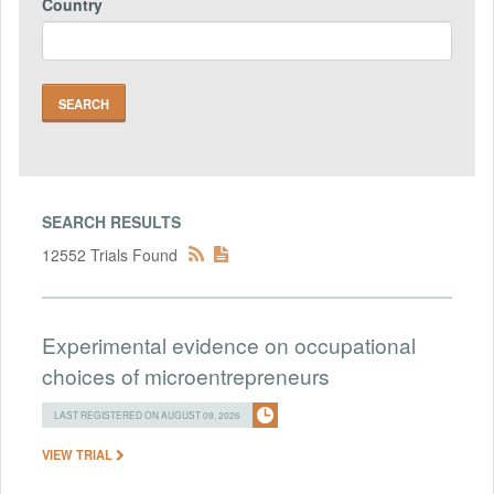
Country
SEARCH RESULTS
12552 Trials Found
Experimental evidence on occupational
choices of microentrepreneurs
LAST REGISTERED ON AUGUST 09, 2026
VIEW TRIAL