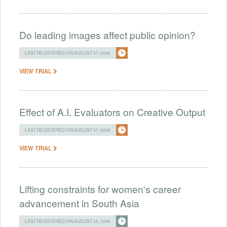
Do leading images affect public opinion?
LAST REGISTERED ON AUGUST 07, 2026
VIEW TRIAL
Effect of A.I. Evaluators on Creative Output
LAST REGISTERED ON AUGUST 07, 2026
VIEW TRIAL
Lifting constraints for women's career
advancement in South Asia
LAST REGISTERED ON AUGUST 05, 2026