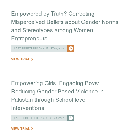
Empowered by Truth? Correcting
Misperceived Beliefs about Gender Norms
and Stereotypes among Women
Entrepreneurs
LAST REGISTERED ON AUGUST 07, 2026
VIEW TRIAL
Empowering Girls, Engaging Boys:
Reducing Gender-Based Violence in
Pakistan through School-level
Interventions
LAST REGISTERED ON AUGUST 07, 2026
VIEW TRIAL