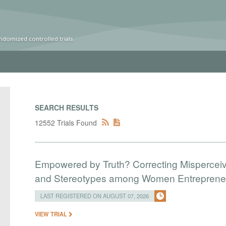
ndomized controlled trials
SEARCH RESULTS
12552 Trials Found
Empowered by Truth? Correcting Mispercei
and Stereotypes among Women Entreprene
LAST REGISTERED ON AUGUST 07, 2026
VIEW TRIAL