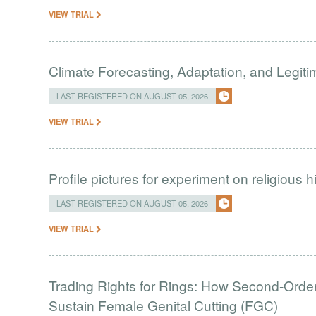
VIEW TRIAL
Climate Forecasting, Adaptation, and Legit
LAST REGISTERED ON AUGUST 05, 2026
VIEW TRIAL
Profile pictures for experiment on religious h
LAST REGISTERED ON AUGUST 05, 2026
VIEW TRIAL
Trading Rights for Rings: How Second-Order 
Sustain Female Genital Cutting (FGC)