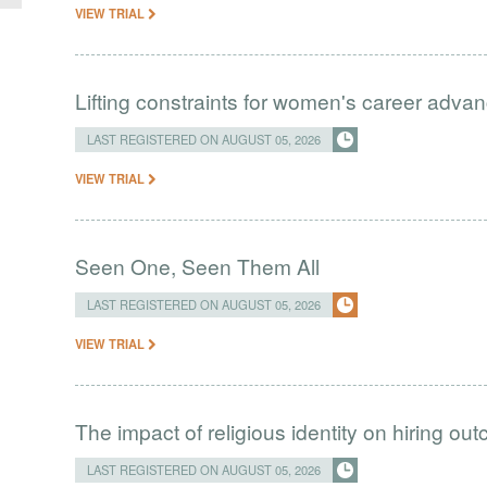
VIEW TRIAL
Lifting constraints for women's career adva
LAST REGISTERED ON AUGUST 05, 2026
VIEW TRIAL
Seen One, Seen Them All
LAST REGISTERED ON AUGUST 05, 2026
VIEW TRIAL
The impact of religious identity on hiring ou
LAST REGISTERED ON AUGUST 05, 2026