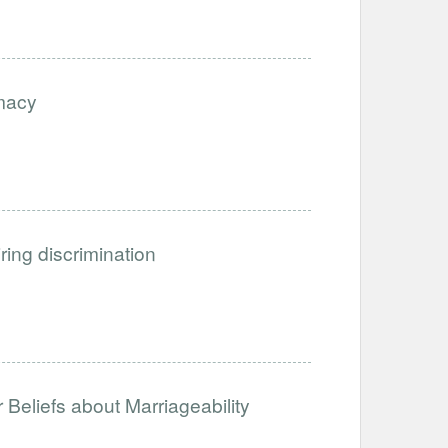
imacy
iring discrimination
Beliefs about Marriageability