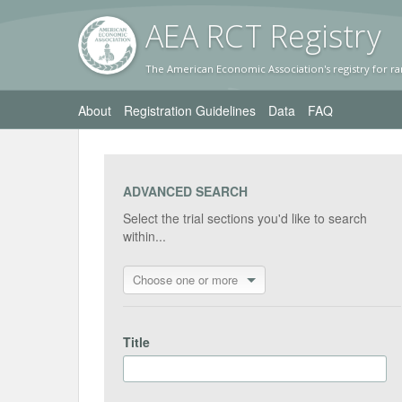
AEA RC
T Registr
y
The American Economic Association's registry for ra
About
Registration Guidelines
Data
FAQ
ADVANCED SEARCH
Select the trial sections you'd like to search
within...
Choose one or more
Title