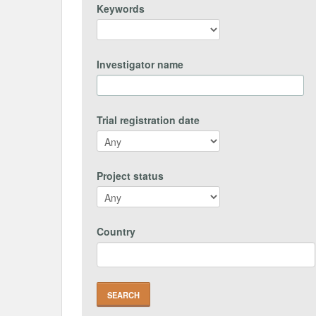
Keywords
Investigator name
Trial registration date
Project status
Country