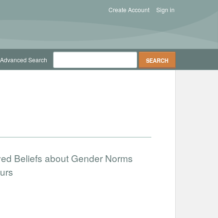
Create Account
Sign in
Advanced Search
ved Beliefs about Gender Norms
urs