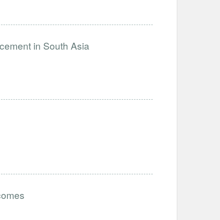
ncement in South Asia
tcomes