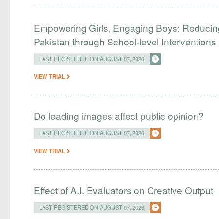
Empowering Girls, Engaging Boys: Reducin
Pakistan through School-level Interventions
LAST REGISTERED ON AUGUST 07, 2026
VIEW TRIAL
Do leading images affect public opinion?
LAST REGISTERED ON AUGUST 07, 2026
VIEW TRIAL
Effect of A.I. Evaluators on Creative Output
LAST REGISTERED ON AUGUST 07, 2026