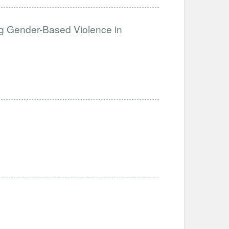
g Gender-Based Violence in