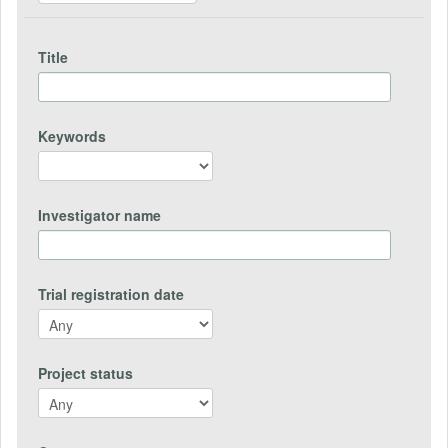
Title
Keywords
Investigator name
Trial registration date
Project status