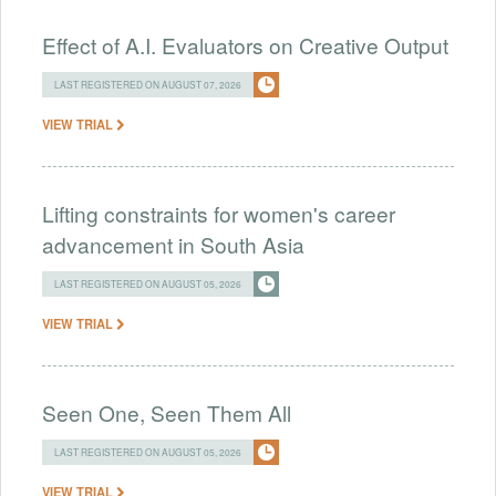
Effect of A.I. Evaluators on Creative Output
LAST REGISTERED ON AUGUST 07, 2026
VIEW TRIAL
Lifting constraints for women's career
advancement in South Asia
LAST REGISTERED ON AUGUST 05, 2026
VIEW TRIAL
Seen One, Seen Them All
LAST REGISTERED ON AUGUST 05, 2026
VIEW TRIAL