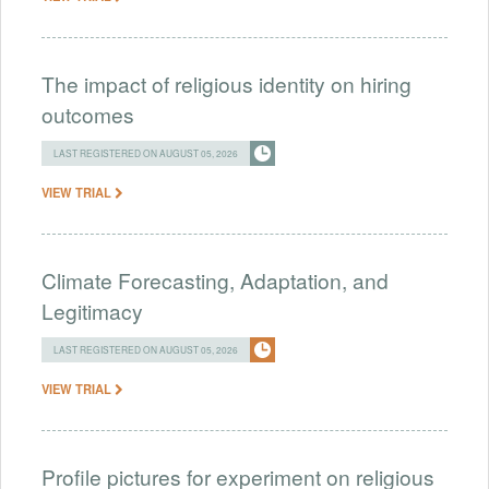
The impact of religious identity on hiring
outcomes
LAST REGISTERED ON AUGUST 05, 2026
VIEW TRIAL
Climate Forecasting, Adaptation, and
Legitimacy
LAST REGISTERED ON AUGUST 05, 2026
VIEW TRIAL
Profile pictures for experiment on religious