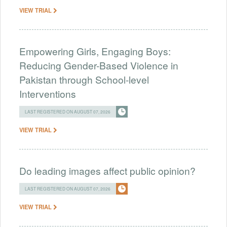
VIEW TRIAL
Empowering Girls, Engaging Boys:
Reducing Gender-Based Violence in
Pakistan through School-level
Interventions
LAST REGISTERED ON AUGUST 07, 2026
VIEW TRIAL
Do leading images affect public opinion?
LAST REGISTERED ON AUGUST 07, 2026
VIEW TRIAL