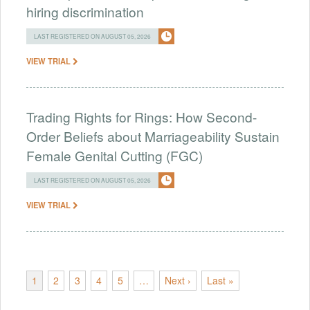
hiring discrimination
LAST REGISTERED ON AUGUST 05, 2026
VIEW TRIAL
Trading Rights for Rings: How Second-
Order Beliefs about Marriageability Sustain
Female Genital Cutting (FGC)
LAST REGISTERED ON AUGUST 05, 2026
VIEW TRIAL
1
2
3
4
5
…
Next ›
Last »