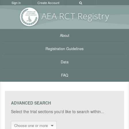
Sign in
Create Account
AEA RC
T Registr
y
About
Registration Guidelines
Data
FAQ
ADVANCED SEARCH
Select the trial sections you'd like to search within...
Choose one or more