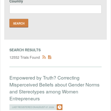
Country
SEARCH RESULTS
12552 Trials Found
Empowered by Truth? Correcting
Misperceived Beliefs about Gender Norms
and Stereotypes among Women
Entrepreneurs
LAST REGISTERED ON AUGUST 07, 2026