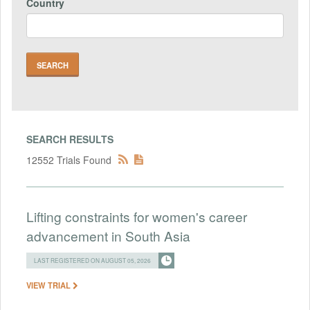
Country
SEARCH RESULTS
12552 Trials Found
Lifting constraints for women's career
advancement in South Asia
LAST REGISTERED ON AUGUST 05, 2026
VIEW TRIAL