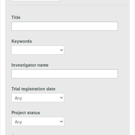
Title
Keywords
Investigator name
Trial registration date
Project status