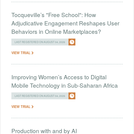
Tocqueville’s "Free School": How
Adjudicative Engagement Reshapes User
Behaviors in Online Marketplaces?
LAST REGISTERED ON AUGUST 04, 2026
VIEW TRIAL
Improving Women’s Access to Digital
Mobile Technology in Sub-Saharan Africa
LAST REGISTERED ON AUGUST 04, 2026
VIEW TRIAL
Production with and by AI