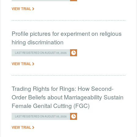
VIEW TRIAL
Profile pictures for experiment on religious
hiring discrimination
LAST REGISTERED ON AUGUST 05, 2026
VIEW TRIAL
Trading Rights for Rings: How Second-
Order Beliefs about Marriageability Sustain
Female Genital Cutting (FGC)
LAST REGISTERED ON AUGUST 05, 2026
VIEW TRIAL