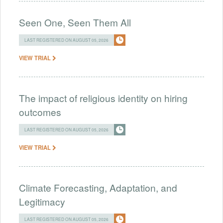
Seen One, Seen Them All
LAST REGISTERED ON AUGUST 05, 2026
VIEW TRIAL
The impact of religious identity on hiring
outcomes
LAST REGISTERED ON AUGUST 05, 2026
VIEW TRIAL
Climate Forecasting, Adaptation, and
Legitimacy
LAST REGISTERED ON AUGUST 05, 2026