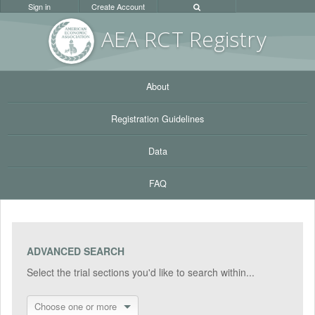
Sign in
Create Account
AEA RC
T Registr
y
About
Registration Guidelines
Data
FAQ
ADVANCED SEARCH
Select the trial sections you'd like to search within...
Choose one or more