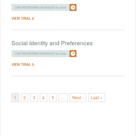
LAST REGISTERED ON AUGUST 04, 2026
VIEW TRIAL
Social Identity and Preferences
LAST REGISTERED ON AUGUST 04, 2026
VIEW TRIAL
1
2
3
4
5
…
Next ›
Last »