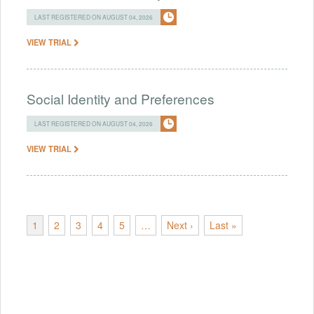
LAST REGISTERED ON AUGUST 04, 2026
VIEW TRIAL
Social Identity and Preferences
LAST REGISTERED ON AUGUST 04, 2026
VIEW TRIAL
1
2
3
4
5
…
Next ›
Last »