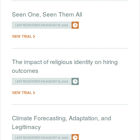
Seen One, Seen Them All
LAST REGISTERED ON AUGUST 05, 2026
VIEW TRIAL
The impact of religious identity on hiring
outcomes
LAST REGISTERED ON AUGUST 05, 2026
VIEW TRIAL
Climate Forecasting, Adaptation, and
Legitimacy
LAST REGISTERED ON AUGUST 05, 2026