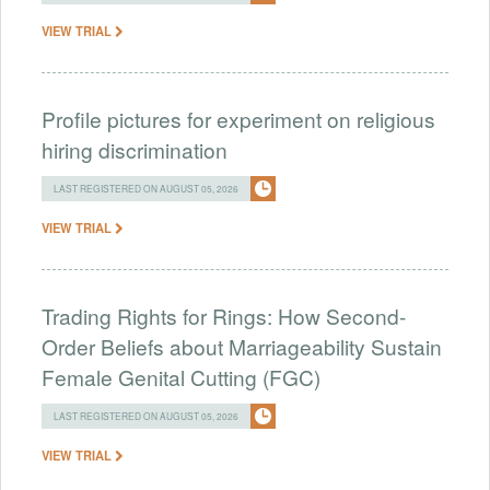
VIEW TRIAL
Profile pictures for experiment on religious
hiring discrimination
LAST REGISTERED ON AUGUST 05, 2026
VIEW TRIAL
Trading Rights for Rings: How Second-
Order Beliefs about Marriageability Sustain
Female Genital Cutting (FGC)
LAST REGISTERED ON AUGUST 05, 2026
VIEW TRIAL