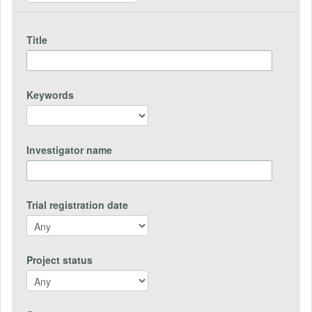
Title
Keywords
Investigator name
Trial registration date
Project status