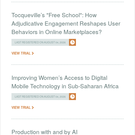
Tocqueville’s "Free School": How
Adjudicative Engagement Reshapes User
Behaviors in Online Marketplaces?
LAST REGISTERED ON AUGUST 04, 2026
VIEW TRIAL
Improving Women’s Access to Digital
Mobile Technology in Sub-Saharan Africa
LAST REGISTERED ON AUGUST 04, 2026
VIEW TRIAL
Production with and by AI