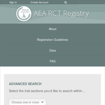
Sign in
Create Account
AEA RC
T Registr
y
About
Registration Guidelines
Data
FAQ
ADVANCED SEARCH
Select the trial sections you'd like to search within...
Choose one or more