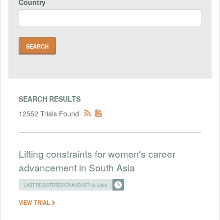
Country
SEARCH RESULTS
12552 Trials Found
Lifting constraints for women's career
advancement in South Asia
LAST REGISTERED ON AUGUST 05, 2026
VIEW TRIAL