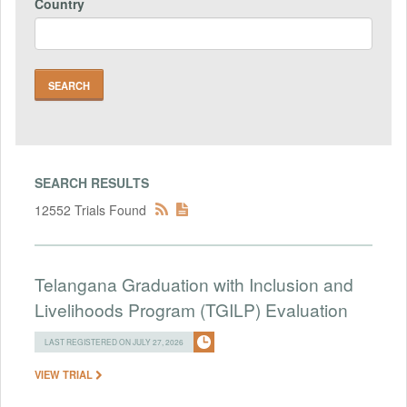
Country
SEARCH RESULTS
12552 Trials Found
Telangana Graduation with Inclusion and
Livelihoods Program (TGILP) Evaluation
LAST REGISTERED ON JULY 27, 2026
VIEW TRIAL