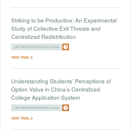
Striking to be Productive: An Experimental
Study of Collective Exit Threats and
Centralized Redistribution
LAST REGISTERED ON JULY 27, 2026
VIEW TRIAL
Understanding Students’ Perceptions of
Option Value in China’s Centralized
College Application System
LAST REGISTERED ON JULY 27, 2026
VIEW TRIAL