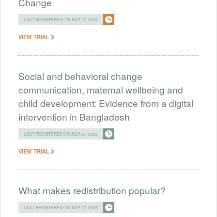
Change
LAST REGISTERED ON JULY 27, 2026
VIEW TRIAL
Social and behavioral change
communication, maternal wellbeing and
child development: Evidence from a digital
intervention in Bangladesh
LAST REGISTERED ON JULY 27, 2026
VIEW TRIAL
What makes redistribution popular?
LAST REGISTERED ON JULY 27, 2026