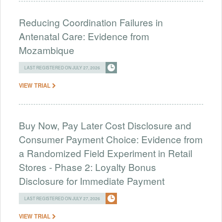
Reducing Coordination Failures in
Antenatal Care: Evidence from
Mozambique
LAST REGISTERED ON JULY 27, 2026
VIEW TRIAL
Buy Now, Pay Later Cost Disclosure and
Consumer Payment Choice: Evidence from
a Randomized Field Experiment in Retail
Stores - Phase 2: Loyalty Bonus
Disclosure for Immediate Payment
LAST REGISTERED ON JULY 27, 2026
VIEW TRIAL