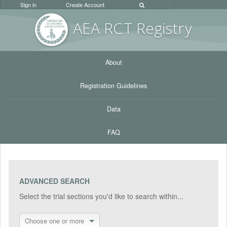
Sign in
Create Account
AEA RC
T Registr
y
About
Registration Guidelines
Data
FAQ
ADVANCED SEARCH
Select the trial sections you'd like to search within...
Choose one or more