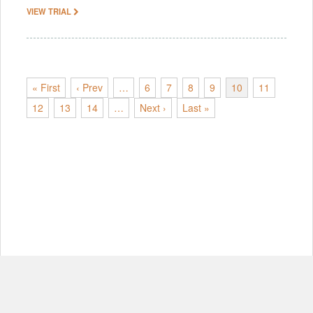
VIEW TRIAL
« First
‹ Prev
…
6
7
8
9
10
11
12
13
14
…
Next ›
Last »