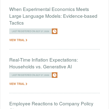
When Experimental Economics Meets
Large Language Models: Evidence-based
Tactics
LAST REGISTERED ON JULY 27, 2026
VIEW TRIAL
Real-Time Inflation Expectations:
Households vs. Generative AI
LAST REGISTERED ON JULY 27, 2026
VIEW TRIAL
Employee Reactions to Company Policy