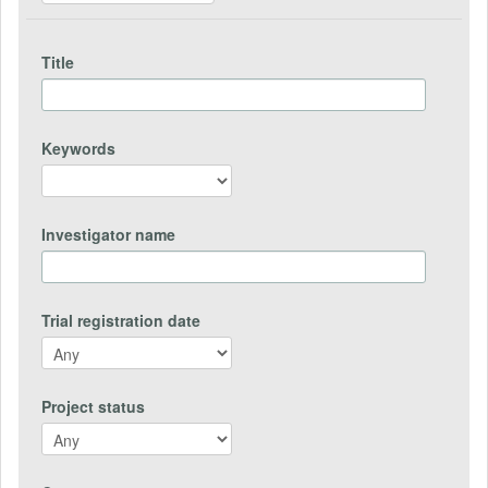
Title
Keywords
Investigator name
Trial registration date
Project status