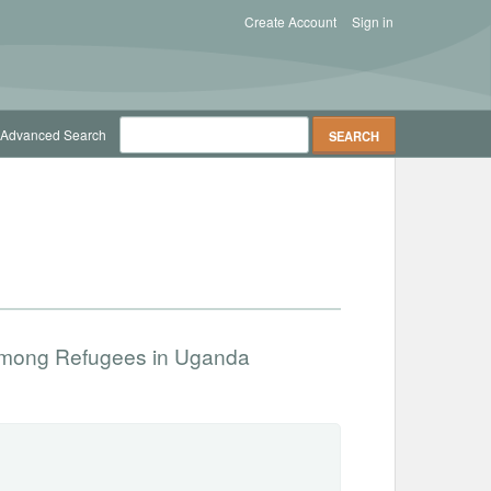
Create Account
Sign in
Advanced Search
among Refugees in Uganda