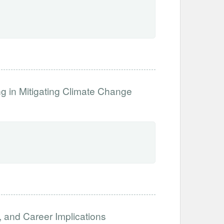
ng in Mitigating Climate Change
, and Career Implications