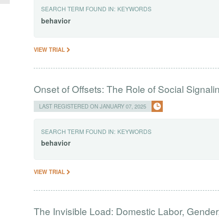
SEARCH TERM FOUND IN:
KEYWORDS
behavior
VIEW TRIAL
Onset of Offsets: The Role of Social Signali
LAST REGISTERED ON JANUARY 07, 2025
SEARCH TERM FOUND IN:
KEYWORDS
behavior
VIEW TRIAL
The Invisible Load: Domestic Labor, Gender