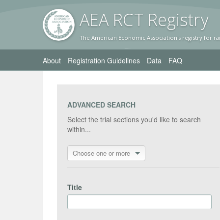
AEA RC
T Registr
y
The American Economic Association's registry for ra
About
Registration Guidelines
Data
FAQ
ADVANCED SEARCH
Select the trial sections you'd like to search
within...
Choose one or more
Title