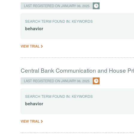
LAST REGISTERED ON JANUARY 06, 2025
SEARCH TERM FOUND IN:
KEYWORDS
behavior
VIEW TRIAL
Central Bank Communication and House Pri
LAST REGISTERED ON JANUARY 06, 2025
SEARCH TERM FOUND IN:
KEYWORDS
behavior
VIEW TRIAL