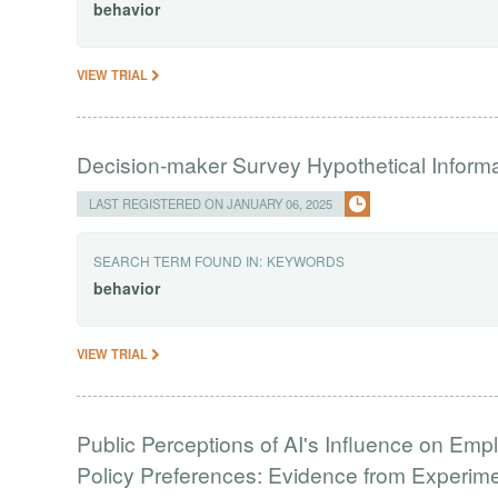
behavior
VIEW TRIAL
Decision-maker Survey Hypothetical Inform
LAST REGISTERED ON JANUARY 06, 2025
SEARCH TERM FOUND IN:
KEYWORDS
behavior
VIEW TRIAL
Public Perceptions of AI's Influence on Emp
Policy Preferences: Evidence from Experim