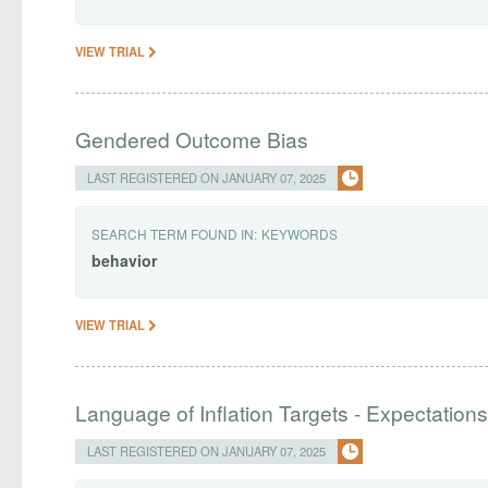
VIEW TRIAL
Gendered Outcome Bias
LAST REGISTERED ON JANUARY 07, 2025
SEARCH TERM FOUND IN:
KEYWORDS
behavior
VIEW TRIAL
Language of Inflation Targets - Expectation
LAST REGISTERED ON JANUARY 07, 2025