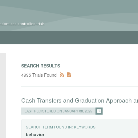
ndomized controlled trials
SEARCH RESULTS
4995 Trials Found
Cash Transfers and Graduation Approach 
LAST REGISTERED ON JANUARY 08, 2025
SEARCH TERM FOUND IN:
KEYWORDS
behavior