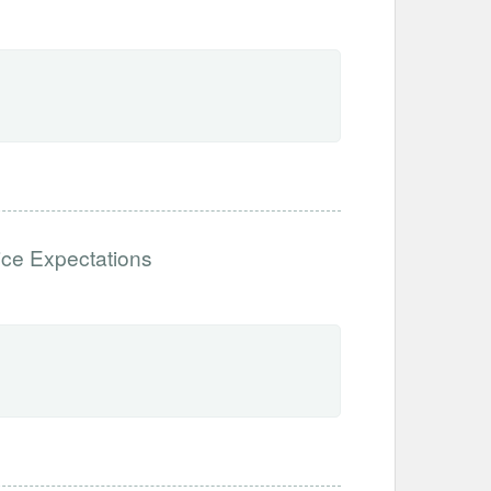
ce Expectations