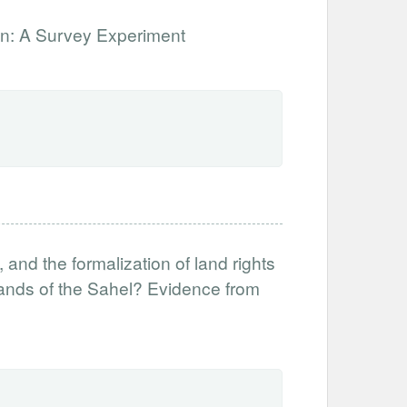
ion: A Survey Experiment
nd the formalization of land rights
 lands of the Sahel? Evidence from