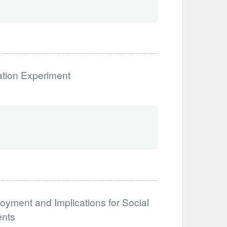
ation Experiment
loyment and Implications for Social
ents