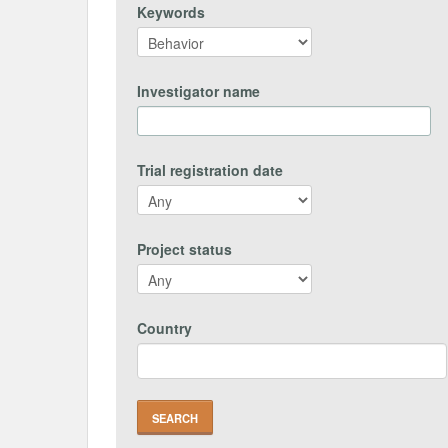
Keywords
Investigator name
Trial registration date
Project status
Country