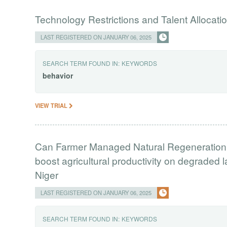
Technology Restrictions and Talent Allocat
LAST REGISTERED ON JANUARY 06, 2025
SEARCH TERM FOUND IN:
KEYWORDS
behavior
VIEW TRIAL
Can Farmer Managed Natural Regeneration, a
boost agricultural productivity on degraded
Niger
LAST REGISTERED ON JANUARY 06, 2025
SEARCH TERM FOUND IN:
KEYWORDS