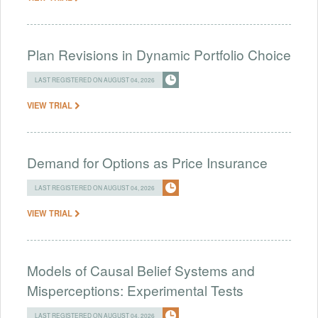
Plan Revisions in Dynamic Portfolio Choice
LAST REGISTERED ON AUGUST 04, 2026
VIEW TRIAL
Demand for Options as Price Insurance
LAST REGISTERED ON AUGUST 04, 2026
VIEW TRIAL
Models of Causal Belief Systems and
Misperceptions: Experimental Tests
LAST REGISTERED ON AUGUST 04, 2026