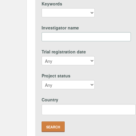
Keywords
Investigator name
Trial registration date
Project status
Country