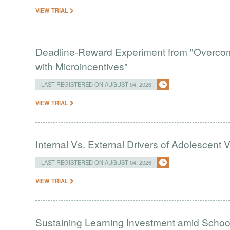
VIEW TRIAL
Deadline-Reward Experiment from "Overcomi
with Microincentives"
LAST REGISTERED ON AUGUST 04, 2026
VIEW TRIAL
Internal Vs. External Drivers of Adolescent 
LAST REGISTERED ON AUGUST 04, 2026
VIEW TRIAL
Sustaining Learning Investment amid Schoo