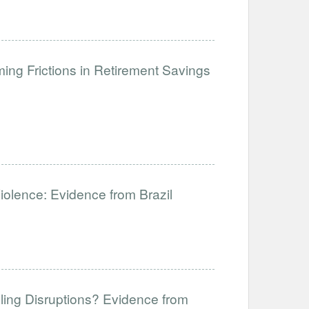
ng Frictions in Retirement Savings
Violence: Evidence from Brazil
ling Disruptions? Evidence from