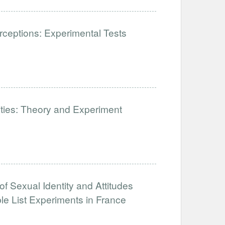
ceptions: Experimental Tests
lities: Theory and Experiment
of Sexual Identity and Attitudes
e List Experiments in France