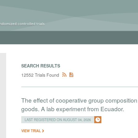
ndomized controlled trials
SEARCH RESULTS
12552 Trials Found
The effect of cooperative group composition 
goods. A lab experiment from Ecuador.
LAST REGISTERED ON AUGUST 04, 2026
VIEW TRIAL