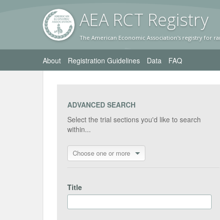
AEA RC
T Registr
y
The American Economic Association's registry for ra
About
Registration Guidelines
Data
FAQ
ADVANCED SEARCH
Select the trial sections you'd like to search
within...
Choose one or more
Title