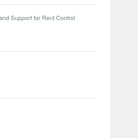
and Support for Rent Control