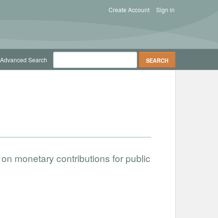
Create Account
Sign in
Advanced Search
on monetary contributions for public