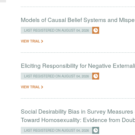
Models of Causal Belief Systems and Misper
LAST REGISTERED ON AUGUST 04, 2026
VIEW TRIAL
Eliciting Responsibility for Negative Externa
LAST REGISTERED ON AUGUST 04, 2026
VIEW TRIAL
Social Desirability Bias in Survey Measures 
Toward Homosexuality: Evidence from Doubl
LAST REGISTERED ON AUGUST 04, 2026