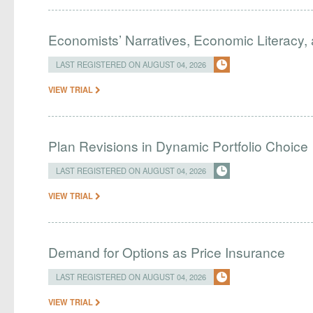
Economists’ Narratives, Economic Literacy, 
LAST REGISTERED ON AUGUST 04, 2026
VIEW TRIAL
Plan Revisions in Dynamic Portfolio Choice
LAST REGISTERED ON AUGUST 04, 2026
VIEW TRIAL
Demand for Options as Price Insurance
LAST REGISTERED ON AUGUST 04, 2026
VIEW TRIAL