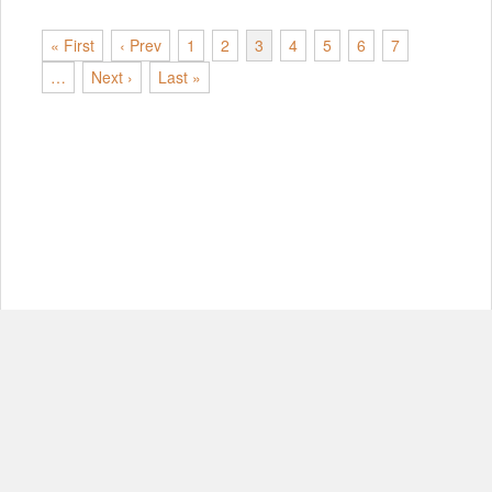
« First
‹ Prev
1
2
3
4
5
6
7
…
Next ›
Last »
© Copyright 2012-2026, MIT.