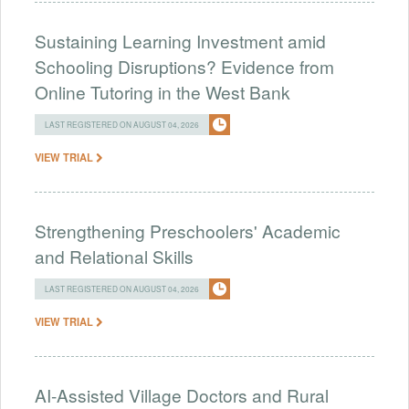
Sustaining Learning Investment amid
Schooling Disruptions? Evidence from
Online Tutoring in the West Bank
LAST REGISTERED ON AUGUST 04, 2026
VIEW TRIAL
Strengthening Preschoolers' Academic
and Relational Skills
LAST REGISTERED ON AUGUST 04, 2026
VIEW TRIAL
AI-Assisted Village Doctors and Rural