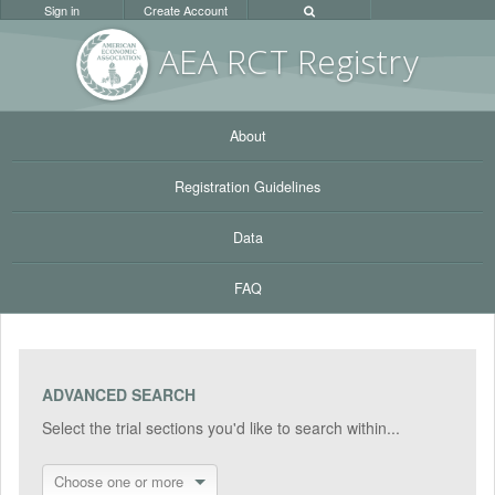
Sign in
Create Account
AEA RC
T Registr
y
About
Registration Guidelines
Data
FAQ
ADVANCED SEARCH
Select the trial sections you'd like to search within...
Choose one or more