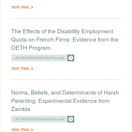
VIEW TRIAL
The Effects of the Disability Employment
Quota on French Firms: Evidence from the
OETH Program.
LAST REGISTERED ON AUGUST 04, 2026
VIEW TRIAL
Norms, Beliefs, and Determinants of Harsh
Parenting: Experimental Evidence from
Zambia
LAST REGISTERED ON AUGUST 04, 2026
VIEW TRIAL