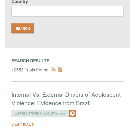
Country
SEARCH RESULTS
12552 Trials Found
Internal Vs. External Drivers of Adolescent
Violence: Evidence from Brazil
LAST REGISTERED ON AUGUST 04, 2026
VIEW TRIAL