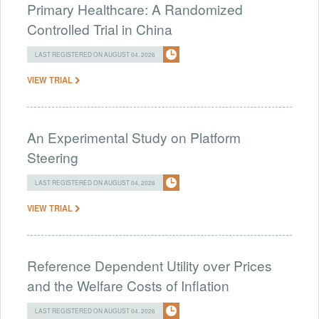
Primary Healthcare: A Randomized
Controlled Trial in China
LAST REGISTERED ON AUGUST 04, 2026
VIEW TRIAL
An Experimental Study on Platform
Steering
LAST REGISTERED ON AUGUST 04, 2026
VIEW TRIAL
Reference Dependent Utility over Prices
and the Welfare Costs of Inflation
LAST REGISTERED ON AUGUST 04, 2026