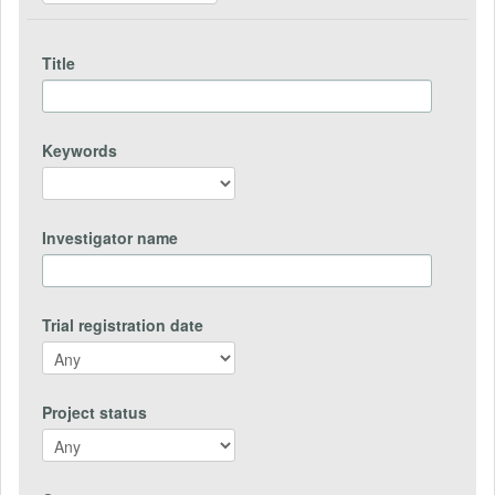
Title
Keywords
Investigator name
Trial registration date
Project status