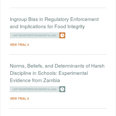
Ingroup Bias in Regulatory Enforcement
and Implications for Food Integrity
LAST REGISTERED ON AUGUST 04, 2026
VIEW TRIAL
Norms, Beliefs, and Determinants of Harsh
Discipline in Schools: Experimental
Evidence from Zambia
LAST REGISTERED ON AUGUST 04, 2026
VIEW TRIAL