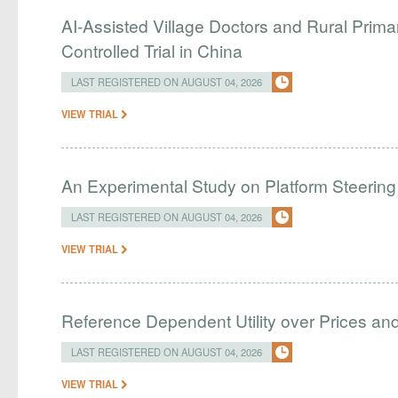
AI-Assisted Village Doctors and Rural Prim
Controlled Trial in China
LAST REGISTERED ON AUGUST 04, 2026
VIEW TRIAL
An Experimental Study on Platform Steering
LAST REGISTERED ON AUGUST 04, 2026
VIEW TRIAL
Reference Dependent Utility over Prices and 
LAST REGISTERED ON AUGUST 04, 2026
VIEW TRIAL