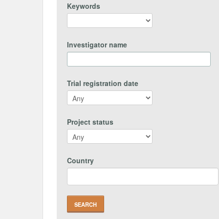
Keywords
Investigator name
Trial registration date
Project status
Country