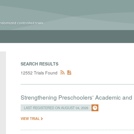
ndomized controlled trials
SEARCH RESULTS
12552 Trials Found
Strengthening Preschoolers' Academic and R
LAST REGISTERED ON AUGUST 04, 2026
VIEW TRIAL