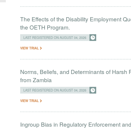
The Effects of the Disability Employment Q
the OETH Program.
LAST REGISTERED ON AUGUST 04, 2026
VIEW TRIAL
Norms, Beliefs, and Determinants of Harsh 
from Zambia
LAST REGISTERED ON AUGUST 04, 2026
VIEW TRIAL
Ingroup Bias in Regulatory Enforcement and 