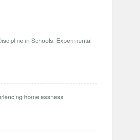
iscipline in Schools: Experimental
periencing homelessness