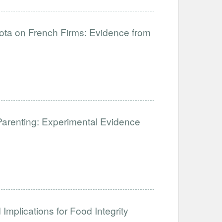
uota on French Firms: Evidence from
Parenting: Experimental Evidence
Implications for Food Integrity