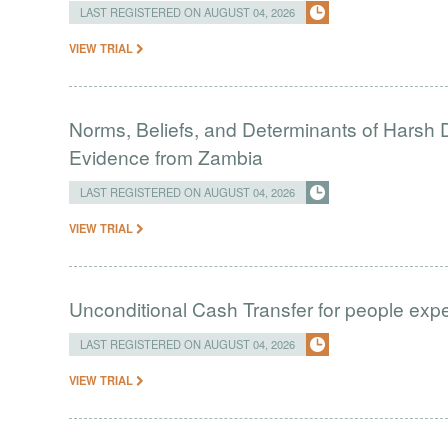
LAST REGISTERED ON AUGUST 04, 2026
VIEW TRIAL
Norms, Beliefs, and Determinants of Harsh D
Evidence from Zambia
LAST REGISTERED ON AUGUST 04, 2026
VIEW TRIAL
Unconditional Cash Transfer for people ex
LAST REGISTERED ON AUGUST 04, 2026
VIEW TRIAL