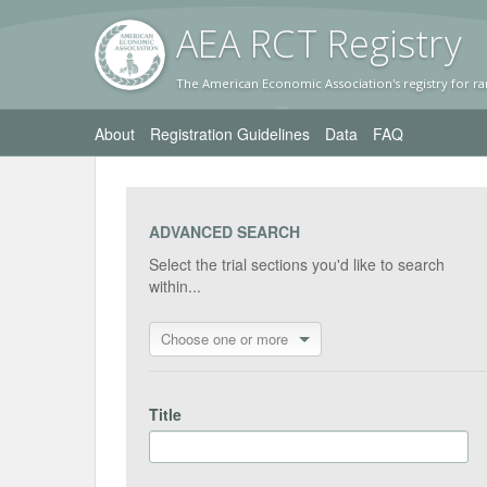
AEA RC
T Registr
y
The American Economic Association's registry for ra
About
Registration Guidelines
Data
FAQ
ADVANCED SEARCH
Select the trial sections you'd like to search
within...
Choose one or more
Title