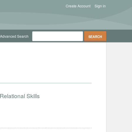
Create Account
Sign in
Advanced Search
elational Skills