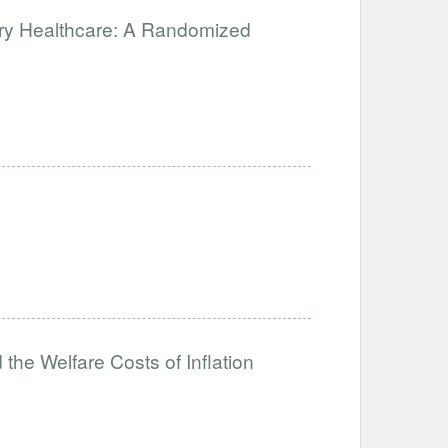
ary Healthcare: A Randomized
the Welfare Costs of Inflation