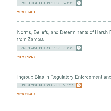
LAST REGISTERED ON AUGUST 04, 2026
VIEW TRIAL
Norms, Beliefs, and Determinants of Harsh 
from Zambia
LAST REGISTERED ON AUGUST 04, 2026
VIEW TRIAL
Ingroup Bias in Regulatory Enforcement and 
LAST REGISTERED ON AUGUST 04, 2026
VIEW TRIAL