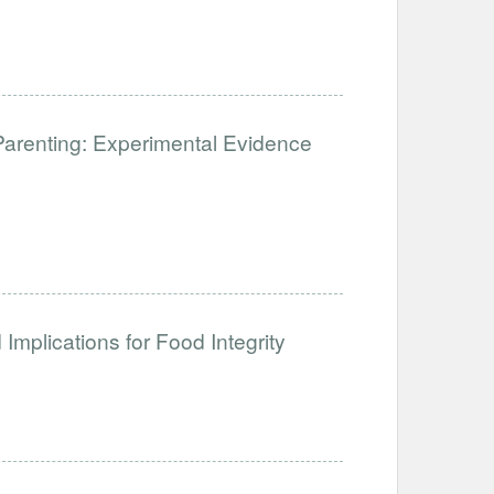
Parenting: Experimental Evidence
Implications for Food Integrity