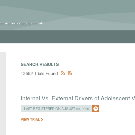
ndomized controlled trials
SEARCH RESULTS
12552 Trials Found
Internal Vs. External Drivers of Adolescent 
LAST REGISTERED ON AUGUST 04, 2026
VIEW TRIAL