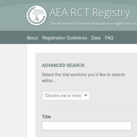
AEA RC
T Registr
y
The American Economic Association's registry for ra
About
Registration Guidelines
Data
FAQ
ADVANCED SEARCH
Select the trial sections you'd like to search
within...
Choose one or more
Title