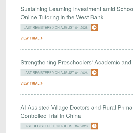
Sustaining Learning Investment amid Schoo
Online Tutoring in the West Bank
LAST REGISTERED ON AUGUST 04, 2026
VIEW TRIAL
Strengthening Preschoolers' Academic and R
LAST REGISTERED ON AUGUST 04, 2026
VIEW TRIAL
AI-Assisted Village Doctors and Rural Prim
Controlled Trial in China
LAST REGISTERED ON AUGUST 04, 2026