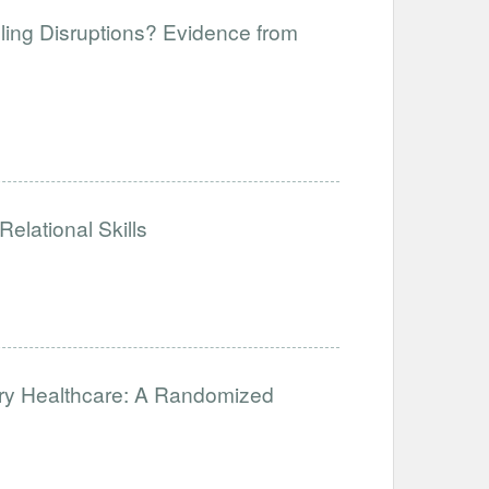
ling Disruptions? Evidence from
elational Skills
ary Healthcare: A Randomized