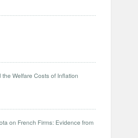
the Welfare Costs of Inflation
uota on French Firms: Evidence from