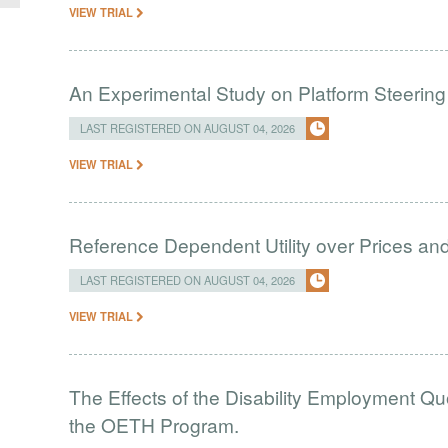
VIEW TRIAL
An Experimental Study on Platform Steering
LAST REGISTERED ON AUGUST 04, 2026
VIEW TRIAL
Reference Dependent Utility over Prices and 
LAST REGISTERED ON AUGUST 04, 2026
VIEW TRIAL
The Effects of the Disability Employment Q
the OETH Program.