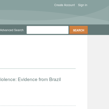
Create Account
Sign in
Advanced Search
Violence: Evidence from Brazil