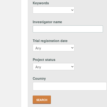
Keywords
Investigator name
Trial registration date
Project status
Country