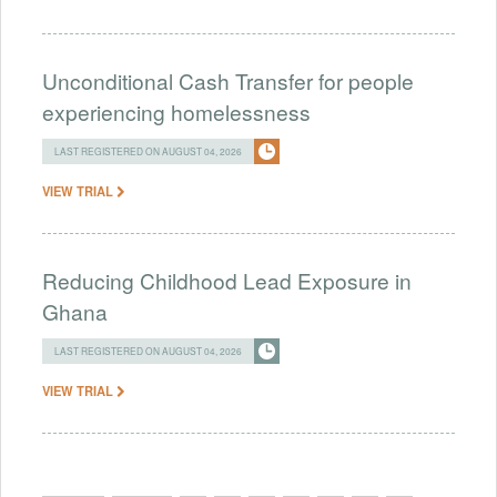
Unconditional Cash Transfer for people
experiencing homelessness
LAST REGISTERED ON AUGUST 04, 2026
VIEW TRIAL
Reducing Childhood Lead Exposure in
Ghana
LAST REGISTERED ON AUGUST 04, 2026
VIEW TRIAL