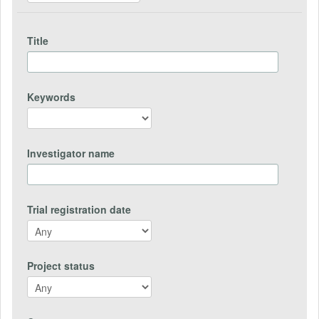
Title
Keywords
Investigator name
Trial registration date
Project status