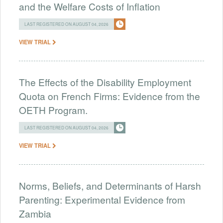
and the Welfare Costs of Inflation
LAST REGISTERED ON AUGUST 04, 2026
VIEW TRIAL
The Effects of the Disability Employment
Quota on French Firms: Evidence from the
OETH Program.
LAST REGISTERED ON AUGUST 04, 2026
VIEW TRIAL
Norms, Beliefs, and Determinants of Harsh
Parenting: Experimental Evidence from
Zambia