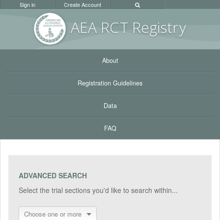
Sign in
Create Account
AEA RC
T Registr
y
About
Registration Guidelines
Data
FAQ
ADVANCED SEARCH
Select the trial sections you'd like to search within...
Choose one or more