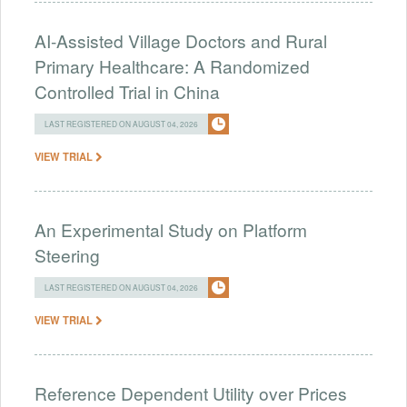
AI-Assisted Village Doctors and Rural
Primary Healthcare: A Randomized
Controlled Trial in China
LAST REGISTERED ON AUGUST 04, 2026
VIEW TRIAL
An Experimental Study on Platform
Steering
LAST REGISTERED ON AUGUST 04, 2026
VIEW TRIAL
Reference Dependent Utility over Prices