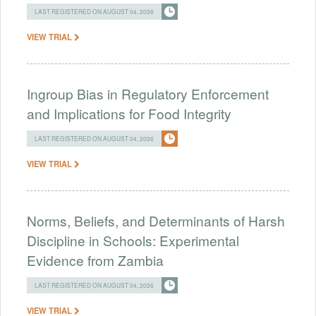
LAST REGISTERED ON AUGUST 04, 2026
VIEW TRIAL
Ingroup Bias in Regulatory Enforcement
and Implications for Food Integrity
LAST REGISTERED ON AUGUST 04, 2026
VIEW TRIAL
Norms, Beliefs, and Determinants of Harsh
Discipline in Schools: Experimental
Evidence from Zambia
LAST REGISTERED ON AUGUST 04, 2026
VIEW TRIAL