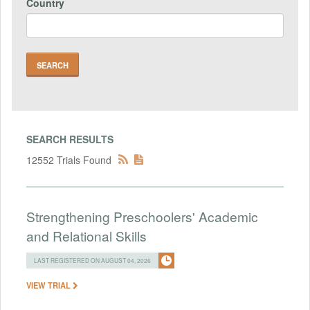
Country
SEARCH RESULTS
12552 Trials Found
Strengthening Preschoolers' Academic
and Relational Skills
LAST REGISTERED ON AUGUST 04, 2026
VIEW TRIAL