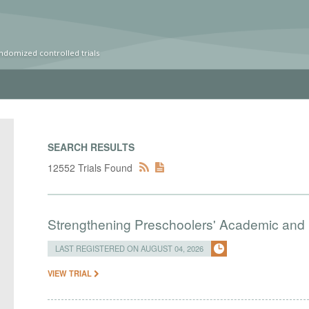
ndomized controlled trials
SEARCH RESULTS
12552 Trials Found
Strengthening Preschoolers' Academic and R
LAST REGISTERED ON AUGUST 04, 2026
VIEW TRIAL