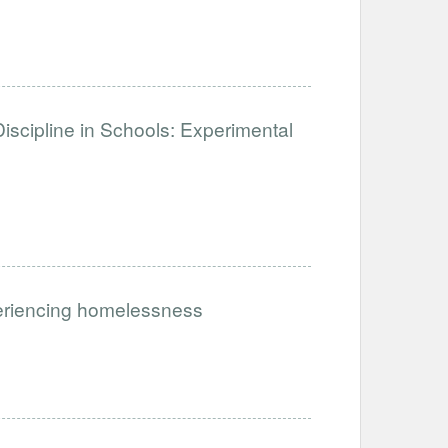
iscipline in Schools: Experimental
periencing homelessness