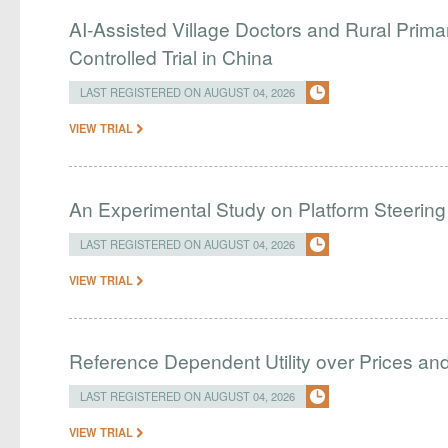
AI-Assisted Village Doctors and Rural Prim
Controlled Trial in China
LAST REGISTERED ON AUGUST 04, 2026
VIEW TRIAL
An Experimental Study on Platform Steering
LAST REGISTERED ON AUGUST 04, 2026
VIEW TRIAL
Reference Dependent Utility over Prices and 
LAST REGISTERED ON AUGUST 04, 2026
VIEW TRIAL