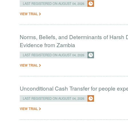
LAST REGISTERED ON AUGUST 04, 2026
VIEW TRIAL
Norms, Beliefs, and Determinants of Harsh D
Evidence from Zambia
LAST REGISTERED ON AUGUST 04, 2026
VIEW TRIAL
Unconditional Cash Transfer for people ex
LAST REGISTERED ON AUGUST 04, 2026
VIEW TRIAL