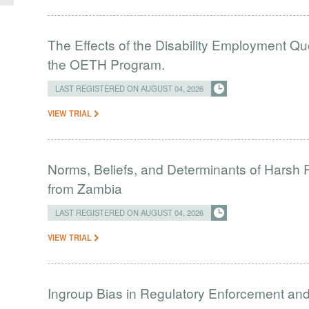
The Effects of the Disability Employment Q
the OETH Program.
LAST REGISTERED ON AUGUST 04, 2026
VIEW TRIAL
Norms, Beliefs, and Determinants of Harsh 
from Zambia
LAST REGISTERED ON AUGUST 04, 2026
VIEW TRIAL
Ingroup Bias in Regulatory Enforcement and 