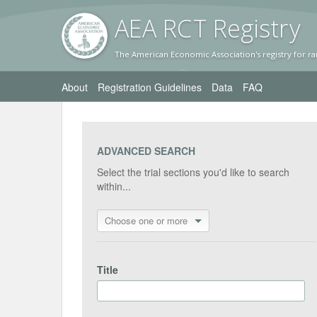
AEA RC
T Registr
y
The American Economic Association's registry for ra
About
Registration Guidelines
Data
FAQ
ADVANCED SEARCH
Select the trial sections you'd like to search
within...
Choose one or more
Title