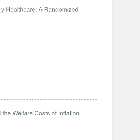
ary Healthcare: A Randomized
the Welfare Costs of Inflation