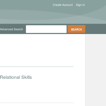
Create Account
Sign in
Advanced Search
elational Skills