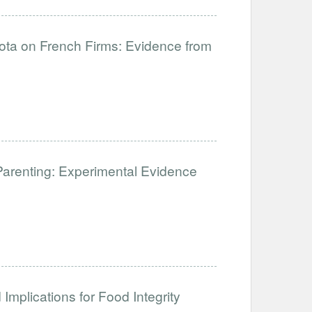
uota on French Firms: Evidence from
Parenting: Experimental Evidence
Implications for Food Integrity