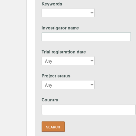
Keywords
Investigator name
Trial registration date
Project status
Country