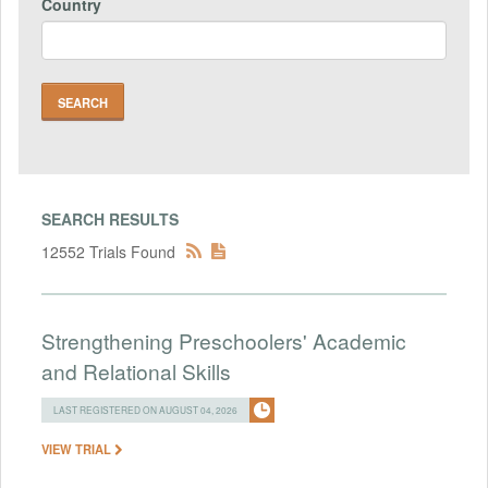
Country
SEARCH RESULTS
12552 Trials Found
Strengthening Preschoolers' Academic
and Relational Skills
LAST REGISTERED ON AUGUST 04, 2026
VIEW TRIAL