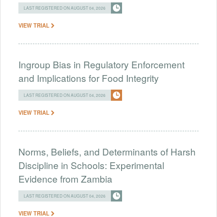
LAST REGISTERED ON AUGUST 04, 2026
VIEW TRIAL
Ingroup Bias in Regulatory Enforcement
and Implications for Food Integrity
LAST REGISTERED ON AUGUST 04, 2026
VIEW TRIAL
Norms, Beliefs, and Determinants of Harsh
Discipline in Schools: Experimental
Evidence from Zambia
LAST REGISTERED ON AUGUST 04, 2026
VIEW TRIAL