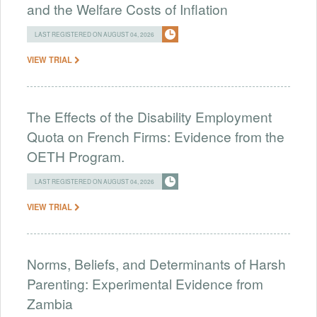
and the Welfare Costs of Inflation
LAST REGISTERED ON AUGUST 04, 2026
VIEW TRIAL
The Effects of the Disability Employment
Quota on French Firms: Evidence from the
OETH Program.
LAST REGISTERED ON AUGUST 04, 2026
VIEW TRIAL
Norms, Beliefs, and Determinants of Harsh
Parenting: Experimental Evidence from
Zambia