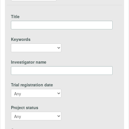
Title
Keywords
Investigator name
Trial registration date
Project status