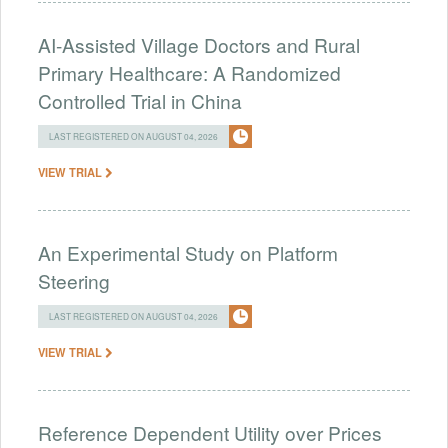
AI-Assisted Village Doctors and Rural
Primary Healthcare: A Randomized
Controlled Trial in China
LAST REGISTERED ON AUGUST 04, 2026
VIEW TRIAL
An Experimental Study on Platform
Steering
LAST REGISTERED ON AUGUST 04, 2026
VIEW TRIAL
Reference Dependent Utility over Prices