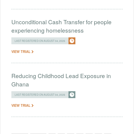
Unconditional Cash Transfer for people
experiencing homelessness
LAST REGISTERED ON AUGUST 04, 2026
VIEW TRIAL
Reducing Childhood Lead Exposure in
Ghana
LAST REGISTERED ON AUGUST 04, 2026
VIEW TRIAL