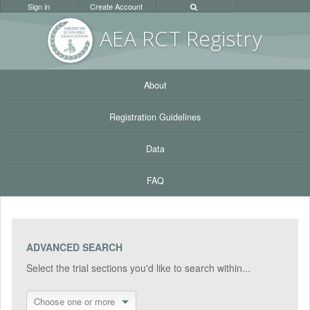
Sign in
Create Account
AEA RC
T Registr
y
About
Registration Guidelines
Data
FAQ
ADVANCED SEARCH
Select the trial sections you'd like to search within...
Choose one or more