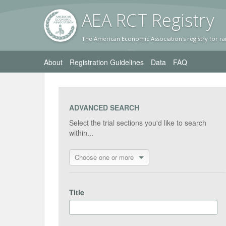
AEA RC
T Registr
y
The American Economic Association's registry for ra
About
Registration Guidelines
Data
FAQ
ADVANCED SEARCH
Select the trial sections you'd like to search
within...
Choose one or more
Title