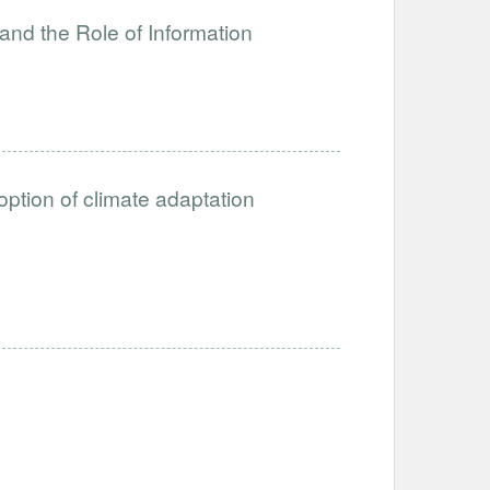
and the Role of Information
option of climate adaptation