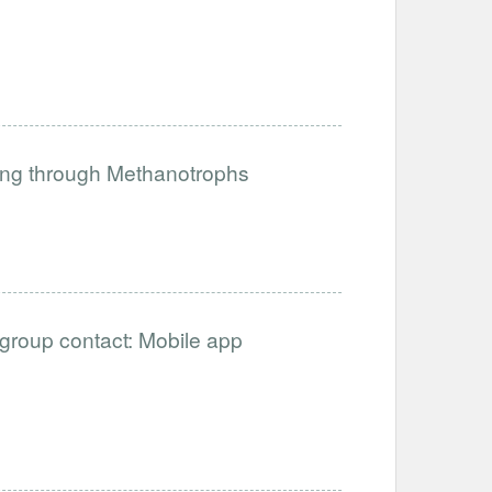
ing through Methanotrophs
ergroup contact: Mobile app