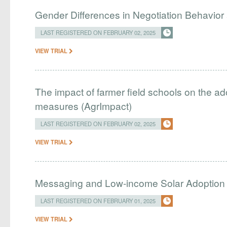
Gender Differences in Negotiation Behavior 
LAST REGISTERED ON FEBRUARY 02, 2025
VIEW TRIAL
The impact of farmer field schools on the ad
measures (AgrImpact)
LAST REGISTERED ON FEBRUARY 02, 2025
VIEW TRIAL
Messaging and Low-income Solar Adoption
LAST REGISTERED ON FEBRUARY 01, 2025
VIEW TRIAL