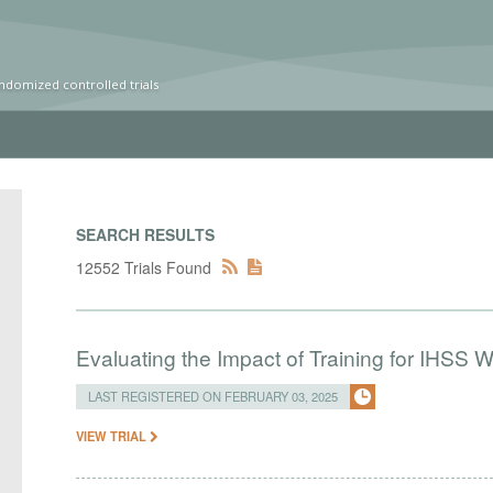
ndomized controlled trials
SEARCH RESULTS
12552 Trials Found
Evaluating the Impact of Training for IHSS 
LAST REGISTERED ON FEBRUARY 03, 2025
VIEW TRIAL