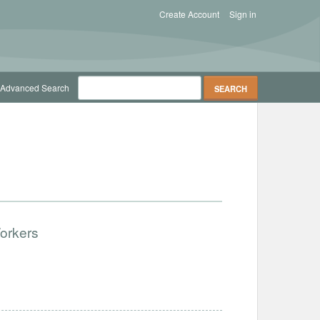
Create Account
Sign in
Advanced Search
Workers