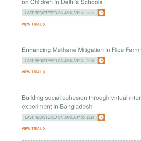
on Children in Delhi's Schools
LAST REGISTERED ON JANUARY 31, 2025
VIEW TRIAL
Enhancing Methane Mitigation in Rice Farm
LAST REGISTERED ON JANUARY 31, 2025
VIEW TRIAL
Building social cohesion through virtual int
experiment in Bangladesh
LAST REGISTERED ON JANUARY 30, 2025
VIEW TRIAL