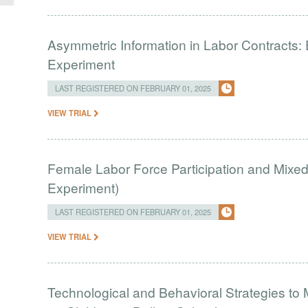
Asymmetric Information in Labor Contracts:
Experiment
LAST REGISTERED ON FEBRUARY 01, 2025
VIEW TRIAL
Female Labor Force Participation and Mixe
Experiment)
LAST REGISTERED ON FEBRUARY 01, 2025
VIEW TRIAL
Technological and Behavioral Strategies to Mi