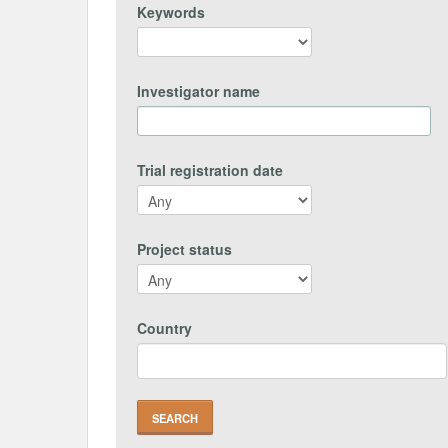
Keywords
Investigator name
Trial registration date
Project status
Country