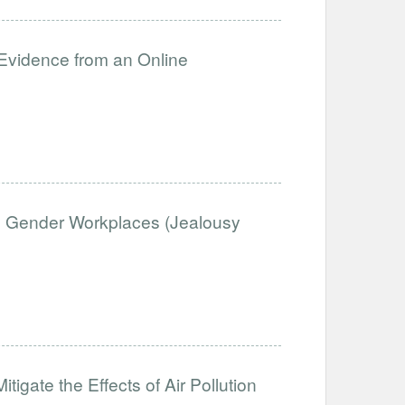
 Evidence from an Online
d Gender Workplaces (Jealousy
tigate the Effects of Air Pollution