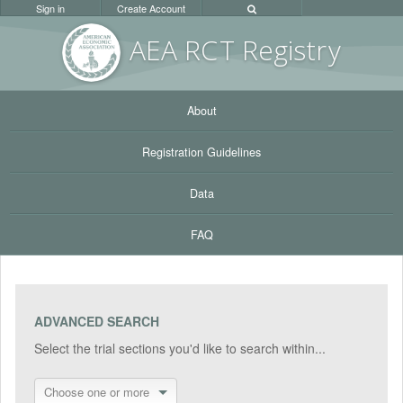
Sign in
Create Account
AEA RC
T Registr
y
About
Registration Guidelines
Data
FAQ
ADVANCED SEARCH
Select the trial sections you'd like to search within...
Choose one or more