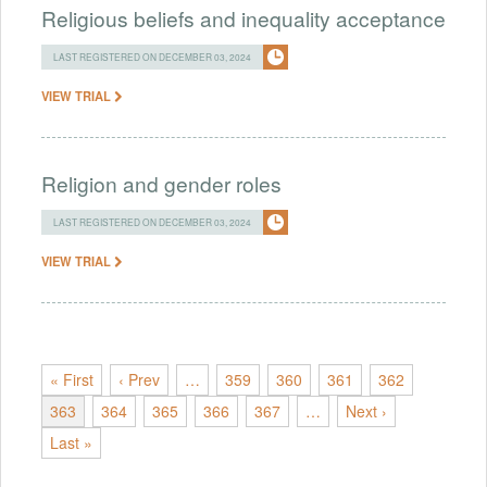
Religious beliefs and inequality acceptance
LAST REGISTERED ON DECEMBER 03, 2024
VIEW TRIAL
Religion and gender roles
LAST REGISTERED ON DECEMBER 03, 2024
VIEW TRIAL
« First
‹ Prev
…
359
360
361
362
363
364
365
366
367
…
Next ›
Last »