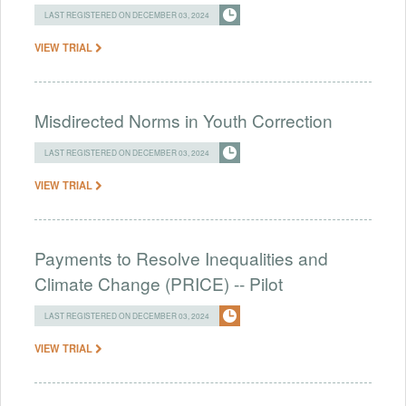
LAST REGISTERED ON DECEMBER 03, 2024
VIEW TRIAL
Misdirected Norms in Youth Correction
LAST REGISTERED ON DECEMBER 03, 2024
VIEW TRIAL
Payments to Resolve Inequalities and
Climate Change (PRICE) -- Pilot
LAST REGISTERED ON DECEMBER 03, 2024
VIEW TRIAL