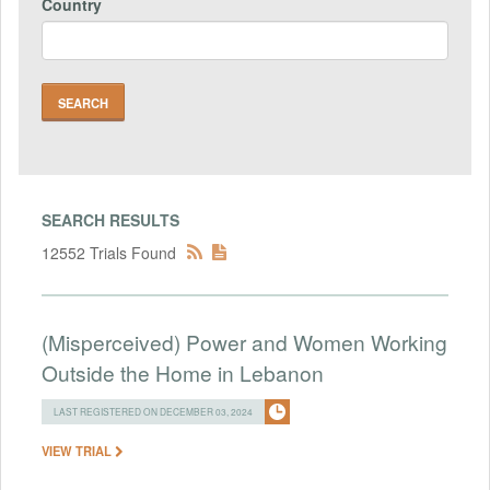
Country
SEARCH RESULTS
12552 Trials Found
(Misperceived) Power and Women Working
Outside the Home in Lebanon
LAST REGISTERED ON DECEMBER 03, 2024
VIEW TRIAL