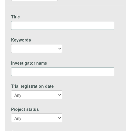
Title
Keywords
Investigator name
Trial registration date
Project status