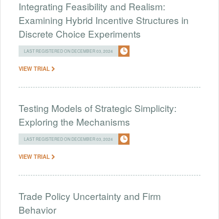
Integrating Feasibility and Realism:
Examining Hybrid Incentive Structures in
Discrete Choice Experiments
LAST REGISTERED ON DECEMBER 03, 2024
VIEW TRIAL
Testing Models of Strategic Simplicity:
Exploring the Mechanisms
LAST REGISTERED ON DECEMBER 03, 2024
VIEW TRIAL
Trade Policy Uncertainty and Firm
Behavior