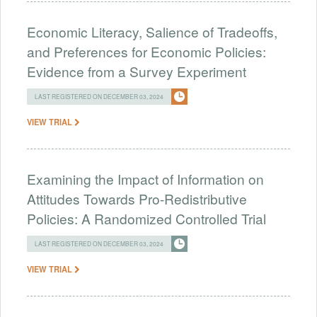
Economic Literacy, Salience of Tradeoffs,
and Preferences for Economic Policies:
Evidence from a Survey Experiment
LAST REGISTERED ON DECEMBER 03, 2024
VIEW TRIAL
Examining the Impact of Information on
Attitudes Towards Pro-Redistributive
Policies: A Randomized Controlled Trial
LAST REGISTERED ON DECEMBER 03, 2024
VIEW TRIAL