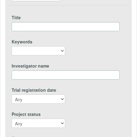
Title
Keywords
Investigator name
Trial registration date
Project status