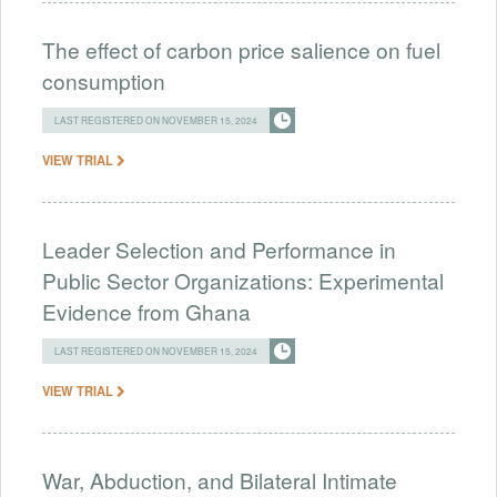
The effect of carbon price salience on fuel
consumption
LAST REGISTERED ON NOVEMBER 15, 2024
VIEW TRIAL
Leader Selection and Performance in
Public Sector Organizations: Experimental
Evidence from Ghana
LAST REGISTERED ON NOVEMBER 15, 2024
VIEW TRIAL
War, Abduction, and Bilateral Intimate