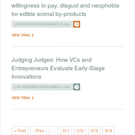
willingness to pay, disgust and neophobia
for edible animal by-products
LAST REGISTERED ON NOVEMBER 15, 2024
VIEW TRIAL
Judging Judges: How VCs and
Entrepreneurs Evaluate Early-Stage
Innovations
LAST REGISTERED ON NOVEMBER 15, 2024
VIEW TRIAL
« First
‹ Prev
…
371
372
373
374