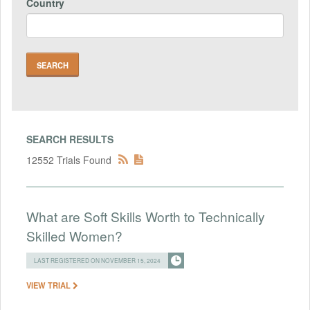
Country
SEARCH RESULTS
12552 Trials Found
What are Soft Skills Worth to Technically
Skilled Women?
LAST REGISTERED ON NOVEMBER 15, 2024
VIEW TRIAL