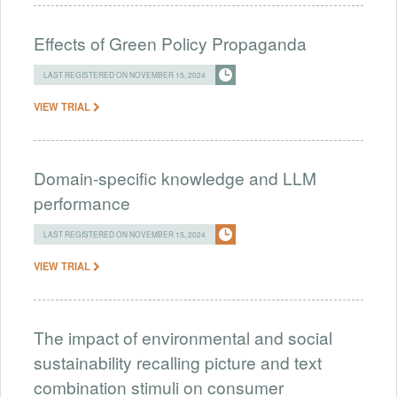
Effects of Green Policy Propaganda
LAST REGISTERED ON NOVEMBER 15, 2024
VIEW TRIAL
Domain-specific knowledge and LLM
performance
LAST REGISTERED ON NOVEMBER 15, 2024
VIEW TRIAL
The impact of environmental and social
sustainability recalling picture and text
combination stimuli on consumer