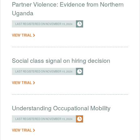
Partner Violence: Evidence from Northern
Uganda
LAST REGISTERED ON NOVEMBER 15, 2024
VIEW TRIAL
Social class signal on hiring decision
LAST REGISTERED ON NOVEMBER 15, 2024
VIEW TRIAL
Understanding Occupational Mobility
LAST REGISTERED ON NOVEMBER 15, 2024
VIEW TRIAL