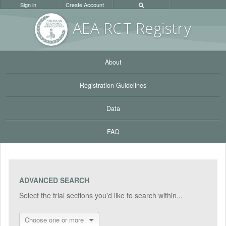
Sign in
Create Account
AEA RC
T Registr
y
About
Registration Guidelines
Data
FAQ
ADVANCED SEARCH
Select the trial sections you'd like to search within...
Choose one or more