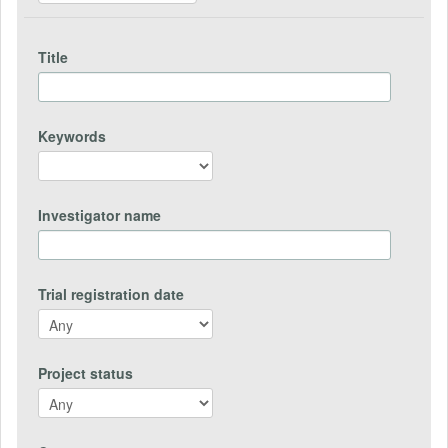
Title
Keywords
Investigator name
Trial registration date
Project status