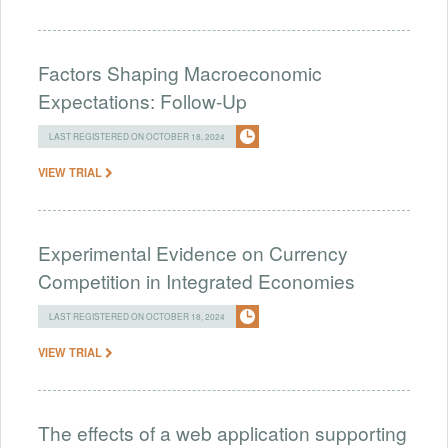
Factors Shaping Macroeconomic
Expectations: Follow-Up
LAST REGISTERED ON OCTOBER 18, 2024
VIEW TRIAL
Experimental Evidence on Currency
Competition in Integrated Economies
LAST REGISTERED ON OCTOBER 18, 2024
VIEW TRIAL
The effects of a web application supporting