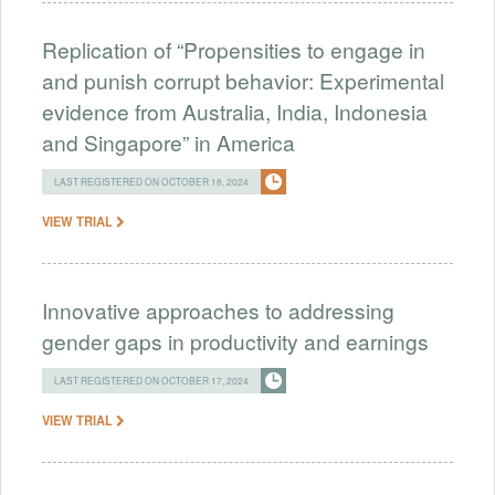
Replication of “Propensities to engage in
and punish corrupt behavior: Experimental
evidence from Australia, India, Indonesia
and Singapore” in America
LAST REGISTERED ON OCTOBER 18, 2024
VIEW TRIAL
Innovative approaches to addressing
gender gaps in productivity and earnings
LAST REGISTERED ON OCTOBER 17, 2024
VIEW TRIAL