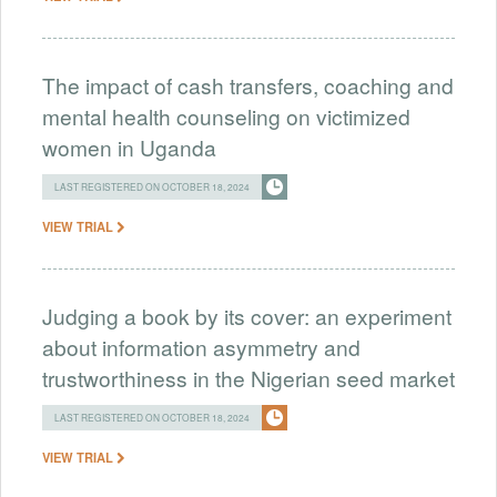
The impact of cash transfers, coaching and
mental health counseling on victimized
women in Uganda
LAST REGISTERED ON OCTOBER 18, 2024
VIEW TRIAL
Judging a book by its cover: an experiment
about information asymmetry and
trustworthiness in the Nigerian seed market
LAST REGISTERED ON OCTOBER 18, 2024
VIEW TRIAL