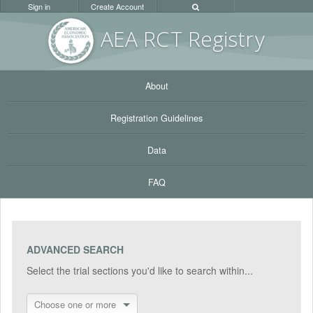
Sign in
Create Account
AEA RC
T Registr
y
About
Registration Guidelines
Data
FAQ
ADVANCED SEARCH
Select the trial sections you'd like to search within...
Choose one or more