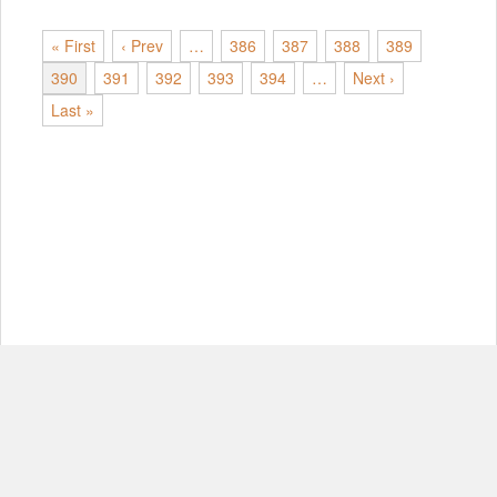
« First
‹ Prev
…
386
387
388
389
390
391
392
393
394
…
Next ›
Last »
© Copyright 2012-2026, MIT.