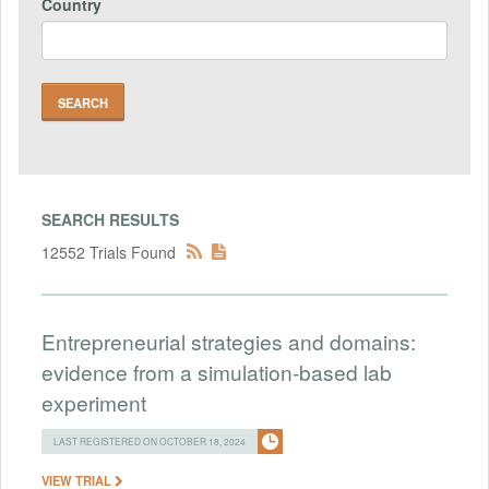
Country
SEARCH RESULTS
12552 Trials Found
Entrepreneurial strategies and domains:
evidence from a simulation-based lab
experiment
LAST REGISTERED ON OCTOBER 18, 2024
VIEW TRIAL