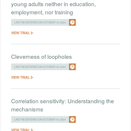
young adults neither in education,
employment, nor training
LAST REGISTERED ON OCTOBER 18, 2024
VIEW TRIAL
Cleverness of loopholes
LAST REGISTERED ON OCTOBER 18, 2024
VIEW TRIAL
Correlation sensitivity: Understanding the
mechanisms
LAST REGISTERED ON OCTOBER 18, 2024
VIEW TRIAL