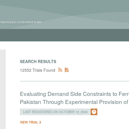
ndomized controlled trials
SEARCH RESULTS
12552 Trials Found
Evaluating Demand Side Constraints to Fe
Pakistan Through Experimental Provision o
LAST REGISTERED ON OCTOBER 12, 2024
VIEW TRIAL