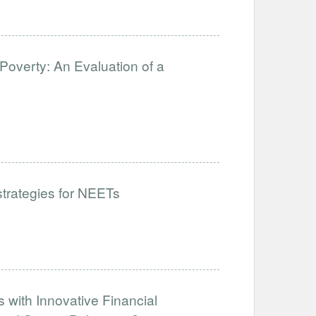
Poverty: An Evaluation of a
 strategies for NEETs
 with Innovative Financial