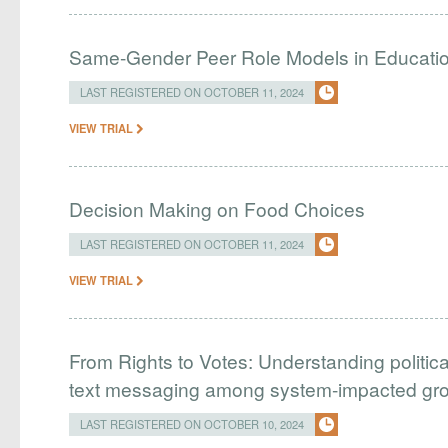
Same-Gender Peer Role Models in Educati
LAST REGISTERED ON OCTOBER 11, 2024
VIEW TRIAL
Decision Making on Food Choices
LAST REGISTERED ON OCTOBER 11, 2024
VIEW TRIAL
From Rights to Votes: Understanding politic
text messaging among system-impacted gr
LAST REGISTERED ON OCTOBER 10, 2024