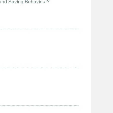
and Saving Behaviour?