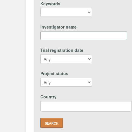
Keywords
Investigator name
Trial registration date
Project status
Country