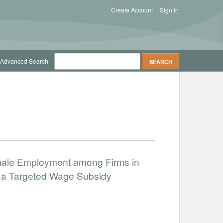
Create Account
Sign in
Advanced Search
male Employment among Firms in
f a Targeted Wage Subsidy