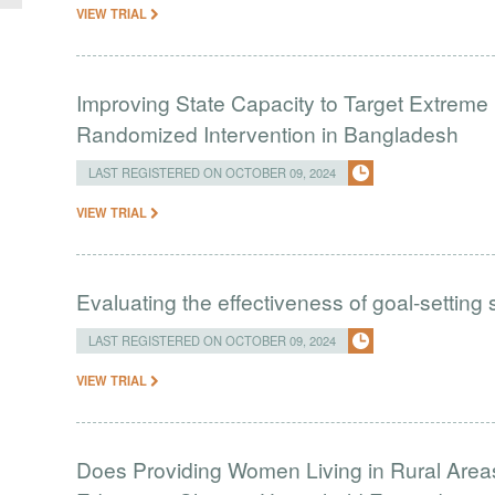
VIEW TRIAL
Improving State Capacity to Target Extreme 
Randomized Intervention in Bangladesh
LAST REGISTERED ON OCTOBER 09, 2024
VIEW TRIAL
Evaluating the effectiveness of goal-setting
LAST REGISTERED ON OCTOBER 09, 2024
VIEW TRIAL
Does Providing Women Living in Rural Areas