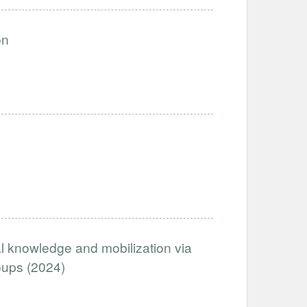
on
al knowledge and mobilization via
oups (2024)