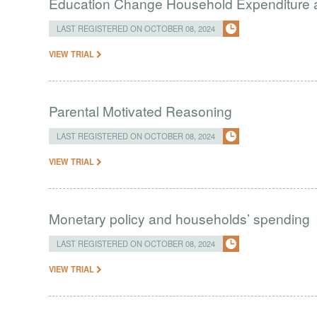
Education Change Household Expenditure 
LAST REGISTERED ON OCTOBER 08, 2024
VIEW TRIAL
Parental Motivated Reasoning
LAST REGISTERED ON OCTOBER 08, 2024
VIEW TRIAL
Monetary policy and households’ spending
LAST REGISTERED ON OCTOBER 08, 2024
VIEW TRIAL