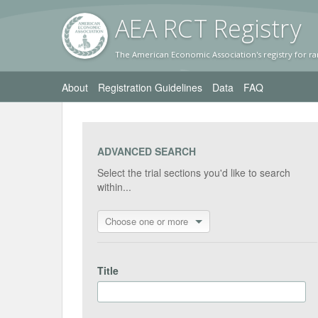
AEA RC
T Registr
y
The American Economic Association's registry for ra
About
Registration Guidelines
Data
FAQ
ADVANCED SEARCH
Select the trial sections you'd like to search
within...
Choose one or more
Title