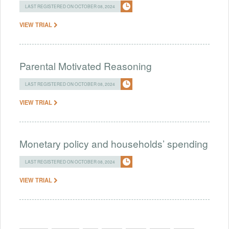
LAST REGISTERED ON OCTOBER 08, 2024
VIEW TRIAL
Parental Motivated Reasoning
LAST REGISTERED ON OCTOBER 08, 2024
VIEW TRIAL
Monetary policy and households’ spending
LAST REGISTERED ON OCTOBER 08, 2024
VIEW TRIAL