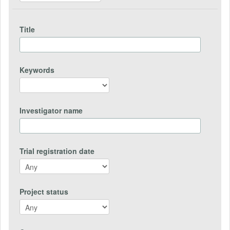
Title
Keywords
Investigator name
Trial registration date
Project status