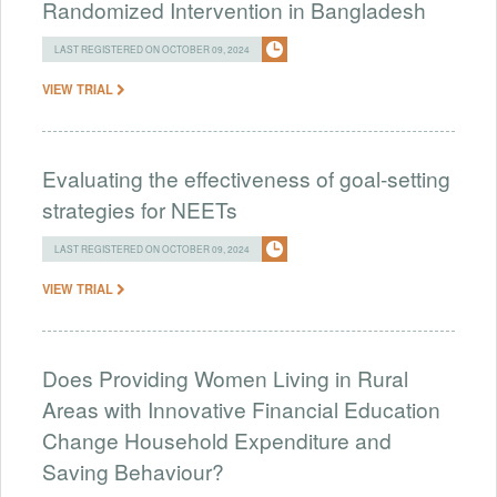
Randomized Intervention in Bangladesh
LAST REGISTERED ON OCTOBER 09, 2024
VIEW TRIAL
Evaluating the effectiveness of goal-setting
strategies for NEETs
LAST REGISTERED ON OCTOBER 09, 2024
VIEW TRIAL
Does Providing Women Living in Rural
Areas with Innovative Financial Education
Change Household Expenditure and
Saving Behaviour?