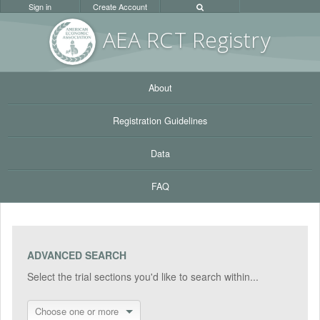
Sign in
Create Account
AEA RC
T Registr
y
About
Registration Guidelines
Data
FAQ
ADVANCED SEARCH
Select the trial sections you'd like to search within...
Choose one or more