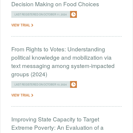
Decision Making on Food Choices
LAST REGISTERED ON OCTOBER 11, 2024
VIEW TRIAL
From Rights to Votes: Understanding
political knowledge and mobilization via
text messaging among system-impacted
groups (2024)
LAST REGISTERED ON OCTOBER 10, 2024
VIEW TRIAL
Improving State Capacity to Target
Extreme Poverty: An Evaluation of a