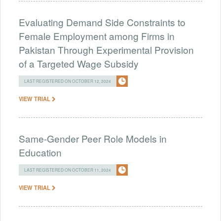
Evaluating Demand Side Constraints to
Female Employment among Firms in
Pakistan Through Experimental Provision
of a Targeted Wage Subsidy
LAST REGISTERED ON OCTOBER 12, 2024
VIEW TRIAL
Same-Gender Peer Role Models in
Education
LAST REGISTERED ON OCTOBER 11, 2024
VIEW TRIAL