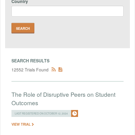
Country
SEARCH RESULTS
12552 Trials Found
The Role of Disruptive Peers on Student
Outcomes
LAST REGISTERED ON OCTOBER 12, 2024
VIEW TRIAL