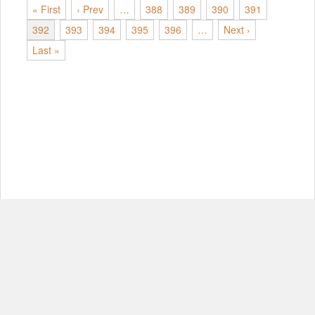
« First
‹ Prev
…
388
389
390
391
392
393
394
395
396
…
Next ›
Last »
© Copyright 2012-2026, MIT.