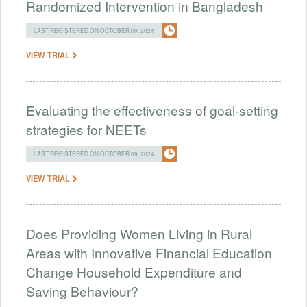
Randomized Intervention in Bangladesh
LAST REGISTERED ON OCTOBER 09, 2024
VIEW TRIAL
Evaluating the effectiveness of goal-setting
strategies for NEETs
LAST REGISTERED ON OCTOBER 09, 2024
VIEW TRIAL
Does Providing Women Living in Rural
Areas with Innovative Financial Education
Change Household Expenditure and
Saving Behaviour?