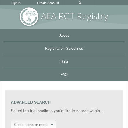
Sign in
Create Account
AEA RC
T Registr
y
About
Registration Guidelines
Data
FAQ
ADVANCED SEARCH
Select the trial sections you'd like to search within...
Choose one or more