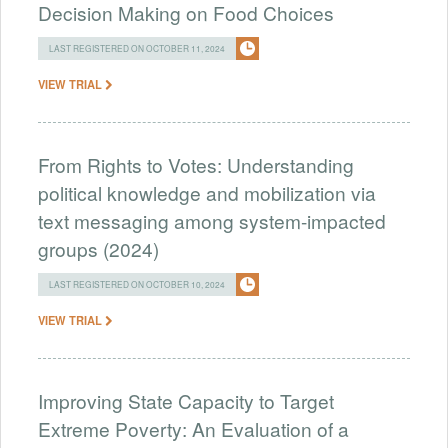
Decision Making on Food Choices
LAST REGISTERED ON OCTOBER 11, 2024
VIEW TRIAL
From Rights to Votes: Understanding
political knowledge and mobilization via
text messaging among system-impacted
groups (2024)
LAST REGISTERED ON OCTOBER 10, 2024
VIEW TRIAL
Improving State Capacity to Target
Extreme Poverty: An Evaluation of a