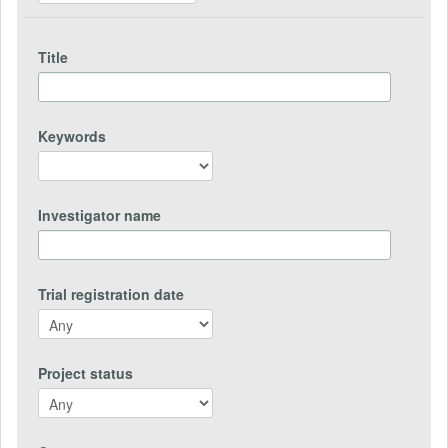
Title
Keywords
Investigator name
Trial registration date
Project status