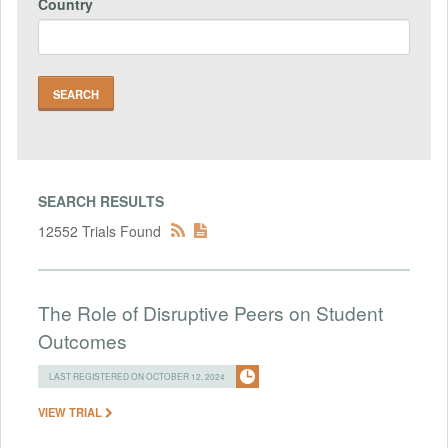
Country
SEARCH RESULTS
12552 Trials Found
The Role of Disruptive Peers on Student
Outcomes
LAST REGISTERED ON OCTOBER 12, 2024
VIEW TRIAL