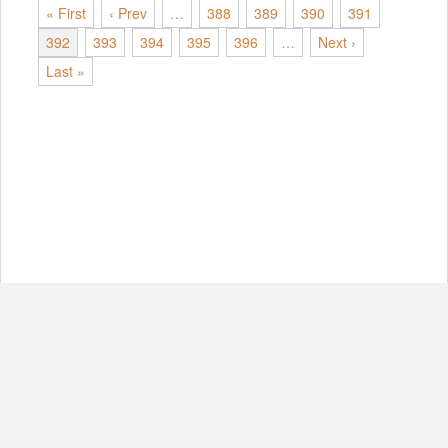
« First
‹ Prev
…
388
389
390
391
392
393
394
395
396
…
Next ›
Last »
© Copyright 2012-2026, MIT.