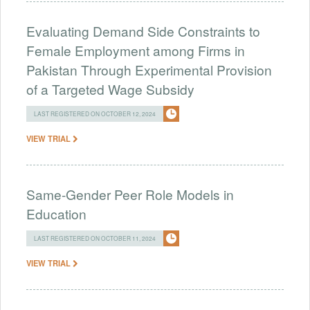
Evaluating Demand Side Constraints to
Female Employment among Firms in
Pakistan Through Experimental Provision
of a Targeted Wage Subsidy
LAST REGISTERED ON OCTOBER 12, 2024
VIEW TRIAL
Same-Gender Peer Role Models in
Education
LAST REGISTERED ON OCTOBER 11, 2024
VIEW TRIAL