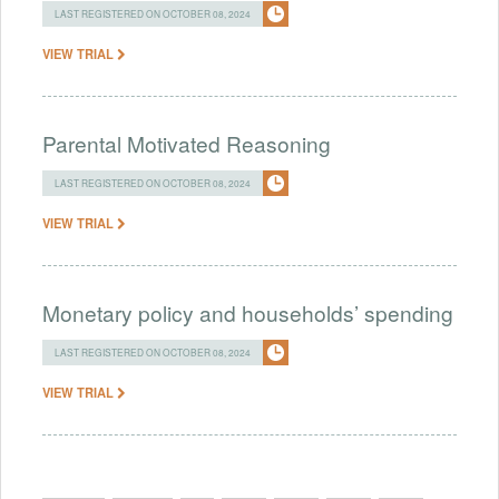
LAST REGISTERED ON OCTOBER 08, 2024
VIEW TRIAL
Parental Motivated Reasoning
LAST REGISTERED ON OCTOBER 08, 2024
VIEW TRIAL
Monetary policy and households’ spending
LAST REGISTERED ON OCTOBER 08, 2024
VIEW TRIAL