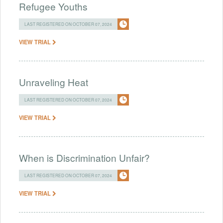
Refugee Youths
LAST REGISTERED ON OCTOBER 07, 2024
VIEW TRIAL
Unraveling Heat
LAST REGISTERED ON OCTOBER 07, 2024
VIEW TRIAL
When is Discrimination Unfair?
LAST REGISTERED ON OCTOBER 07, 2024
VIEW TRIAL