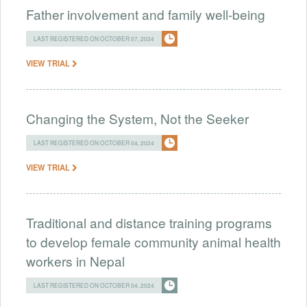
Father involvement and family well-being
LAST REGISTERED ON OCTOBER 07, 2024
VIEW TRIAL
Changing the System, Not the Seeker
LAST REGISTERED ON OCTOBER 04, 2024
VIEW TRIAL
Traditional and distance training programs
to develop female community animal health
workers in Nepal
LAST REGISTERED ON OCTOBER 04, 2024