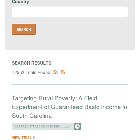
Country
SEARCH RESULTS
12552 Trials Found
Targeting Rural Poverty: A Field
Experiment of Guaranteed Basic Income in
South Carolina
LAST REGISTERED ON OCTOBER 07, 2024
VIEW TRIAL