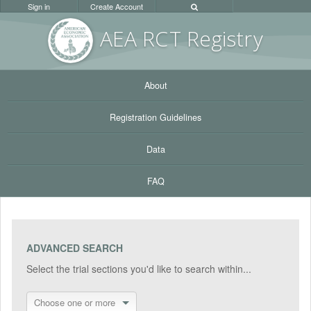
Sign in
Create Account
AEA RC
T Registr
y
About
Registration Guidelines
Data
FAQ
ADVANCED SEARCH
Select the trial sections you'd like to search within...
Choose one or more