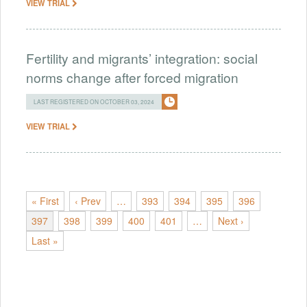
VIEW TRIAL
Fertility and migrants’ integration: social
norms change after forced migration
LAST REGISTERED ON OCTOBER 03, 2024
VIEW TRIAL
« First
‹ Prev
…
393
394
395
396
397
398
399
400
401
…
Next ›
Last »