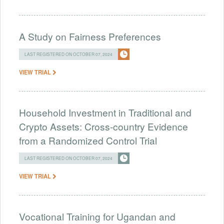
A Study on Fairness Preferences
LAST REGISTERED ON OCTOBER 07, 2024
VIEW TRIAL
Household Investment in Traditional and
Crypto Assets: Cross-country Evidence
from a Randomized Control Trial
LAST REGISTERED ON OCTOBER 07, 2024
VIEW TRIAL
Vocational Training for Ugandan and