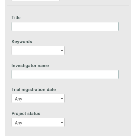
Title
Keywords
Investigator name
Trial registration date
Project status