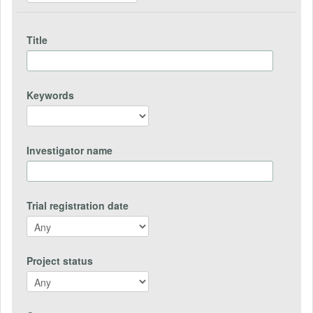
Title
Keywords
Investigator name
Trial registration date
Project status