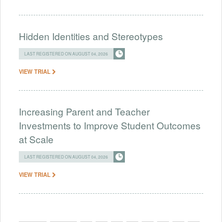
Hidden Identities and Stereotypes
LAST REGISTERED ON AUGUST 04, 2026
VIEW TRIAL
Increasing Parent and Teacher
Investments to Improve Student Outcomes
at Scale
LAST REGISTERED ON AUGUST 04, 2026
VIEW TRIAL