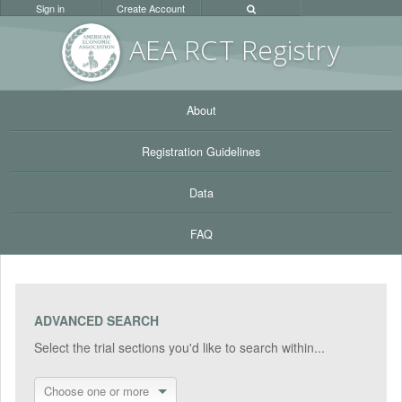
Sign in
Create Account
AEA RC
T Registr
y
About
Registration Guidelines
Data
FAQ
ADVANCED SEARCH
Select the trial sections you'd like to search within...
Choose one or more