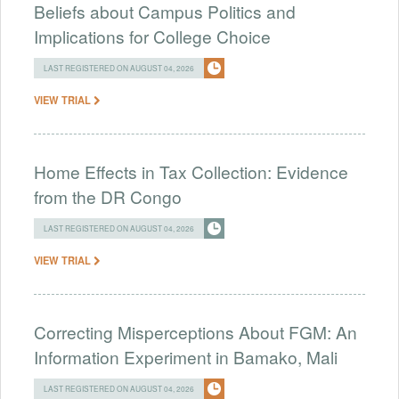
Beliefs about Campus Politics and
Implications for College Choice
LAST REGISTERED ON AUGUST 04, 2026
VIEW TRIAL
Home Effects in Tax Collection: Evidence
from the DR Congo
LAST REGISTERED ON AUGUST 04, 2026
VIEW TRIAL
Correcting Misperceptions About FGM: An
Information Experiment in Bamako, Mali
LAST REGISTERED ON AUGUST 04, 2026