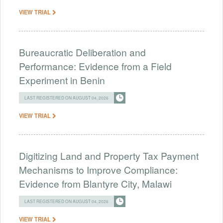
VIEW TRIAL
Bureaucratic Deliberation and
Performance: Evidence from a Field
Experiment in Benin
LAST REGISTERED ON AUGUST 04, 2026
VIEW TRIAL
Digitizing Land and Property Tax Payment
Mechanisms to Improve Compliance:
Evidence from Blantyre City, Malawi
LAST REGISTERED ON AUGUST 04, 2026
VIEW TRIAL