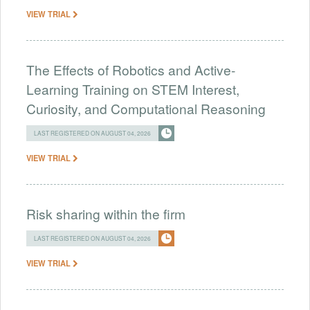
VIEW TRIAL
The Effects of Robotics and Active-
Learning Training on STEM Interest,
Curiosity, and Computational Reasoning
LAST REGISTERED ON AUGUST 04, 2026
VIEW TRIAL
Risk sharing within the firm
LAST REGISTERED ON AUGUST 04, 2026
VIEW TRIAL