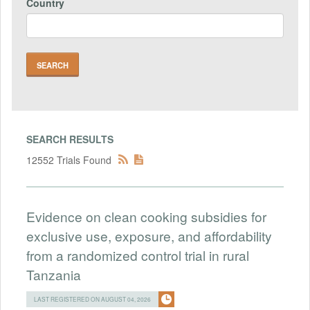
Country
SEARCH RESULTS
12552 Trials Found
Evidence on clean cooking subsidies for
exclusive use, exposure, and affordability
from a randomized control trial in rural
Tanzania
LAST REGISTERED ON AUGUST 04, 2026