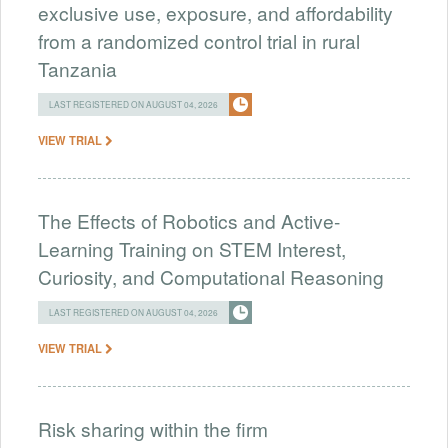
exclusive use, exposure, and affordability
from a randomized control trial in rural
Tanzania
LAST REGISTERED ON AUGUST 04, 2026
VIEW TRIAL
The Effects of Robotics and Active-
Learning Training on STEM Interest,
Curiosity, and Computational Reasoning
LAST REGISTERED ON AUGUST 04, 2026
VIEW TRIAL
Risk sharing within the firm