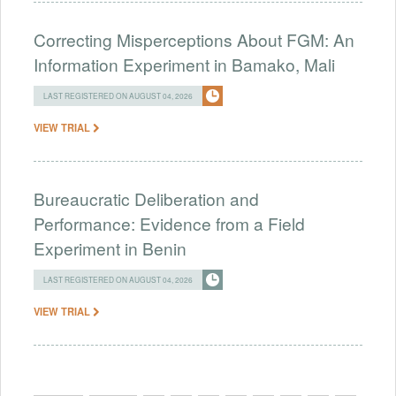
Correcting Misperceptions About FGM: An
Information Experiment in Bamako, Mali
LAST REGISTERED ON AUGUST 04, 2026
VIEW TRIAL
Bureaucratic Deliberation and
Performance: Evidence from a Field
Experiment in Benin
LAST REGISTERED ON AUGUST 04, 2026
VIEW TRIAL