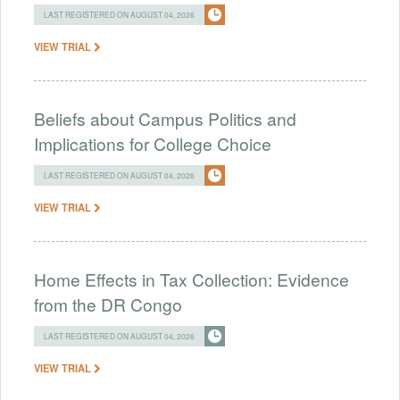
LAST REGISTERED ON AUGUST 04, 2026
VIEW TRIAL
Beliefs about Campus Politics and
Implications for College Choice
LAST REGISTERED ON AUGUST 04, 2026
VIEW TRIAL
Home Effects in Tax Collection: Evidence
from the DR Congo
LAST REGISTERED ON AUGUST 04, 2026
VIEW TRIAL