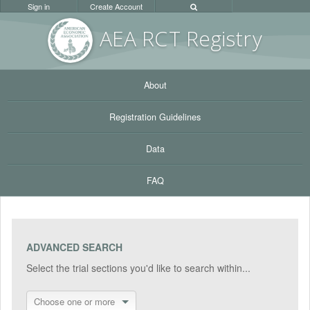
Sign in
Create Account
AEA RC
T Registr
y
About
Registration Guidelines
Data
FAQ
ADVANCED SEARCH
Select the trial sections you'd like to search within...
Choose one or more