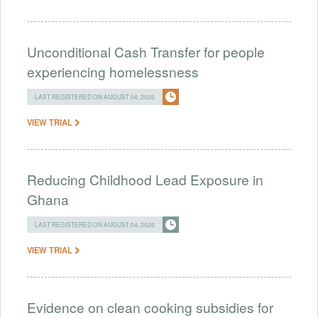
Unconditional Cash Transfer for people
experiencing homelessness
LAST REGISTERED ON AUGUST 04, 2026
VIEW TRIAL
Reducing Childhood Lead Exposure in
Ghana
LAST REGISTERED ON AUGUST 04, 2026
VIEW TRIAL
Evidence on clean cooking subsidies for