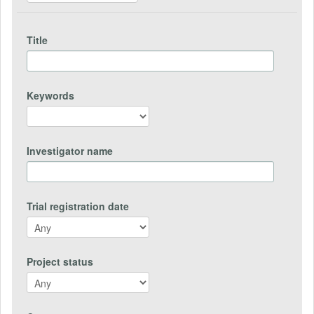
Title
Keywords
Investigator name
Trial registration date
Project status