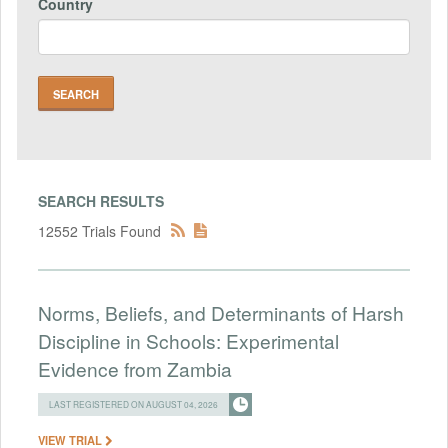
Country
SEARCH RESULTS
12552 Trials Found
Norms, Beliefs, and Determinants of Harsh
Discipline in Schools: Experimental
Evidence from Zambia
LAST REGISTERED ON AUGUST 04, 2026
VIEW TRIAL